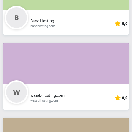
Bana Hosting
0,0
banahosting.com
wasabihosting.com
0,0
wasabihosting.com