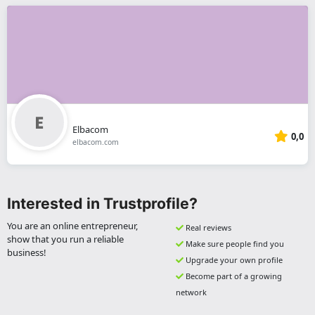
Elbacom
0,0
elbacom.com
Interested in Trustprofile?
You are an online entrepreneur,
Real reviews
show that you run a reliable
Make sure people find you
business!
Upgrade your own profile
Become part of a growing
network