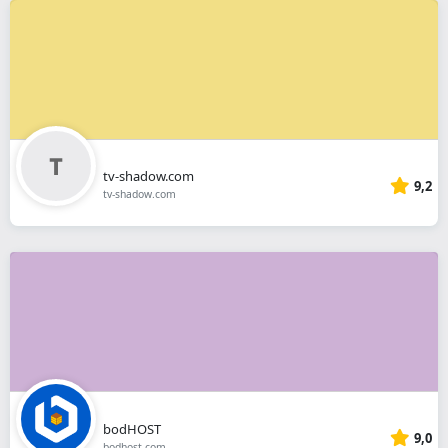
tv-shadow.com
9,2
tv-shadow.com
bodHOST
9,0
bodhost.com