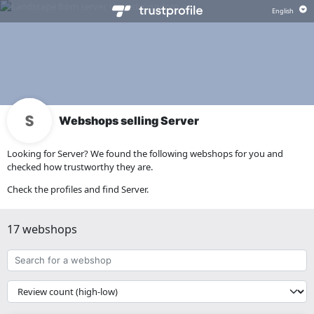
Webshops selling Server
Looking for Server? We found the following webshops for you and
checked how trustworthy they are.
Check the profiles and find Server.
17 webshops
Search
for
a
{{
webshop
__('Sort')
}}