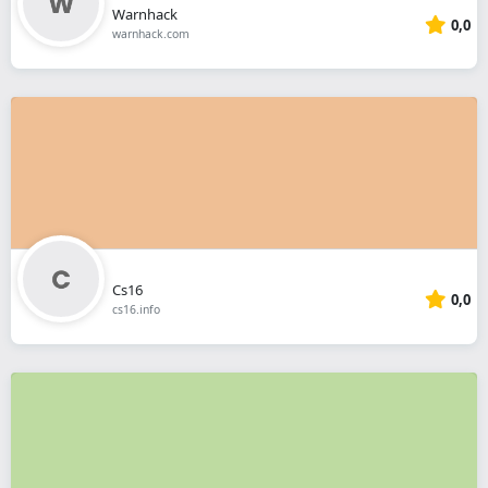
Warnhack
0,0
warnhack.com
Cs16
0,0
cs16.info