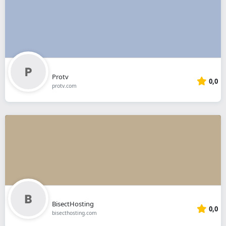
Protv
0,0
protv.com
BisectHosting
0,0
bisecthosting.com