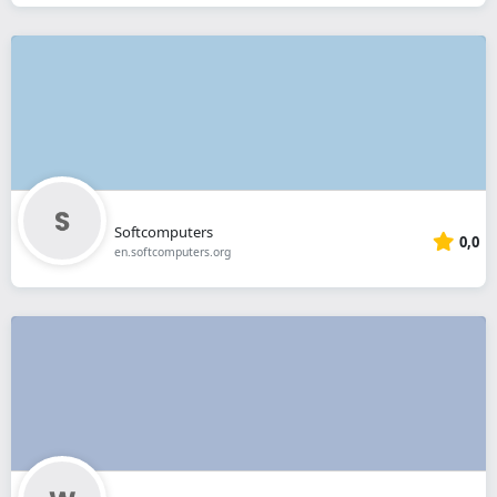
Softcomputers
0,0
en.softcomputers.org