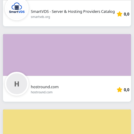
SmartVDS - Server & Hosting Providers Catalog
0,0
smartvds.org
hostround.com
0,0
hostround.com