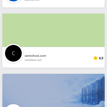
centohost.com
4,0
centohost.com