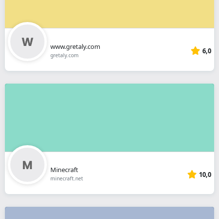
www.gretaly.com
6,0
gretaly.com
Minecraft
10,0
minecraft.net