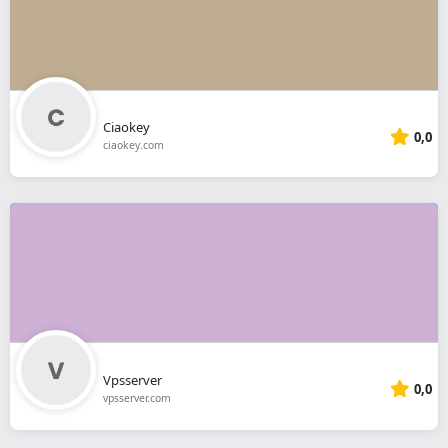
Ciaokey
0,0
ciaokey.com
Vpsserver
0,0
vpsserver.com