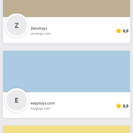
Zenntoys
0,0
zenntoys.com
easytoys.com
0,0
easytoys.com