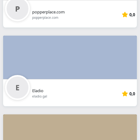
popperplace.com
0,0
popperplace.com
Eladio
0,0
eladio.gal