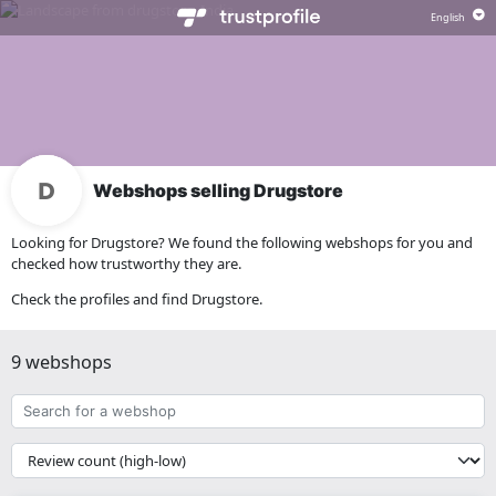
Webshops selling Drugstore
Looking for Drugstore? We found the following webshops for you and
checked how trustworthy they are.
Check the profiles and find Drugstore.
9 webshops
Search
for
a
{{
webshop
__('Sort')
}}