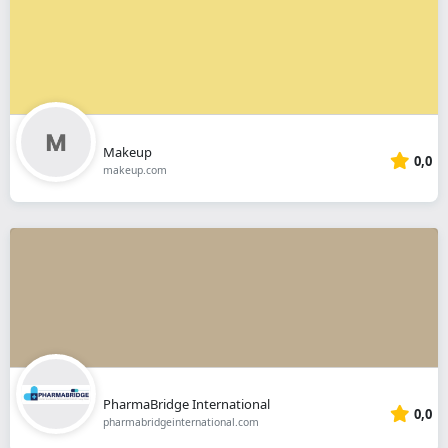
Makeup
0,0
makeup.com
PharmaBridge International
0,0
pharmabridgeinternational.com