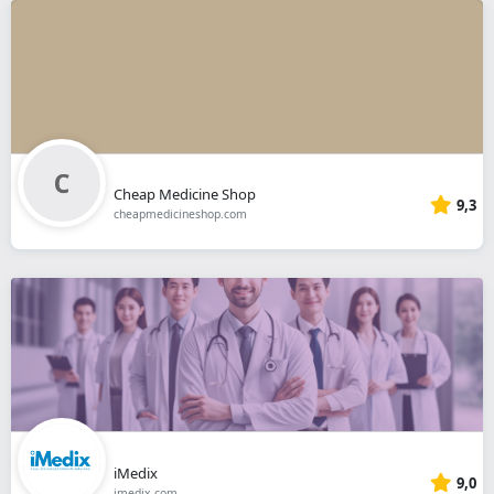
Cheap Medicine Shop
9,3
cheapmedicineshop.com
iMedix
9,0
imedix.com