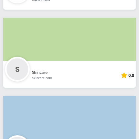
Skincare
0,0
skincare.com