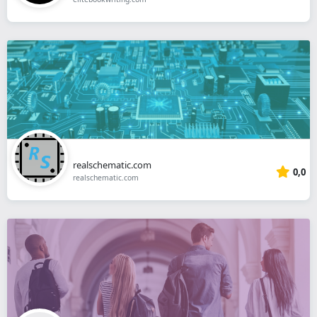
realschematic.com
0,0
realschematic.com