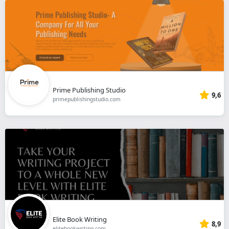
Prime Publishing Studio
9,6
primepublishingstudio.com
Elite Book Writing
8,9
elitebookwriting.com