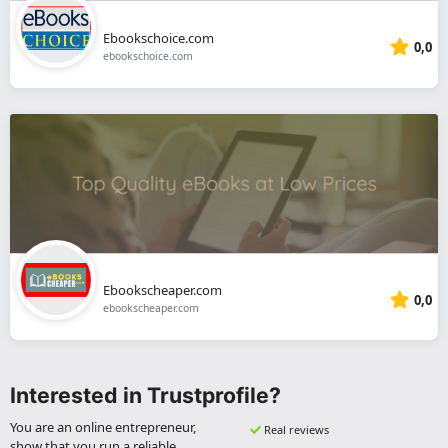
Ebookschoice.com
0,0
ebookschoice.com
Ebookscheaper.com
0,0
ebookscheaper.com
Interested in Trustprofile?
You are an online entrepreneur,
Real reviews
show that you run a reliable