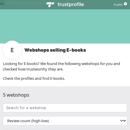
Webshops selling E-books
Looking for E-books? We found the following webshops for you and
checked how trustworthy they are.
Check the profiles and find E-books.
5 webshops
Search
for
a
{{
webshop
__('Sort')
}}