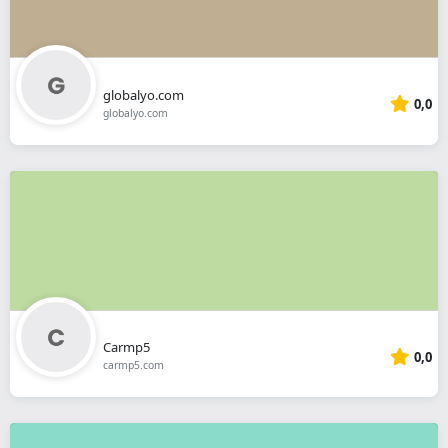
globalyo.com
0,0
globalyo.com
Carmp5
0,0
carmp5.com