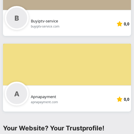
Buyiptv-service
0,0
buyiptv-service.com
Apnapayment
0,0
apnapayment.com
Your Website? Your Trustprofile!