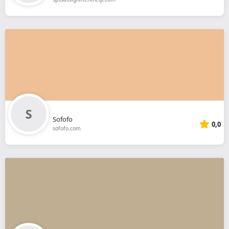
Sofofo
0,0
sofofo.com