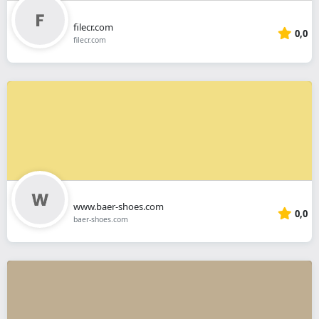
filecr.com
0,0
filecr.com
www.baer-shoes.com
0,0
baer-shoes.com