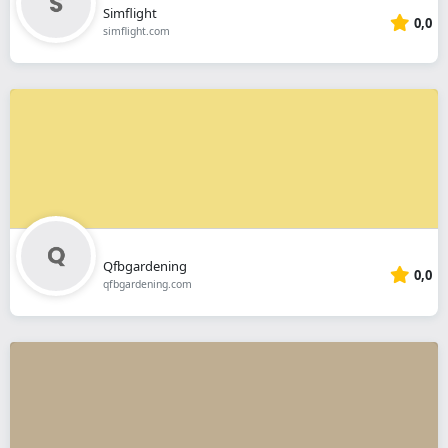
Simflight
0,0
simflight.com
Qfbgardening
0,0
qfbgardening.com