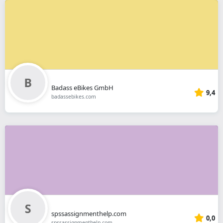
Badass eBikes GmbH
9,4
badassebikes.com
spssassignmenthelp.com
0,0
spssassignmenthelp.com