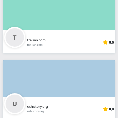
trellian.com
0,0
trellian.com
ushistory.org
0,0
ushistory.org