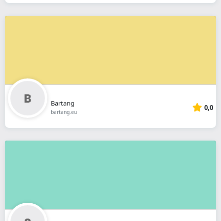
Bartang
0,0
bartang.eu