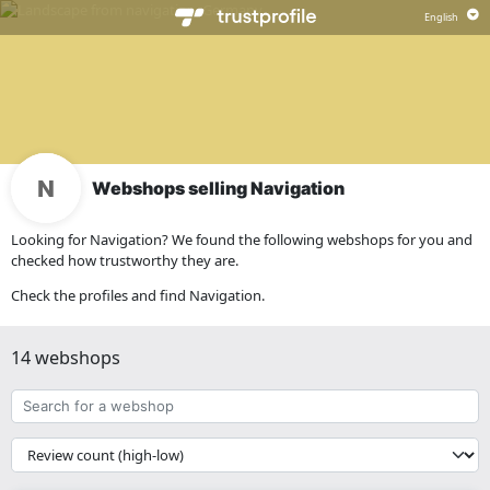
Webshops selling Navigation
Looking for Navigation? We found the following webshops for you and
checked how trustworthy they are.
Check the profiles and find Navigation.
14 webshops
Search
for
a
{{
webshop
__('Sort')
}}