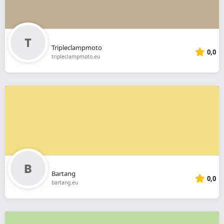
Tripleclampmoto
0,0
tripleclampmoto.eu
Bartang
0,0
bartang.eu