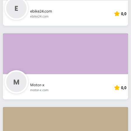
ebike24.com
0,0
ebike24.com
Motor-x
0,0
motor-x.com