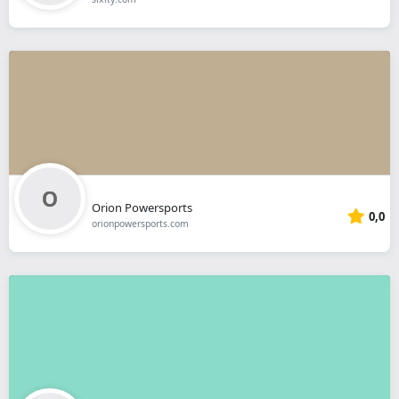
Orion Powersports
0,0
orionpowersports.com