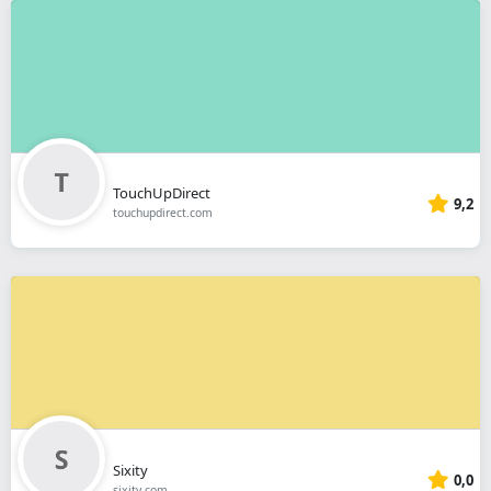
TouchUpDirect
9,2
touchupdirect.com
Sixity
0,0
sixity.com