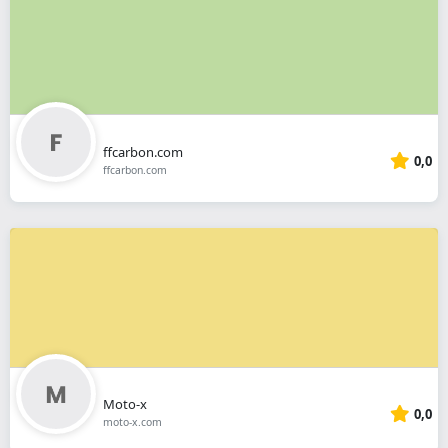
ffcarbon.com
0,0
ffcarbon.com
Moto-x
0,0
moto-x.com