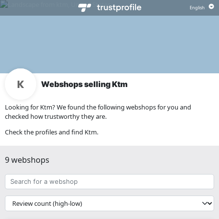
Webshops selling Ktm
Looking for Ktm? We found the following webshops for you and
checked how trustworthy they are.
Check the profiles and find Ktm.
9 webshops
Search
for
a
{{
webshop
__('Sort')
}}