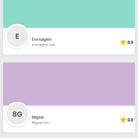
Envisagem
0,0
envisagem.com
88gear
0,0
88gear.com