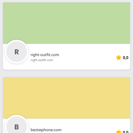
right-outfit.com
0,0
right-outfit.com
bestiephone.com
0,0