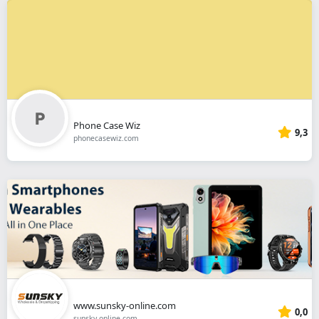
Phone Case Wiz
9,3
phonecasewiz.com
www.sunsky-online.com
0,0
sunsky-online.com