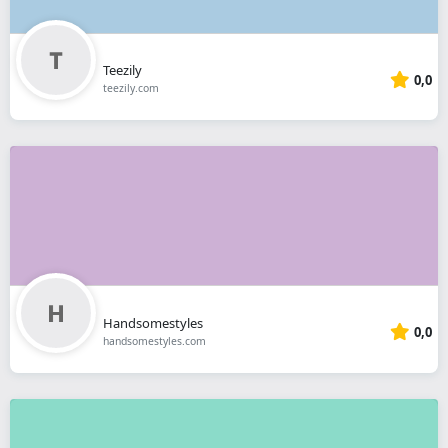
Teezily
0,0
teezily.com
Handsomestyles
0,0
handsomestyles.com