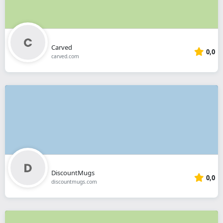
Carved
0,0
carved.com
DiscountMugs
0,0
discountmugs.com