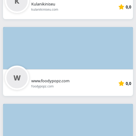
Kulanikiniseu
0,0
kulanikiniseu.com
www.foodypopz.com
0,0
foodypopz.com