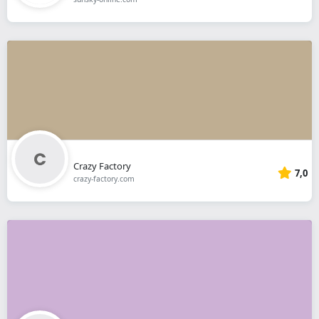
Crazy Factory
7,0
crazy-factory.com