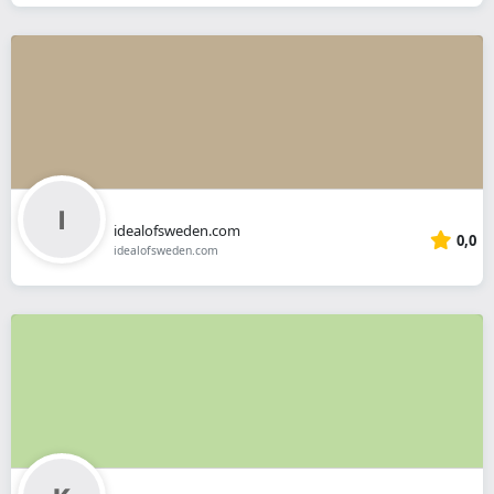
idealofsweden.com
0,0
idealofsweden.com