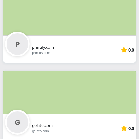
printify.com
0,0
printify.com
gelato.com
0,0
gelato.com