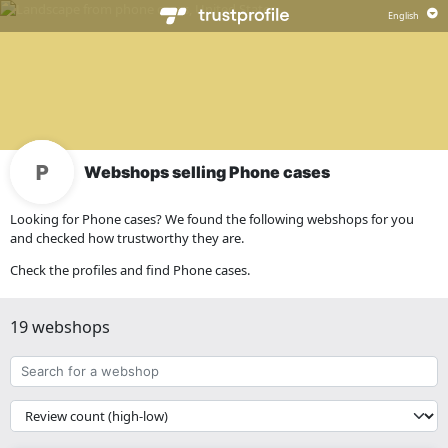
Webshops selling Phone cases
Looking for Phone cases? We found the following webshops for you
and checked how trustworthy they are.
Check the profiles and find Phone cases.
19 webshops
Search
for
a
{{
webshop
__('Sort')
}}