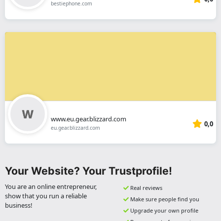
bestiephone.com
www.eu.gear.blizzard.com
0,0
eu.gear.blizzard.com
Your Website? Your Trustprofile!
You are an online entrepreneur,
Real reviews
show that you run a reliable
Make sure people find you
business!
Upgrade your own profile