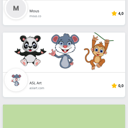
Mous
4,0
mous.co
ASL Art
0,0
aslart.com