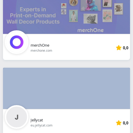
merchOne
0,0
merchone.com
Jellycat
0,0
eu.jellycat.com