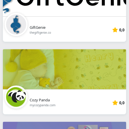
GiftGenie
0,0
thegiftgenie.co
Cozy Panda
0,0
mycozypanda.com