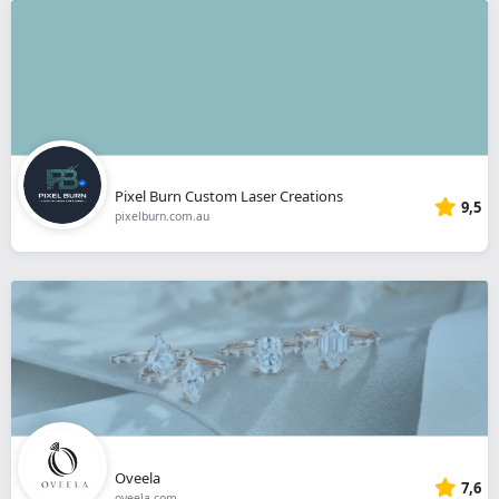
Pixel Burn Custom Laser Creations
9,5
pixelburn.com.au
Oveela
7,6
oveela.com