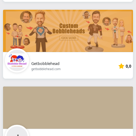
Getbobblehead
0,0
getbobblehead.com