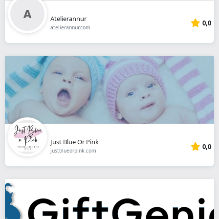
Atelierannur
0,0
atelierannur.com
Just Blue Or Pink
0,0
justblueorpink.com