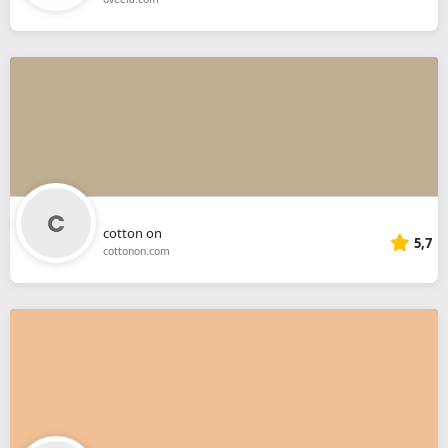
cotton on
5,7
cottonon.com