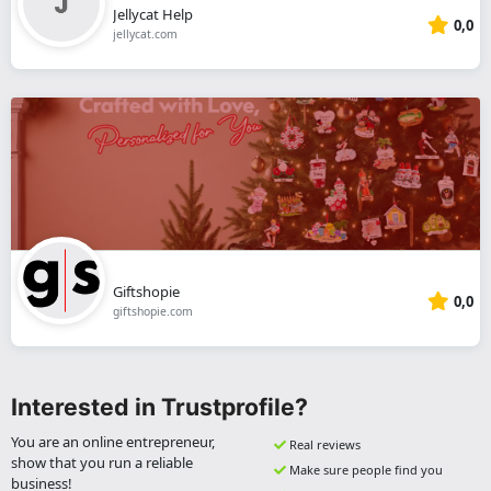
Jellycat Help
0,0
jellycat.com
Giftshopie
0,0
giftshopie.com
Interested in Trustprofile?
You are an online entrepreneur,
Real reviews
show that you run a reliable
Make sure people find you
business!