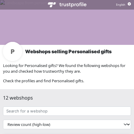
Webshops selling Personalised gifts
Looking for Personalised gifts? We found the following webshops for
you and checked how trustworthy they are.
Check the profiles and find Personalised gifts.
12 webshops
Search
for
a
{{
webshop
__('Sort')
}}