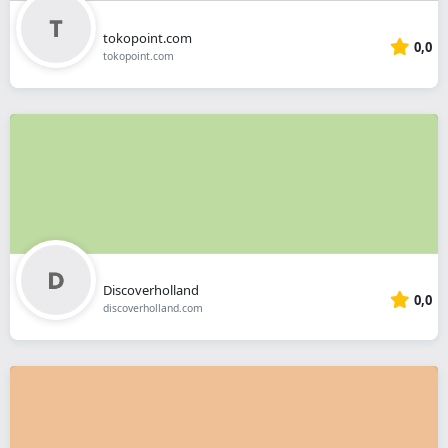
tokopoint.com
0,0
tokopoint.com
Discoverholland
0,0
discoverholland.com