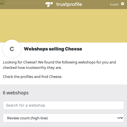
Webshops selling Cheese
Looking for Cheese? We found the following webshops for you and
checked how trustworthy they are.
Check the profiles and find Cheese.
6 webshops
Search
for
a
{{
webshop
__('Sort')
}}