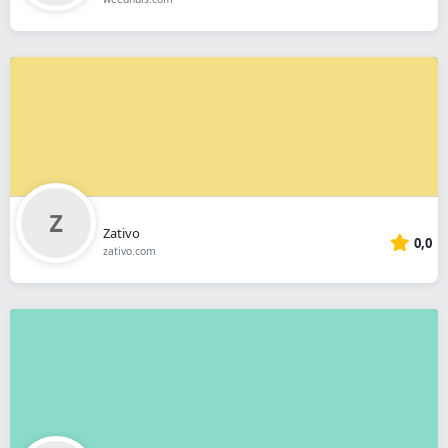
Zativo
0,0
zativo.com