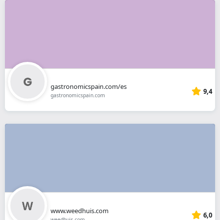
gastronomicspain.com/es
9,4
gastronomicspain.com
www.weedhuis.com
6,0
weedhuis.com