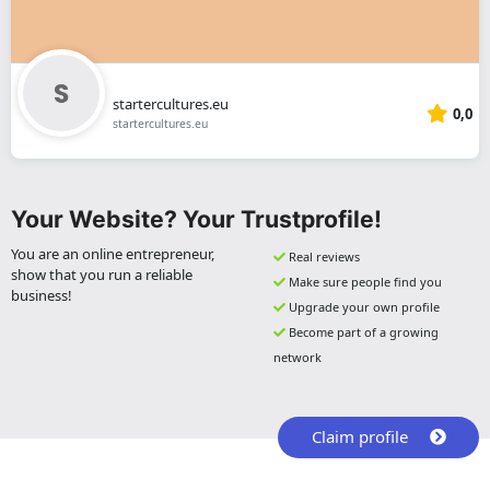
startercultures.eu
0,0
startercultures.eu
Your Website? Your Trustprofile!
You are an online entrepreneur,
Real reviews
show that you run a reliable
Make sure people find you
business!
Upgrade your own profile
Become part of a growing
network
Claim profile