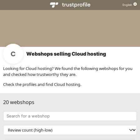
Webshops selling Cloud hosting
Looking for Cloud hosting? We found the following webshops for you
and checked how trustworthy they are.
Check the profiles and find Cloud hosting.
20 webshops
Search
for
a
{{
webshop
__('Sort')
}}