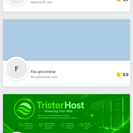
navicosoft.com
Flix-iptvonline
0,0
flix-iptvonline.com