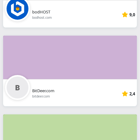
bodHOST
9,0
bodhost.com
BitDeer.com
2,4
bitdeer.com