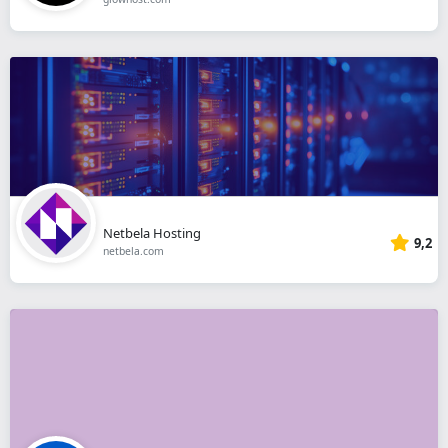
Netbela Hosting
9,2
netbela.com