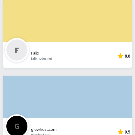
Falix
8,8
falixnodes.net
glowhost.com
9,5
glowhost.com