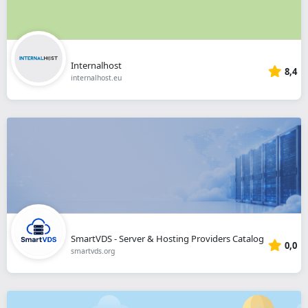
Internalhost
8,4
internalhost.eu
SmartVDS - Server & Hosting Providers Catalog
0,0
smartvds.org