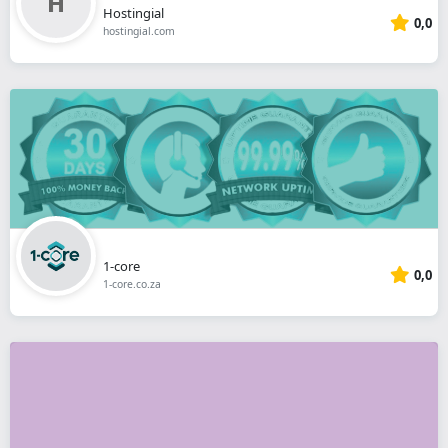
Hostingial
0,0
hostingial.com
1-core
0,0
1-core.co.za