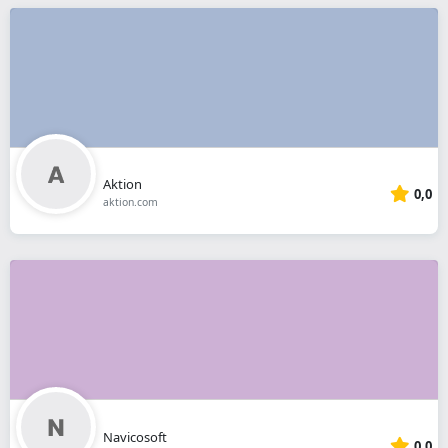
Aktion
0,0
aktion.com
Navicosoft
0,0