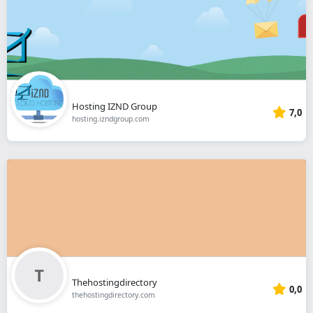
Hosting IZND Group
7,0
hosting.izndgroup.com
Thehostingdirectory
0,0
thehostingdirectory.com