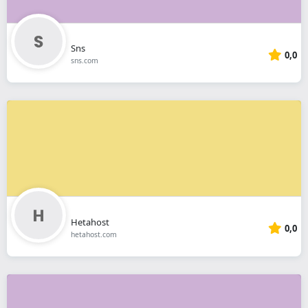
Sns
0,0
sns.com
Hetahost
0,0
hetahost.com