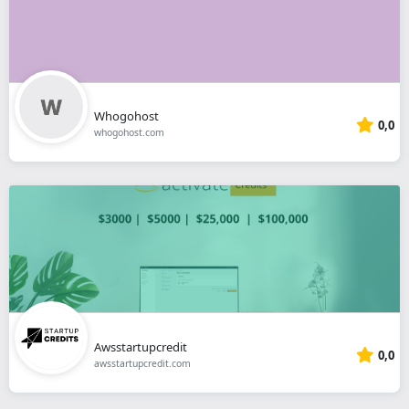
Whogohost
0,0
whogohost.com
Awsstartupcredit
0,0
awsstartupcredit.com