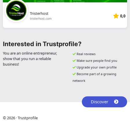
Tristerhost
0,0
tristerhost.com
Interested in Trustprofile?
You are an online entrepreneur,
Real reviews
show that you run a reliable
Make sure people find you
business!
Upgrade your own profile
Become part of a growing
network
Discover
© 2026 · Trustprofile