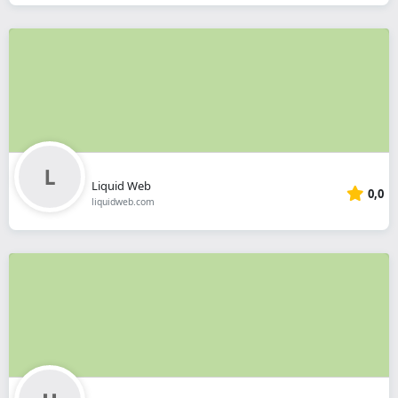
Liquid Web
0,0
liquidweb.com