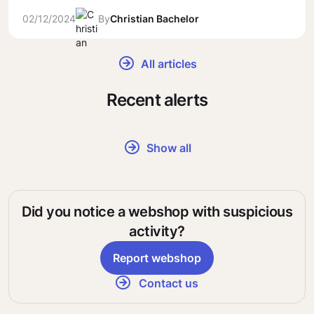
02/12/2024
By
Christian Bachelor
All articles
Recent alerts
Show all
Did you notice a webshop with suspicious
activity?
Report webshop
Contact us