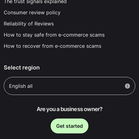
The trust signals explained
Consumer review policy
Reliability of Reviews
How to stay safe from e-commerce scams
How to recover from e-commerce scams
Select region
English all
Are you a business owner?
Get started