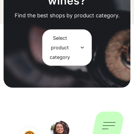
wines?
Find the best shops by product category.
Select
product
category