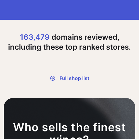
163,479
domains reviewed,
including these top ranked stores.
Full shop list
Who sells the finest