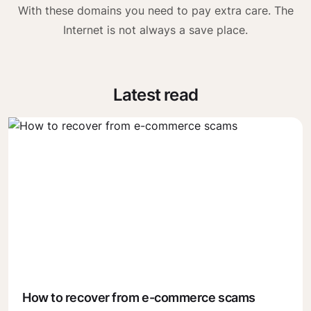
With these domains you need to pay extra care. The
Internet is not always a save place.
Latest read
How to recover from e-commerce scams