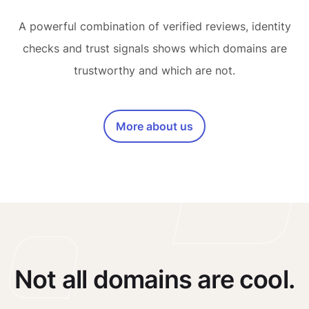
A powerful combination of verified reviews, identity
checks and trust signals shows which domains are
trustworthy and which are not.
More about us
Not all domains are cool.