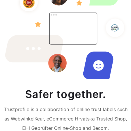
Safer together.
Trustprofile is a collaboration of online trust labels such
as WebwinkelKeur, eCommerce Hrvatska Trusted Shop,
EHI Geprüfter Online-Shop and Becom.