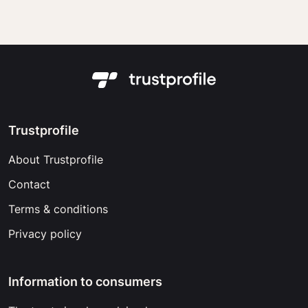
Trustprofile
About Trustprofile
Contact
Terms & conditions
Privacy policy
Information to consumers