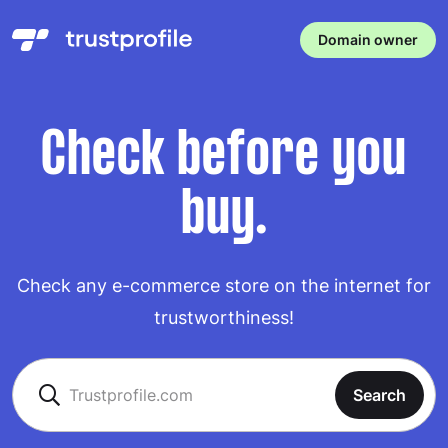
Domain owner
Check before you
buy.
Check any e-commerce store on the internet for
trustworthiness!
Search