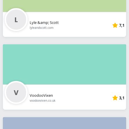
Lyle &amp; Scott
7,1
lyleandscott.com
VoodooVixen
3,1
voodoovixen.co.uk