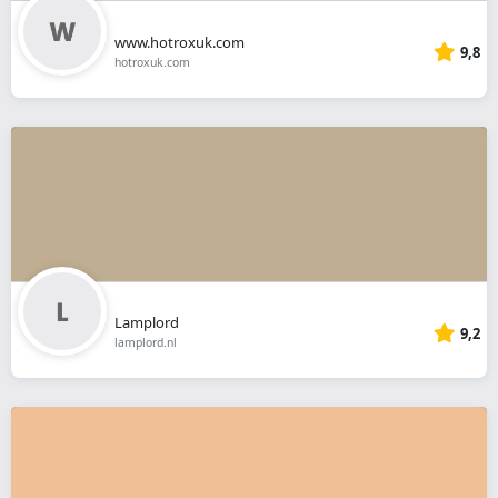
www.hotroxuk.com
9,8
hotroxuk.com
Lamplord
9,2
lamplord.nl