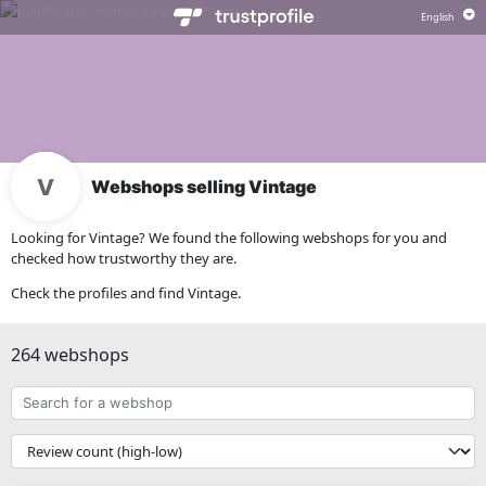
Webshops selling Vintage
Looking for Vintage? We found the following webshops for you and
checked how trustworthy they are.
Check the profiles and find Vintage.
264 webshops
Search
for
a
{{
webshop
__('Sort')
}}