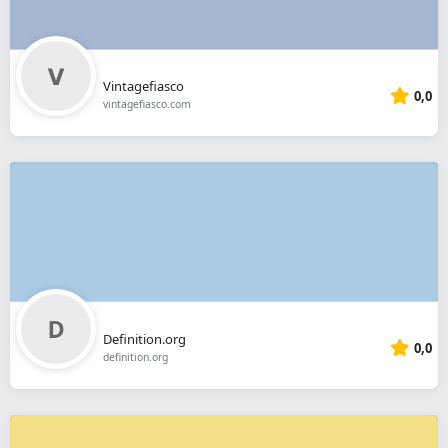
Vintagefiasco
0,0
vintagefiasco.com
Definition.org
0,0
definition.org