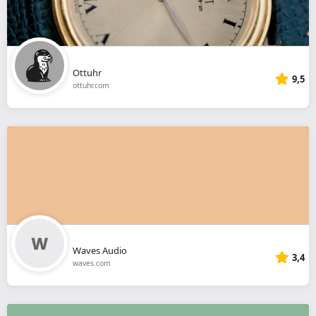
Ottuhr
9,5
ottuhr.com
Waves Audio
3,4
waves.com