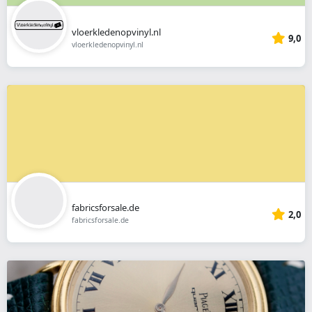
vloerkledenopvinyl.nl
9,0
vloerkledenopvinyl.nl
fabricsforsale.de
2,0
fabricsforsale.de