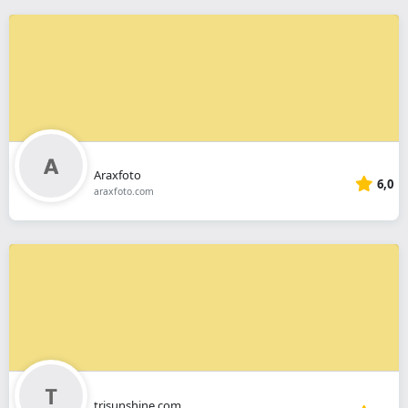
Araxfoto
6,0
araxfoto.com
trisunshine.com