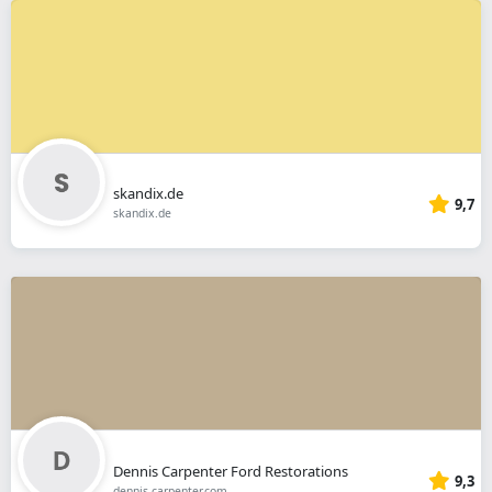
skandix.de
9,7
skandix.de
Dennis Carpenter Ford Restorations
9,3
dennis-carpenter.com