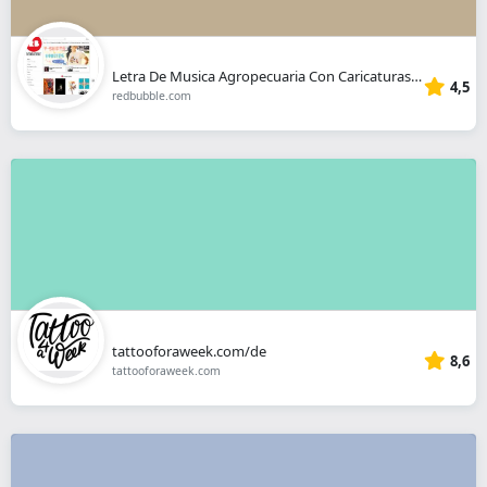
Letra De Musica Agropecuaria Con Caricaturas Chinas De Fondo
4,5
redbubble.com
tattooforaweek.com/de
8,6
tattooforaweek.com