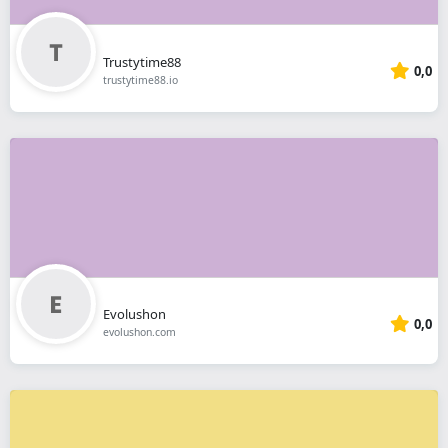
Trustytime88
0,0
trustytime88.io
Evolushon
0,0
evolushon.com