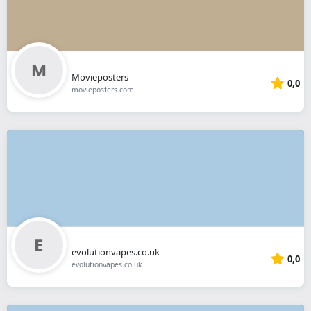
Movieposters
0,0
movieposters.com
evolutionvapes.co.uk
0,0
evolutionvapes.co.uk