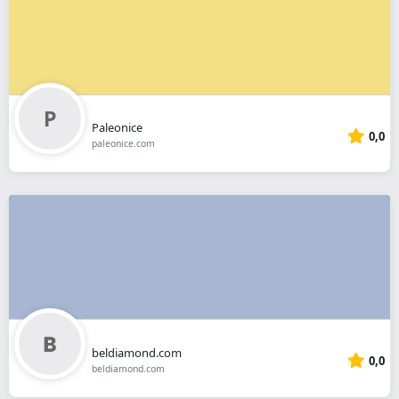
Paleonice
0,0
paleonice.com
beldiamond.com
0,0
beldiamond.com