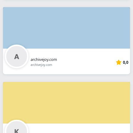
archivejoy.com
0,0
archivejoy.com