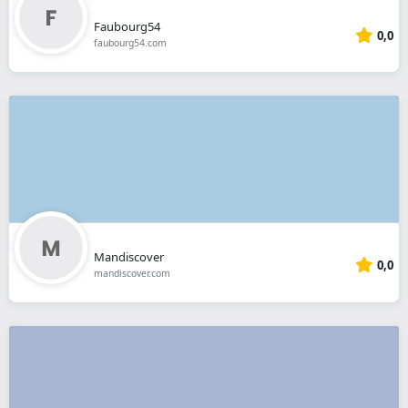
Faubourg54
0,0
faubourg54.com
Mandiscover
0,0
mandiscover.com