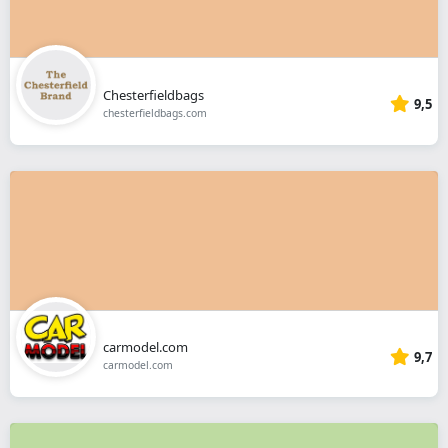
Chesterfieldbags
9,5
chesterfieldbags.com
carmodel.com
9,7
carmodel.com