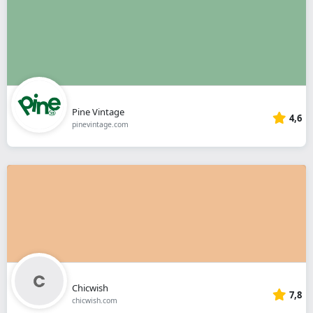
Pine Vintage
4,6
pinevintage.com
Chicwish
7,8
chicwish.com