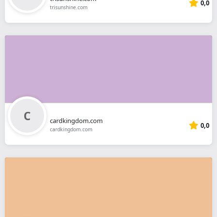
0,0
trisunshine.com
cardkingdom.com
0,0
cardkingdom.com