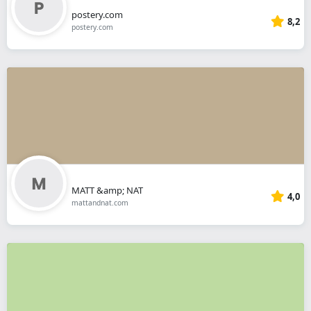
postery.com
8,2
postery.com
MATT &amp; NAT
4,0
mattandnat.com