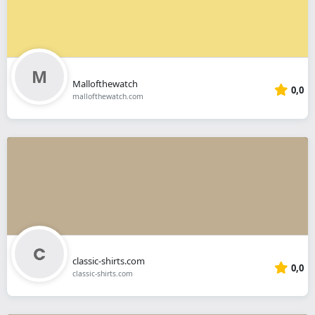
Mallofthewatch
0,0
mallofthewatch.com
classic-shirts.com
0,0
classic-shirts.com