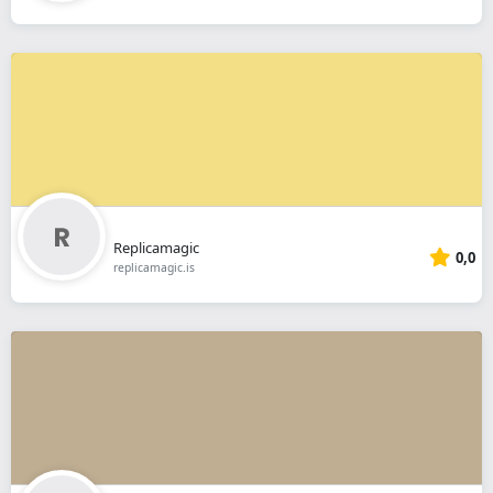
Replicamagic
0,0
replicamagic.is