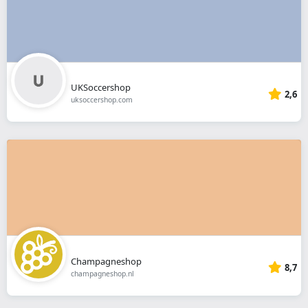
UKSoccershop
2,6
uksoccershop.com
Champagneshop
8,7
champagneshop.nl