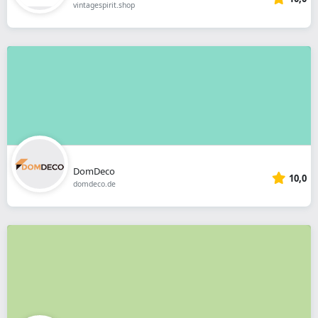
vintagespirit.shop
DomDeco
10,0
domdeco.de