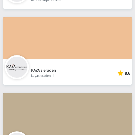
KAYA sieraden
8,6
kayasieraden.nl