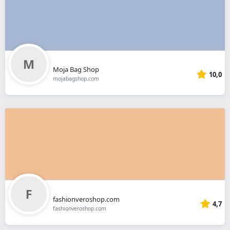
Moja Bag Shop
10,0
mojabagshop.com
fashionveroshop.com
4,7
fashionveroshop.com