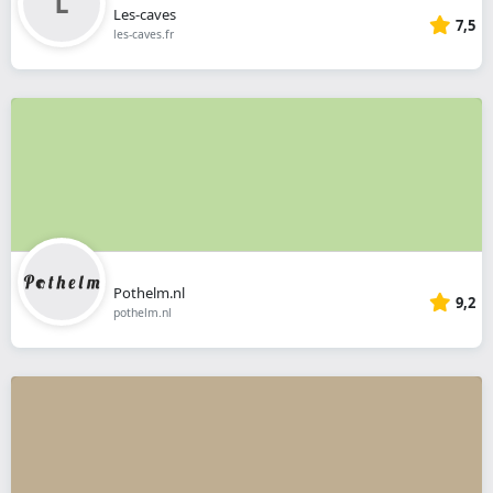
Les-caves
7,5
les-caves.fr
Pothelm.nl
9,2
pothelm.nl