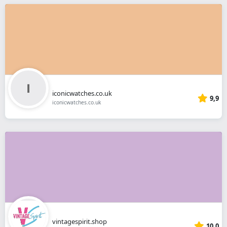
iconicwatches.co.uk
9,9
iconicwatches.co.uk
vintagespirit.shop
10,0