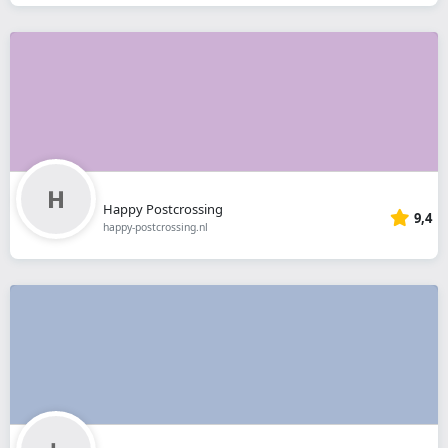
Happy Postcrossing
9,4
happy-postcrossing.nl