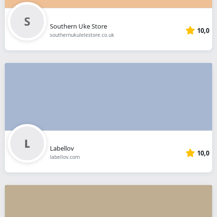
Southern Uke Store
10,0
southernukulelestore.co.uk
Labellov
10,0
labellov.com