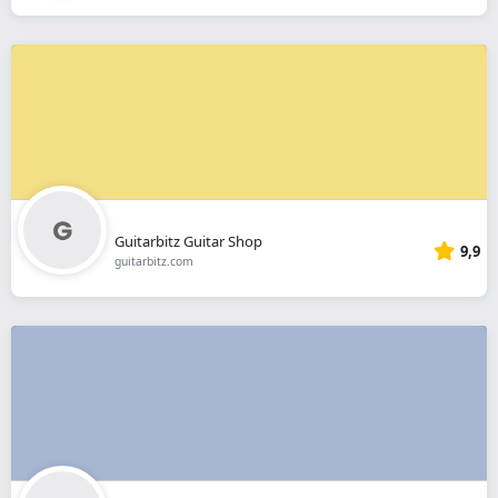
Guitarbitz Guitar Shop
9,9
guitarbitz.com