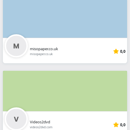
misopaper.co.uk
0,0
misopaper.co.uk
Videos2dvd
0,0
videos2dvd.com