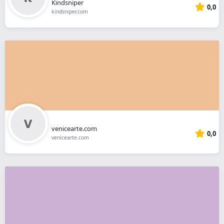
Kindsniper
0,0
kindsniper.com
venicearte.com
0,0
venicearte.com