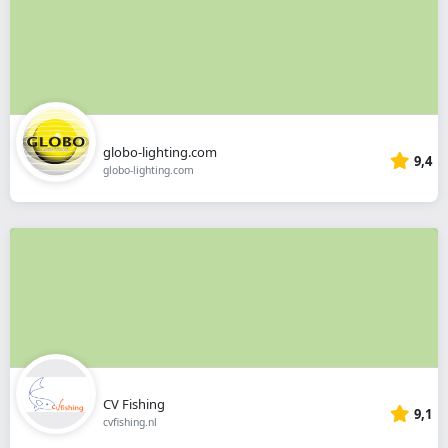
globo-lighting.com
9,4
globo-lighting.com
CV Fishing
9,1
cvfishing.nl