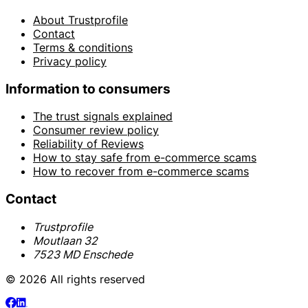
About Trustprofile
Contact
Terms & conditions
Privacy policy
Information to consumers
The trust signals explained
Consumer review policy
Reliability of Reviews
How to stay safe from e-commerce scams
How to recover from e-commerce scams
Contact
Trustprofile
Moutlaan 32
7523 MD Enschede
© 2026 All rights reserved