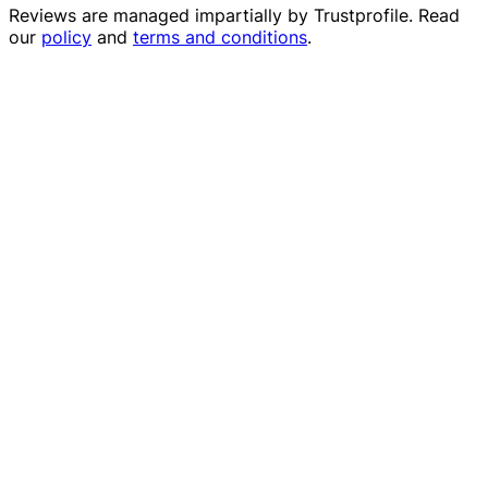
Reviews are managed impartially by
Trustprofile
. Read
our
policy
and
terms and conditions
.