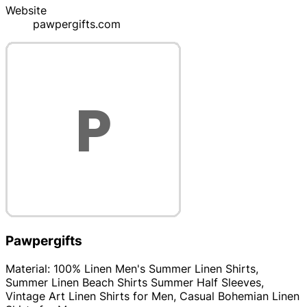
Website
pawpergifts.com
Pawpergifts
Material: 100% Linen Men's Summer Linen Shirts,
Summer Linen Beach Shirts Summer Half Sleeves,
Vintage Art Linen Shirts for Men, Casual Bohemian Linen