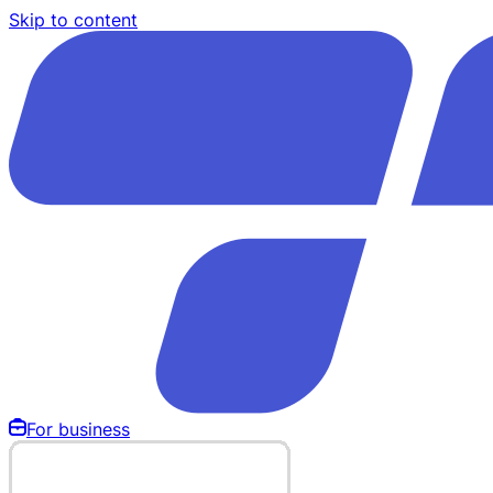
Skip to content
For business