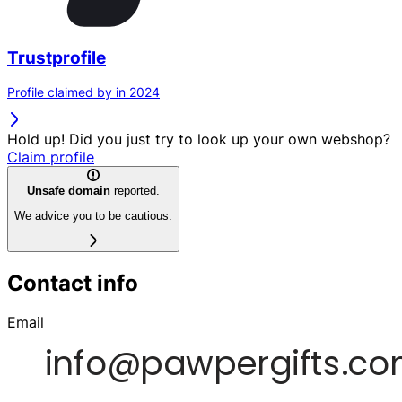
Trustprofile
Profile claimed by in 2024
Hold up! Did you just try to look up your own webshop?
Claim profile
Unsafe domain
reported.
We advice you to be cautious.
Contact info
Email