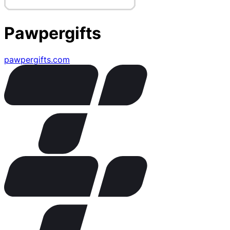
Pawpergifts
pawpergifts.com