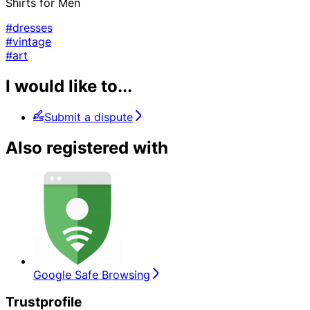
Shirts for Men
#dresses
#vintage
#art
I would like to...
Submit a dispute
Also registered with
Google Safe Browsing
Trustprofile