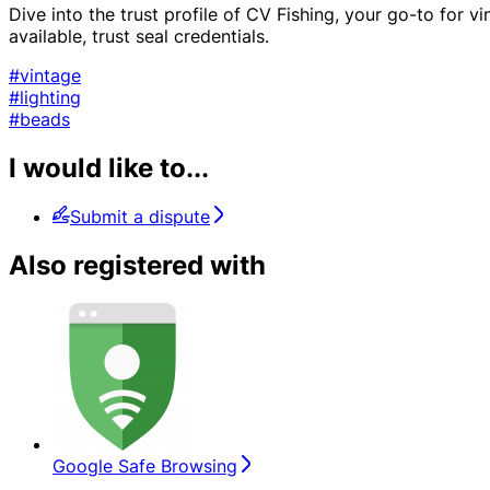
Dive into the trust profile of CV Fishing, your go-to for v
available, trust seal credentials.
#vintage
#lighting
#beads
I would like to...
Submit a dispute
Also registered with
Google Safe Browsing