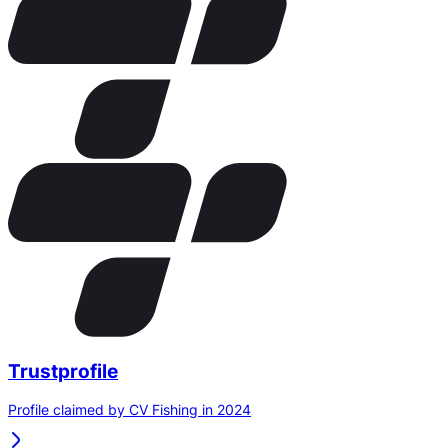
Trustprofile
Profile claimed by CV Fishing in 2024