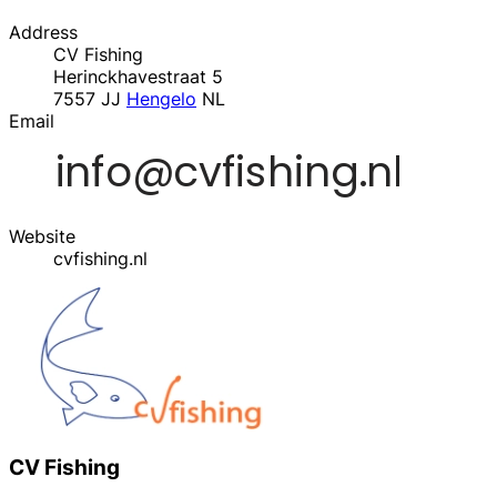
Address
CV Fishing
Herinckhavestraat 5
7557 JJ
Hengelo
NL
Email
Website
cvfishing.nl
CV Fishing