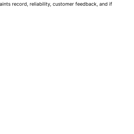
ints record, reliability, customer feedback, and if