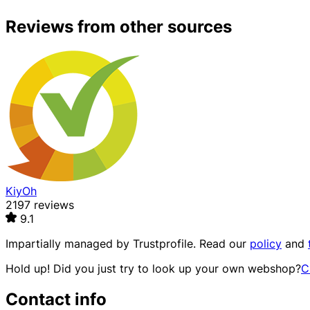
Reviews from other sources
KiyOh
2197 reviews
9.1
Impartially managed by
Trustprofile
. Read our
policy
and
Hold up! Did you just try to look up your own webshop?
C
Contact info