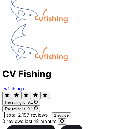
CV Fishing
cvfishing.nl
The rating is:
9.1
The rating is:
9.1
|
total 2,197 reviews
|
1 source
0 reviews last 12 months