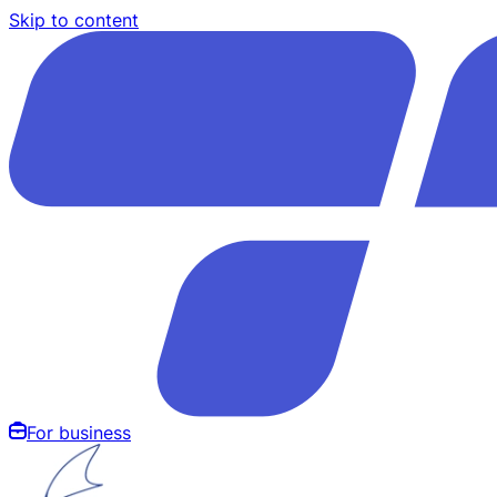
Skip to content
For business