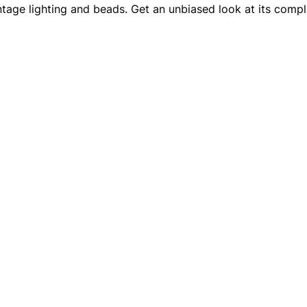
intage lighting and beads. Get an unbiased look at its compla