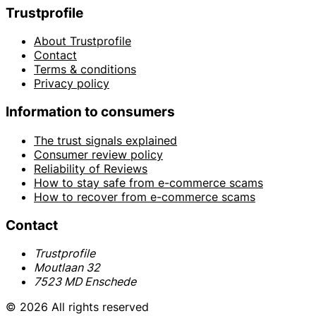
Trustprofile
About Trustprofile
Contact
Terms & conditions
Privacy policy
Information to consumers
The trust signals explained
Consumer review policy
Reliability of Reviews
How to stay safe from e-commerce scams
How to recover from e-commerce scams
Contact
Trustprofile
Moutlaan 32
7523 MD Enschede
© 2026 All rights reserved