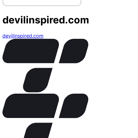
devilinspired.com
devilinspired.com