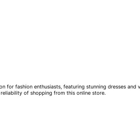
ion for fashion enthusiasts, featuring stunning dresses and 
liability of shopping from this online store.