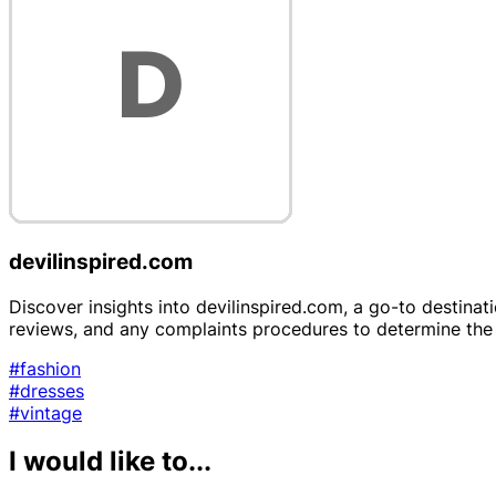
devilinspired.com
Discover insights into devilinspired.com, a go-to destinat
reviews, and any complaints procedures to determine the re
#fashion
#dresses
#vintage
I would like to...