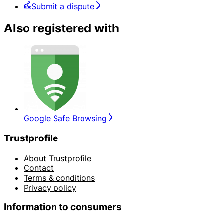
Submit a dispute
Also registered with
Google Safe Browsing
Trustprofile
About Trustprofile
Contact
Terms & conditions
Privacy policy
Information to consumers