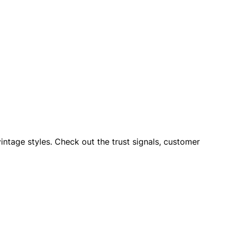
vintage styles. Check out the trust signals, customer