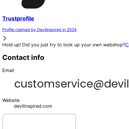
Trustprofile
Profile claimed by Devilinspired in 2024
Hold up! Did you just try to look up your own webshop?
C
Contact info
Email
Website
devilinspired.com