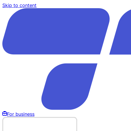
Skip to content
For business