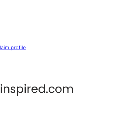
laim profile