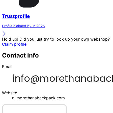
Trustprofile
Profile claimed by in 2025
Hold up! Did you just try to look up your own webshop?
Claim profile
Contact info
Email
Website
nl.morethanabackpack.com