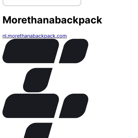
Morethanabackpack
nl.morethanabackpack.com