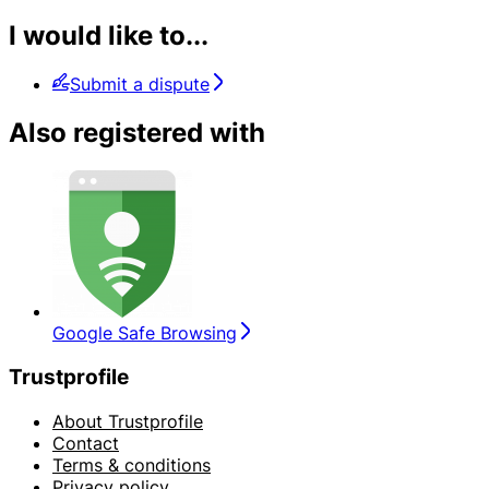
I would like to...
Submit a dispute
Also registered with
Google Safe Browsing
Trustprofile
About Trustprofile
Contact
Terms & conditions
Privacy policy