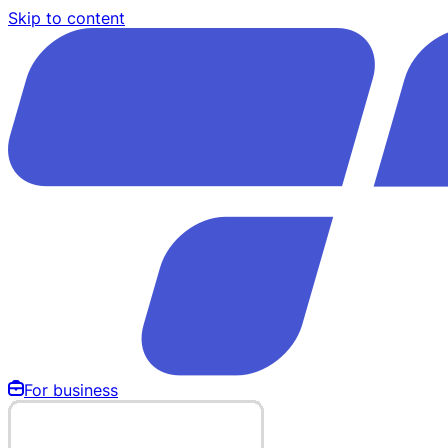
Skip to content
For business