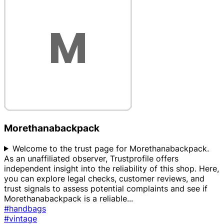
Morethanabackpack
Welcome to the trust page for Morethanabackpack.
As an unaffiliated observer, Trustprofile offers
independent insight into the reliability of this shop. Here,
you can explore legal checks, customer reviews, and
trust signals to assess potential complaints and see if
Morethanabackpack is a reliable
...
#handbags
#vintage