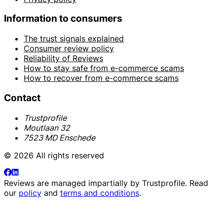
Information to consumers
The trust signals explained
Consumer review policy
Reliability of Reviews
How to stay safe from e-commerce scams
How to recover from e-commerce scams
Contact
Trustprofile
Moutlaan 32
7523 MD Enschede
© 2026 All rights reserved
Reviews are managed impartially by
Trustprofile
. Read
our
policy
and
terms and conditions
.