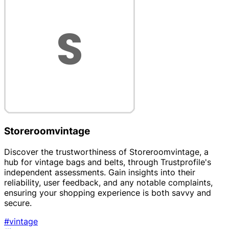
Storeroomvintage
Discover the trustworthiness of Storeroomvintage, a
hub for vintage bags and belts, through Trustprofile's
independent assessments. Gain insights into their
reliability, user feedback, and any notable complaints,
ensuring your shopping experience is both savvy and
secure.
#vintage