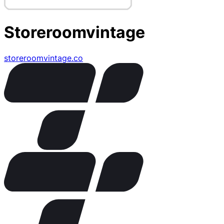
Storeroomvintage
storeroomvintage.co