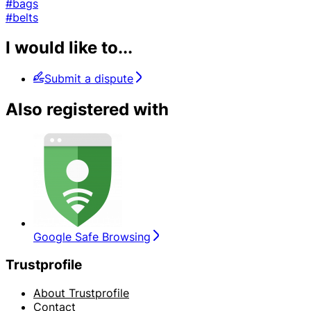
#bags
#belts
I would like to...
Submit a dispute
Also registered with
Google Safe Browsing
Trustprofile
About Trustprofile
Contact