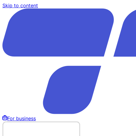
Skip to content
For business