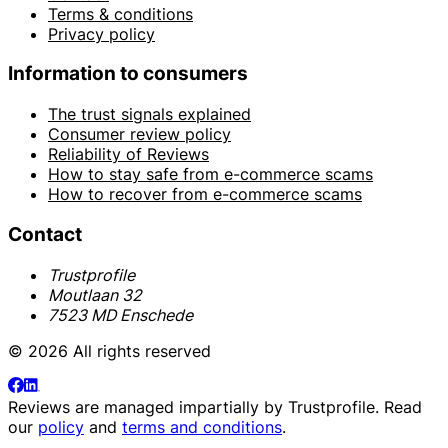
Terms & conditions
Privacy policy
Information to consumers
The trust signals explained
Consumer review policy
Reliability of Reviews
How to stay safe from e-commerce scams
How to recover from e-commerce scams
Contact
Trustprofile
Moutlaan 32
7523 MD Enschede
© 2026 All rights reserved
Reviews are managed impartially by
Trustprofile
. Read
our
policy
and
terms and conditions
.