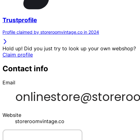
Trustprofile
Profile claimed by storeroomvintage.co in 2024
Hold up! Did you just try to look up your own webshop?
Claim profile
Contact info
Email
Website
storeroomvintage.co