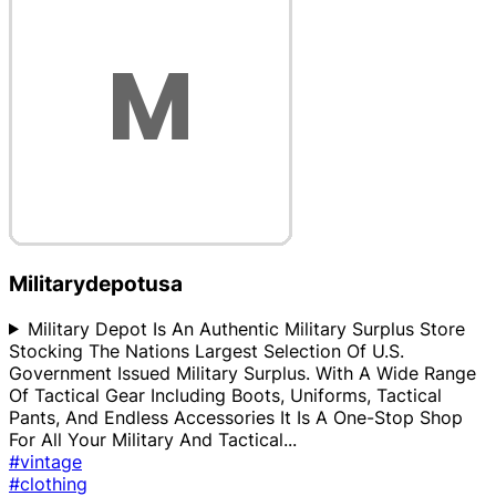
Militarydepotusa
Military Depot Is An Authentic Military Surplus Store
Stocking The Nations Largest Selection Of U.S.
Government Issued Military Surplus. With A Wide Range
Of Tactical Gear Including Boots, Uniforms, Tactical
Pants, And Endless Accessories It Is A One-Stop Shop
For All Your Military And Tactical
...
#vintage
#clothing