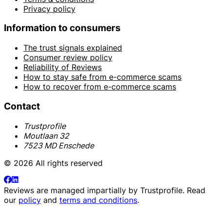
Privacy policy
Information to consumers
The trust signals explained
Consumer review policy
Reliability of Reviews
How to stay safe from e-commerce scams
How to recover from e-commerce scams
Contact
Trustprofile
Moutlaan 32
7523 MD Enschede
© 2026 All rights reserved
Reviews are managed impartially by
Trustprofile
. Read
our
policy
and
terms and conditions
.