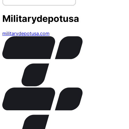
Militarydepotusa
militarydepotusa.com