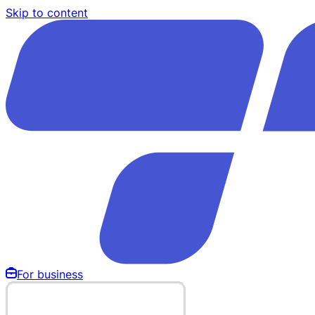
Skip to content
For business