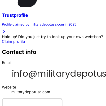
Trustprofile
Profile claimed by militarydepotusa.com in 2025
Hold up! Did you just try to look up your own webshop?
Claim profile
Contact info
Email
Website
militarydepotusa.com