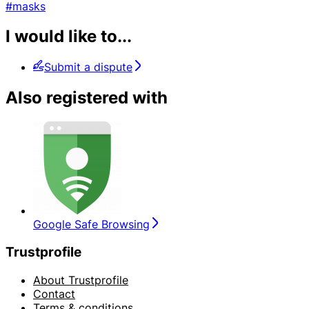
#masks
I would like to...
Submit a dispute
Also registered with
Google Safe Browsing
Trustprofile
About Trustprofile
Contact
Terms & conditions