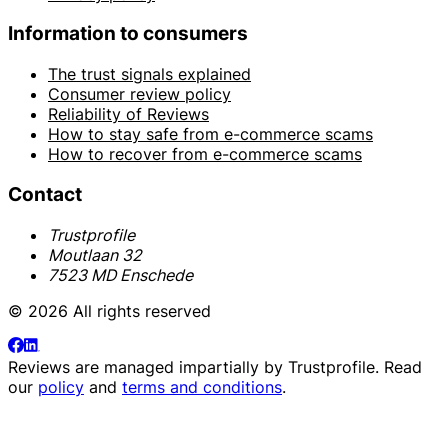
Information to consumers
The trust signals explained
Consumer review policy
Reliability of Reviews
How to stay safe from e-commerce scams
How to recover from e-commerce scams
Contact
Trustprofile
Moutlaan 32
7523 MD Enschede
© 2026 All rights reserved
Reviews are managed impartially by
Trustprofile
. Read
our
policy
and
terms and conditions
.