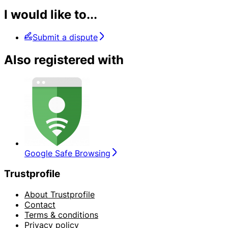
I would like to...
Submit a dispute
Also registered with
Google Safe Browsing
Trustprofile
About Trustprofile
Contact
Terms & conditions
Privacy policy