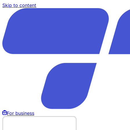
Skip to content
For business