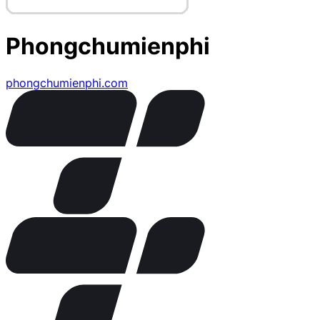
Phongchumienphi
phongchumienphi.com