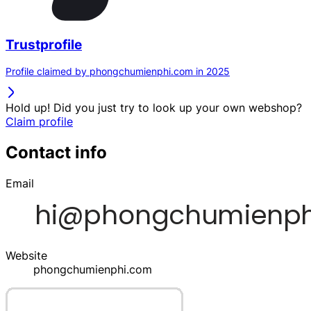
Trustprofile
Profile claimed by phongchumienphi.com in 2025
Hold up! Did you just try to look up your own webshop?
Claim profile
Contact info
Email
Website
phongchumienphi.com