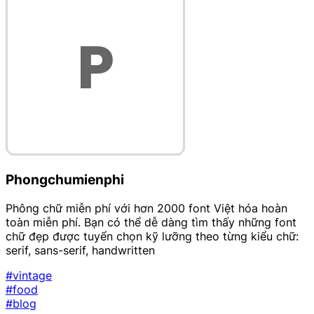
Phongchumienphi
Phông chữ miễn phí với hơn 2000 font Việt hóa hoàn
toàn miễn phí. Bạn có thể dễ dàng tìm thấy những font
chữ đẹp được tuyển chọn kỹ lưỡng theo từng kiểu chữ:
serif, sans-serif, handwritten
#vintage
#food
#blog