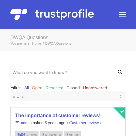
DWQA Questions
You are here:
Home
/
DWQA Questions
Filter:
All
Open
Resolved
Closed
Unanswered
The importance of customer reviews!
admin
asked 6 years ago
•
Customer reviews
views
answers
votes
9504
0
0