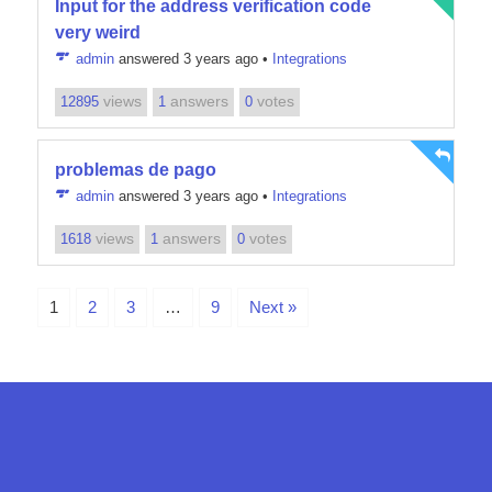
Input for the address verification code
very weird
admin
answered 3 years ago
•
Integrations
views
answers
votes
12895
1
0
problemas de pago
admin
answered 3 years ago
•
Integrations
views
answers
votes
1618
1
0
1
2
3
…
9
Next »