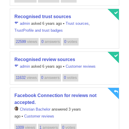
Recognised trust sources
admin
asked 6 years ago
•
Trust sources
,
TrustProfile and trust badges
views
answers
votes
22599
0
0
Recognised review sources
admin
asked 6 years ago
•
Customer reviews
views
answers
votes
11632
0
0
Facebook Connection for reviews not
accepted.
Christian Bachelor
answered 3 years
ago
•
Customer reviews
views
answers
votes
1009
1
0