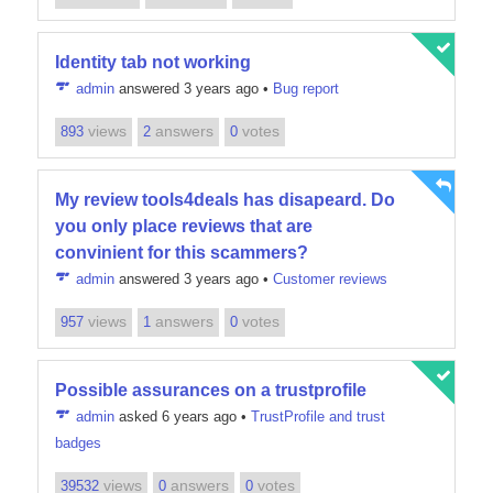
Identity tab not working
admin
answered 3 years ago
•
Bug report
views
answers
votes
893
2
0
My review tools4deals has disapeard. Do
you only place reviews that are
convinient for this scammers?
admin
answered 3 years ago
•
Customer reviews
views
answers
votes
957
1
0
Possible assurances on a trustprofile
admin
asked 6 years ago
•
TrustProfile and trust
badges
views
answers
votes
39532
0
0