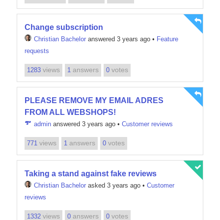
Change subscription
Christian Bachelor
answered 3 years ago
•
Feature
requests
views
answers
votes
1283
1
0
PLEASE REMOVE MY EMAIL ADRES
FROM ALL WEBSHOPS!
admin
answered 3 years ago
•
Customer reviews
views
answers
votes
771
1
0
Taking a stand against fake reviews
Christian Bachelor
asked 3 years ago
•
Customer
reviews
views
answers
votes
1332
0
0