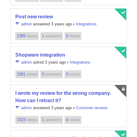
Post new review
admin
answered 3 years ago
•
Integrations
views
answers
votes
1399
1
0
Shopware integration
admin
asked 3 years ago
•
Integrations
views
answers
votes
1081
0
0
I wrote my review for the wrong company.
How can I retract it?
admin
answered 3 years ago
•
Customer reviews
views
answers
votes
1023
1
0