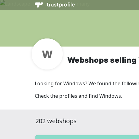
Webshops sellin
Looking for Windows? We found the followi
Check the profiles and find Windows.
202 webshops