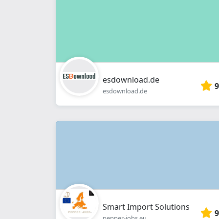
esdownload.de
9
esdownload.de
Smart Import Solutions
9
pepper-jobs.eu