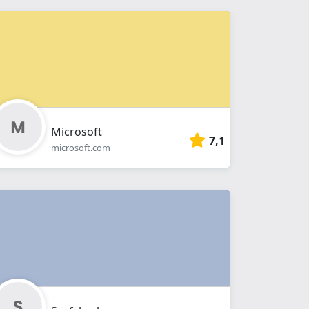
Microsoft
7,1
microsoft.com