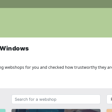
g Windows
ng webshops for you and checked how trustworthy they ar
Search
{{
for
__(
a
}}