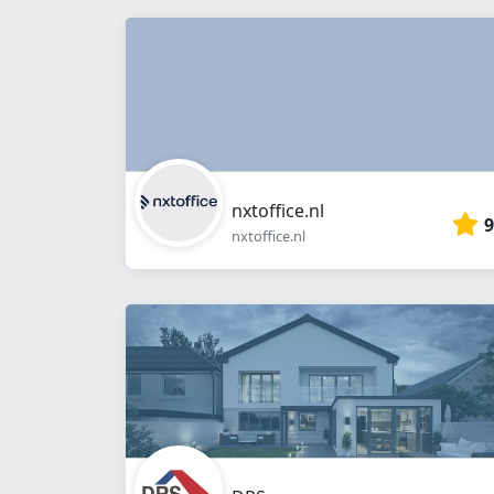
nxtoffice.nl
9
nxtoffice.nl