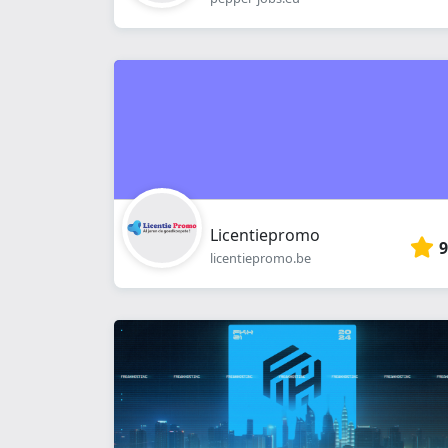
Licentiepromo
9
licentiepromo.be