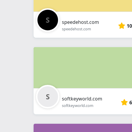
speedehost.com
10
speedehost.com
softkeyworld.com
6
softkeyworld.com