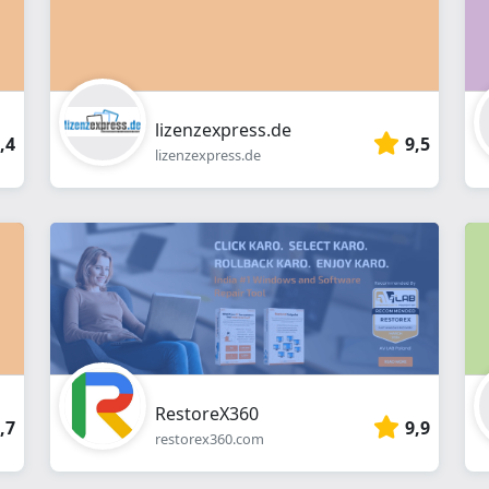
lizenzexpress.de
,4
9,5
lizenzexpress.de
RestoreX360
,7
9,9
restorex360.com