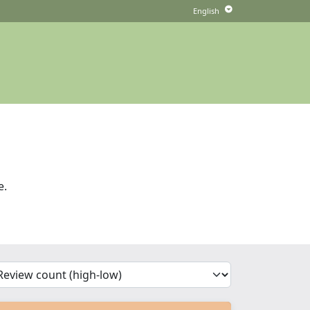
e.
'Sort')