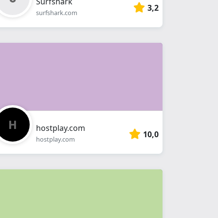
Surfshark
3,2
surfshark.com
hostplay.com
10,0
hostplay.com