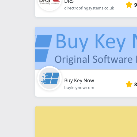
DRS
9
directroofingsystems.co.uk
Buy Key Now
8
buykeynow.com