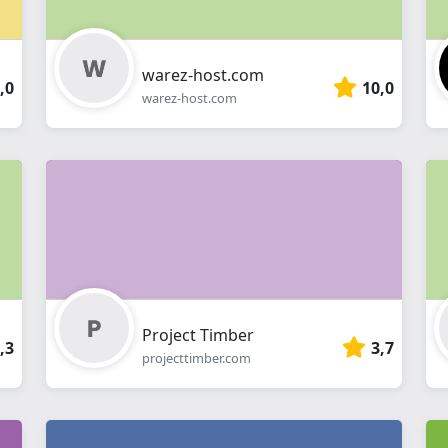
warez-host.com
,0
10,0
warez-host.com
Project Timber
,3
3,7
projecttimber.com