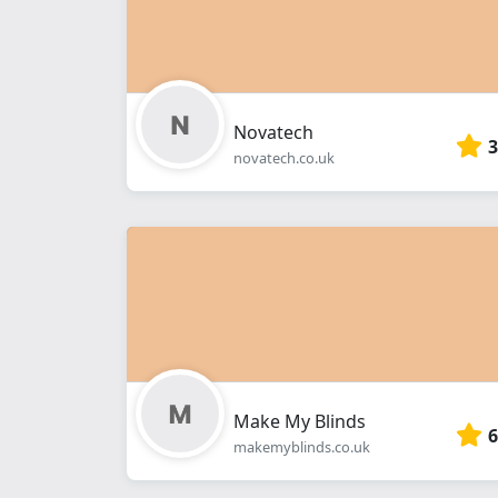
Novatech
3
novatech.co.uk
Make My Blinds
6
makemyblinds.co.uk