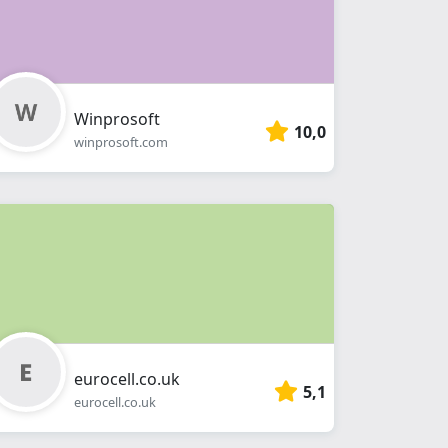
Winprosoft
10,0
winprosoft.com
eurocell.co.uk
5,1
eurocell.co.uk