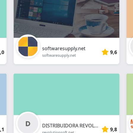
webshop
softwaresupply.net
,0
9,6
softwaresupply.net
DISTRIBUIDORA REVOLUTION DE PROGRAMAS INFORMATICOS SL
,1
9,8
revolutionsoft.net