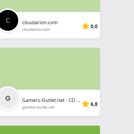
cloudarion.com
0,0
cloudarion.com
Gamers-Outlet.net - CD Keys
6,8
gamers-outlet.net