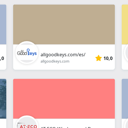
allgoodkeys.com/es/
,0
10,0
allgoodkeys.com