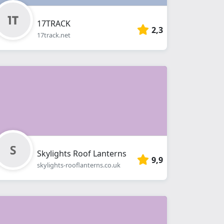
17TRACK
2,3
17track.net
Skylights Roof Lanterns
9,9
skylights-rooflanterns.co.uk