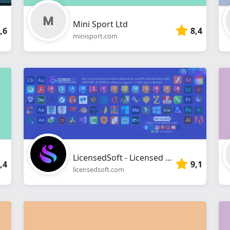
Mini Sport Ltd
,6
8,4
minisport.com
LicensedSoft - Licensed Software for Windows & macOS
,4
9,1
licensedsoft.com