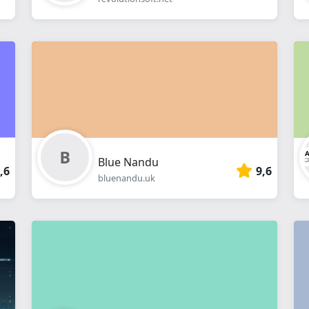
Blue Nandu
,6
9,6
bluenandu.uk