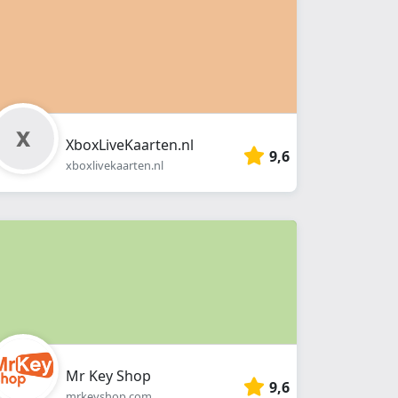
XboxLiveKaarten.nl
9,6
xboxlivekaarten.nl
Mr Key Shop
9,6
mrkeyshop.com