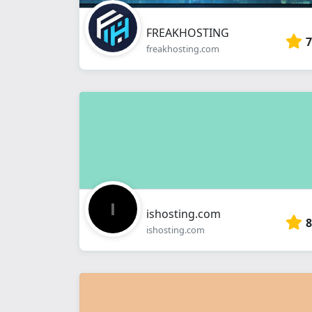
FREAKHOSTING
7
freakhosting.com
ishosting.com
8
ishosting.com