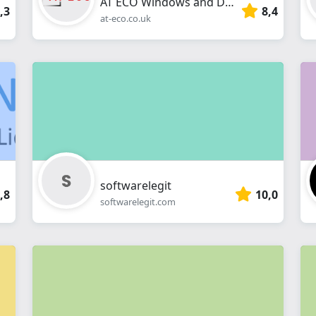
AT ECO Windows and Doors
,3
8,4
at-eco.co.uk
softwarelegit
,8
10,0
softwarelegit.com