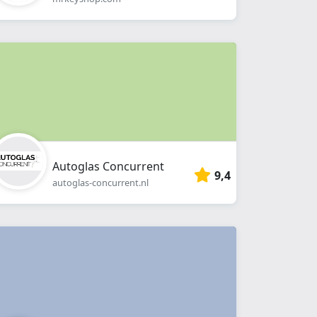
Autoglas Concurrent
9,4
autoglas-concurrent.nl