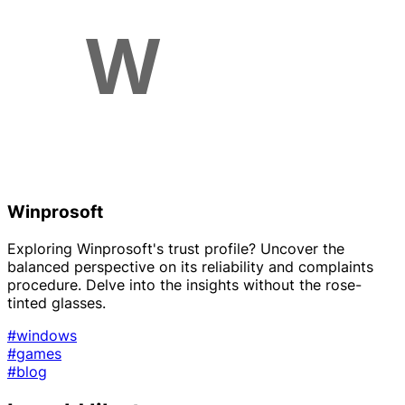
Winprosoft
Exploring Winprosoft's trust profile? Uncover the
balanced perspective on its reliability and complaints
procedure. Delve into the insights without the rose-
tinted glasses.
#windows
#games
#blog