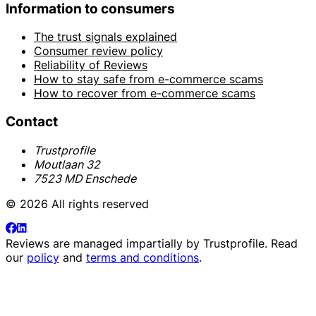
Information to consumers
The trust signals explained
Consumer review policy
Reliability of Reviews
How to stay safe from e-commerce scams
How to recover from e-commerce scams
Contact
Trustprofile
Moutlaan 32
7523 MD Enschede
© 2026 All rights reserved
Reviews are managed impartially by
Trustprofile
. Read
our
policy
and
terms and conditions
.