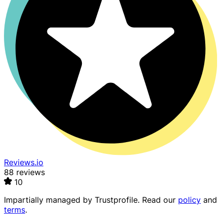
Reviews.io
88 reviews
10
Impartially managed by
Trustprofile
. Read our
policy
and
terms
.