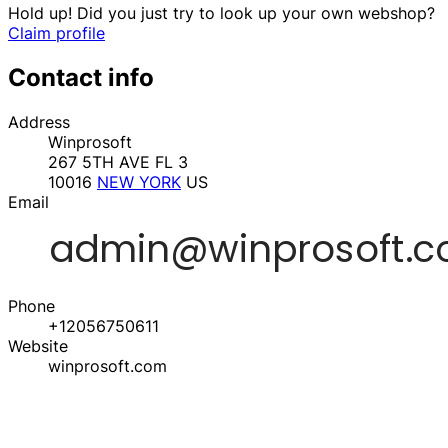
Hold up! Did you just try to look up your own webshop?
Claim profile
Contact info
Address
Winprosoft
267 5TH AVE FL 3
10016
NEW YORK
US
Email
Phone
+12056750611
Website
winprosoft.com