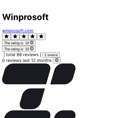
Winprosoft
winprosoft.com
The rating is:
10
The rating is:
10
|
total 88 reviews
|
1 source
0 reviews last 12 months