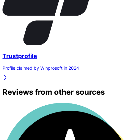
Trustprofile
Profile claimed by Winprosoft in 2024
Reviews from other sources