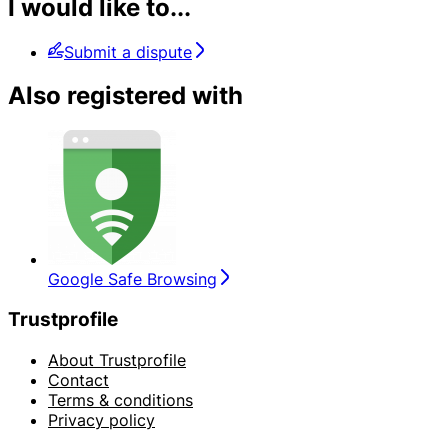
I would like to...
Submit a dispute
Also registered with
Google Safe Browsing
Trustprofile
About Trustprofile
Contact
Terms & conditions
Privacy policy