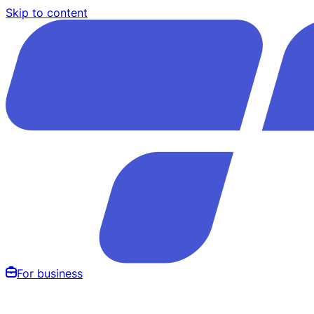
Skip to content
For business