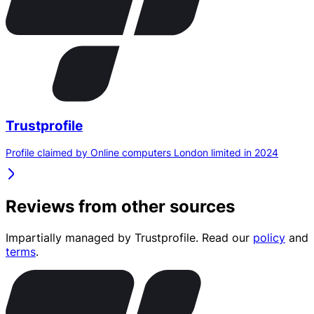
Trustprofile
Profile claimed by Online computers London limited in 2024
Reviews from other sources
Impartially managed by
Trustprofile
. Read our
policy
and
terms
.