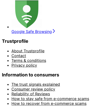
Google Safe Browsing
Trustprofile
About Trustprofile
Contact
Terms & conditions
Privacy policy
Information to consumers
The trust signals explained
Consumer review policy
Reliability of Reviews
How to stay safe from e-commerce scams
How to recover from e-commerce scams