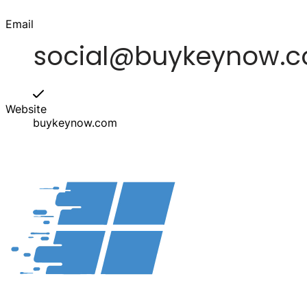
Email
Website
buykeynow.com