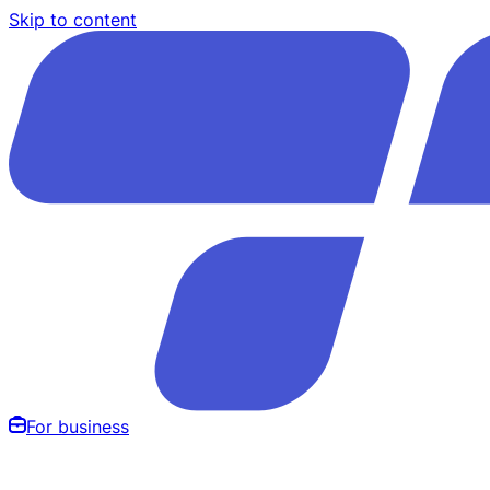
Skip to content
For business