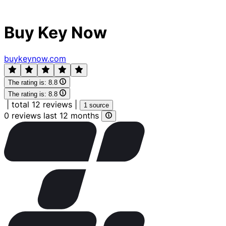
Buy Key Now
buykeynow.com
The rating is:
8.8
The rating is:
8.8
|
total 12 reviews
|
1 source
0 reviews last 12 months