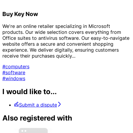
Buy Key Now
We're an online retailer specializing in Microsoft
products. Our wide selection covers everything from
Office suites to antivirus software. Our easy-to-navigate
website offers a secure and convenient shopping
experience. We deliver digitally, ensuring customers
receive their purchases quickly...
#computers
#software
#windows
I would like to...
Submit a dispute
Also registered with