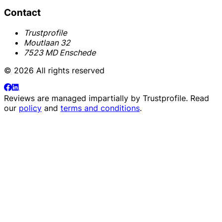
Contact
Trustprofile
Moutlaan 32
7523 MD Enschede
© 2026 All rights reserved
Reviews are managed impartially by
Trustprofile
. Read
our
policy
and
terms and conditions
.