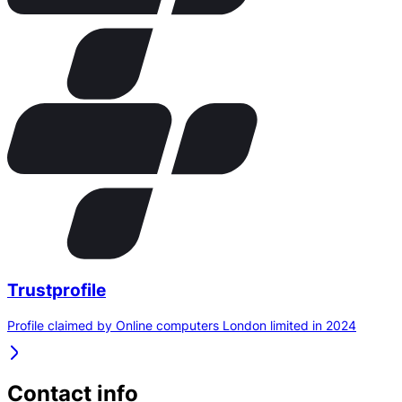
Trustprofile
Profile claimed by Online computers London limited in 2024
Contact info