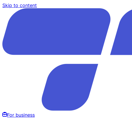
Skip to content
For business