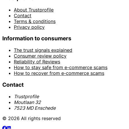
About Trustprofile
Contact
Terms & conditions
Privacy policy
Information to consumers
The trust signals explained
Consumer review policy
Reliability of Reviews
How to stay safe from e-commerce scams
How to recover from e-commerce scams
Contact
Trustprofile
Moutlaan 32
7523 MD Enschede
© 2026 All rights reserved