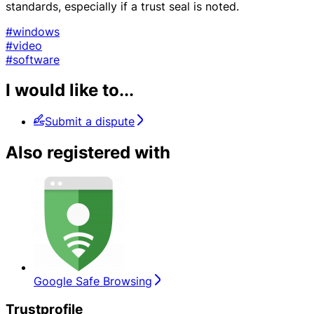
standards, especially if a trust seal is noted.
#windows
#video
#software
I would like to...
Submit a dispute
Also registered with
Google Safe Browsing
Trustprofile