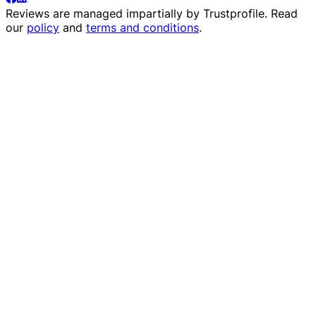
Reviews are managed impartially by
Trustprofile
. Read
our
policy
and
terms and conditions
.