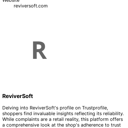
Website
reviversoft.com
ReviverSoft
Delving into ReviverSoft's profile on Trustprofile,
shoppers find invaluable insights reflecting its reliability.
While complaints are a retail reality, this platform offers
a comprehensive look at the shop's adherence to trust