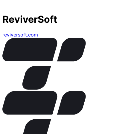
ReviverSoft
reviversoft.com