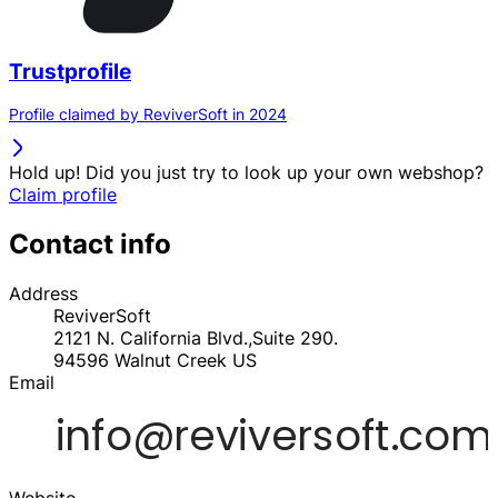
Trustprofile
Profile claimed by ReviverSoft in 2024
Hold up! Did you just try to look up your own webshop?
Claim profile
Contact info
Address
ReviverSoft
2121 N. California Blvd.,Suite 290.
94596
Walnut Creek
US
Email