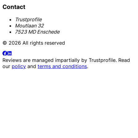
Contact
Trustprofile
Moutlaan 32
7523 MD Enschede
© 2026 All rights reserved
Reviews are managed impartially by
Trustprofile
. Read
our
policy
and
terms and conditions
.