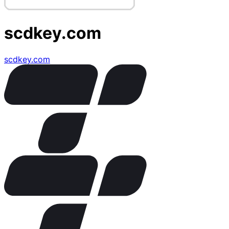
scdkey.com
scdkey.com