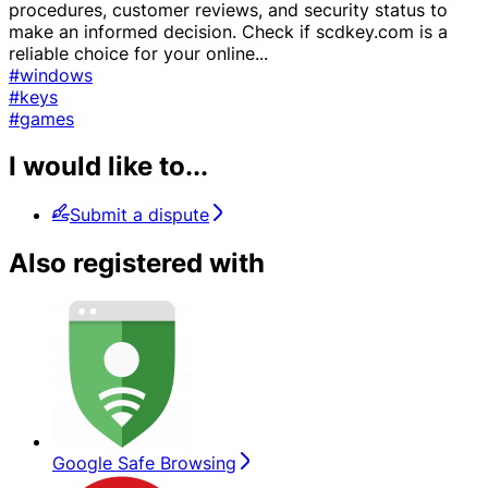
procedures, customer reviews, and security status to
make an informed decision. Check if scdkey.com is a
reliable choice for your online
...
#windows
#keys
#games
I would like to...
Submit a dispute
Also registered with
Google Safe Browsing