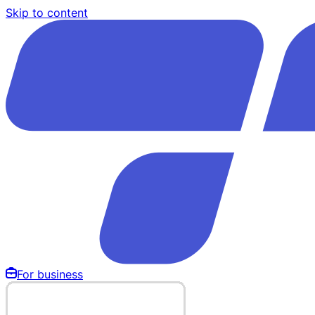
Skip to content
For business