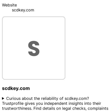
Website
scdkey.com
scdkey.com
Curious about the reliability of scdkey.com?
Trustprofile gives you independent insights into their
trustworthiness. Find details on legal checks, complaints