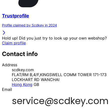
Trustprofile
Profile claimed by Scdkey in 2024
Hold up! Did you just try to look up your own webshop?
Claim profile
Contact info
Address
scdkey.com
FLAT/RM B,4/F,KINGSWELL COMM TOWER 171-173
LOCKHART RD WANCHAI
Hong Kong
GB
Email