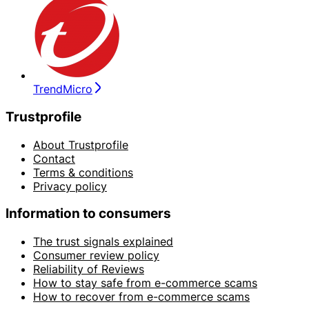
TrendMicro
Trustprofile
About Trustprofile
Contact
Terms & conditions
Privacy policy
Information to consumers
The trust signals explained
Consumer review policy
Reliability of Reviews
How to stay safe from e-commerce scams
How to recover from e-commerce scams