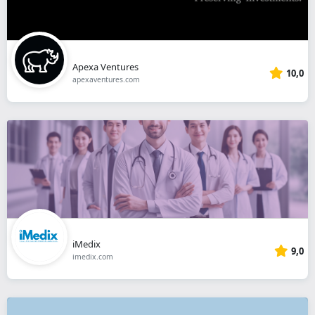
Apexa Ventures
10,0
apexaventures.com
iMedix
9,0
imedix.com