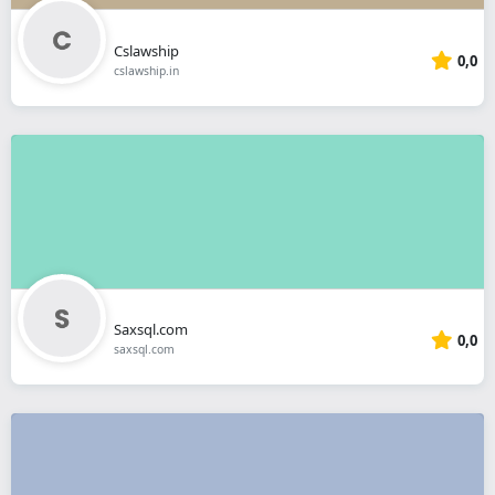
Cslawship
0,0
cslawship.in
Saxsql.com
0,0
saxsql.com