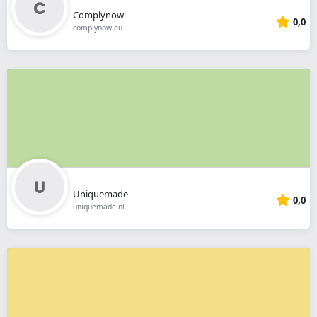
Complynow
0,0
complynow.eu
Uniquemade
0,0
uniquemade.nl