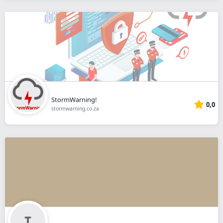
StormWarning!
0,0
stormwarning.co.za