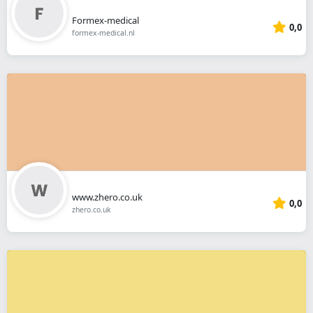
Formex-medical
0,0
formex-medical.nl
www.zhero.co.uk
0,0
zhero.co.uk