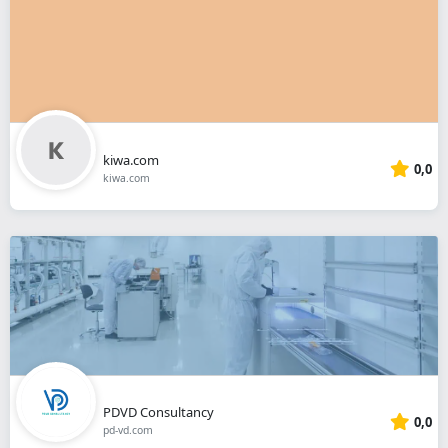
kiwa.com
0,0
kiwa.com
PDVD Consultancy
0,0
pd-vd.com