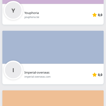
Youphoria
0,0
youphoria.be
Imperial-overseas
0,0
imperial-overseas.com