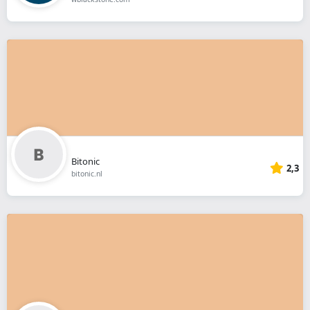
Bitonic
2,3
bitonic.nl