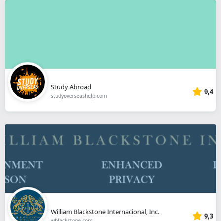
Study Abroad
9,4
studyoverseashelp.com
William Blackstone Internacional, Inc.
9,3
wblackstone.com