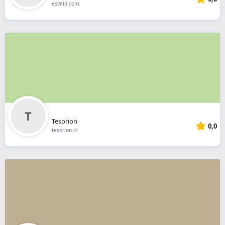
esveld.com
Tesorion
0,0
tesorion.nl