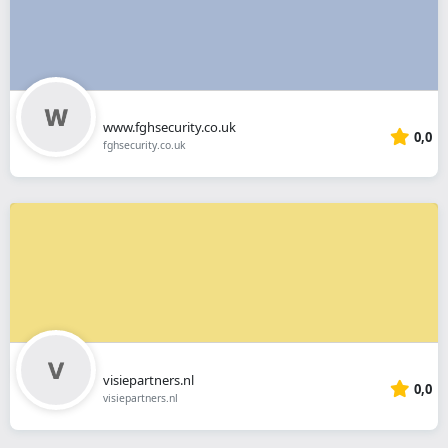
www.fghsecurity.co.uk
0,0
fghsecurity.co.uk
visiepartners.nl
0,0
visiepartners.nl