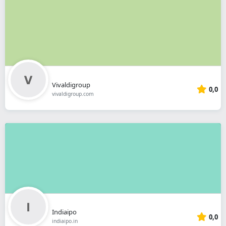
Vivaldigroup
0,0
vivaldigroup.com
Indiaipo
0,0
indiaipo.in