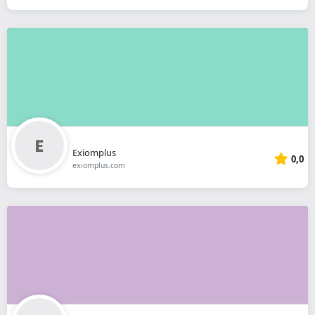
Exiomplus
0,0
exiomplus.com