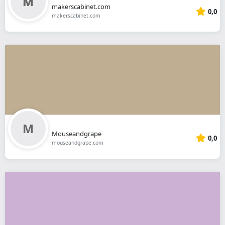
makerscabinet.com
0,0
makerscabinet.com
Mouseandgrape
0,0
mouseandgrape.com