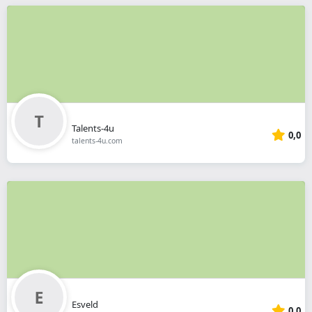
Talents-4u
0,0
talents-4u.com
Esveld
0,0