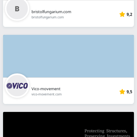
bristolfungarium.com
9,2
bristolfungarium.com
Vico-movement
9,5
vico-movement.com