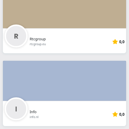
Rtcgroup
0,0
rtcgroup.eu
Info
0,0
info.nl