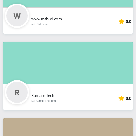
www.mtb3d.com
0,0
mtb3d.com
Ramam Tech
0,0
ramamtech.com