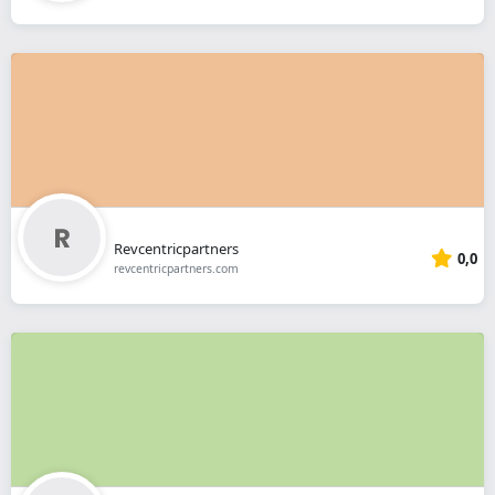
Revcentricpartners
0,0
revcentricpartners.com