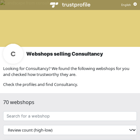
Webshops selling Consultancy
Looking for Consultancy? We found the following webshops for you
and checked how trustworthy they are.
Check the profiles and find Consultancy.
70 webshops
Search
for
a
{{
webshop
__('Sort')
}}