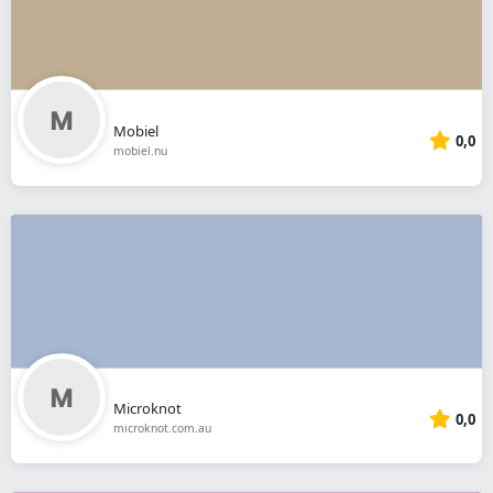
Mobiel
0,0
mobiel.nu
Microknot
0,0
microknot.com.au