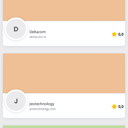
Deltacom
0,0
deltacom.nl
Jeotechnology
0,0
jeotechnology.com