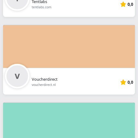
Tentlabs
0,0
tentlabs.com
Voucherdirect
0,0
voucherdirect.nl