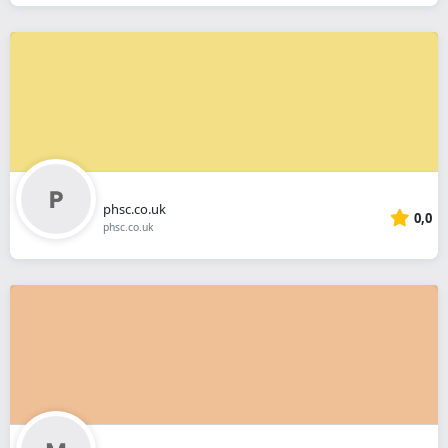
phsc.co.uk
0,0
phsc.co.uk