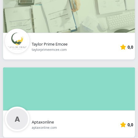
Taylor Prime Emcee
0,0
taylorprimeemcee.com
Aptaxonline
0,0
aptaxonline.com