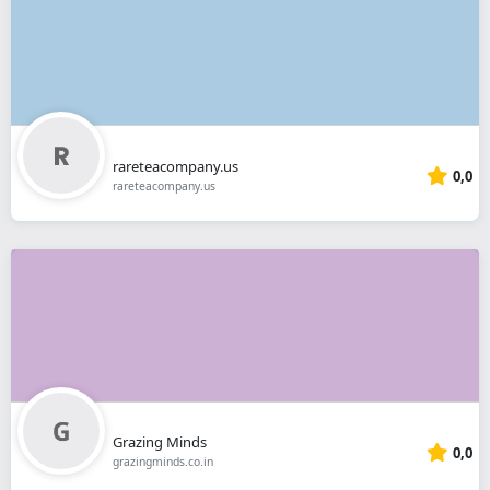
rareteacompany.us
0,0
rareteacompany.us
Grazing Minds
0,0
grazingminds.co.in