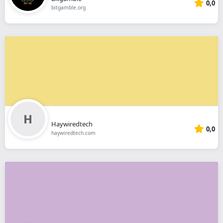
0,0
bitgamble.org
Haywiredtech
0,0
haywiredtech.com