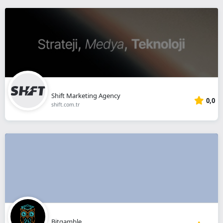
Shift Marketing Agency
0,0
shift.com.tr
Bitgamble