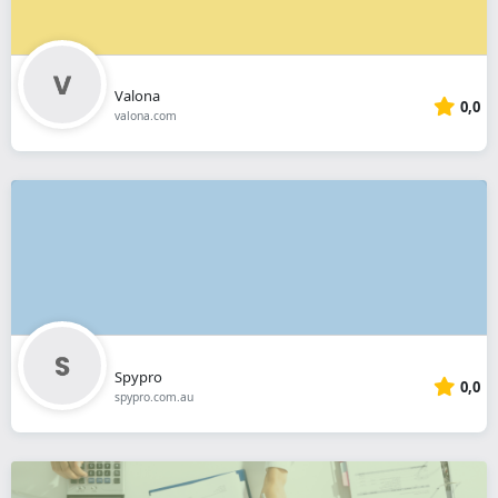
Valona
0,0
valona.com
Spypro
0,0
spypro.com.au