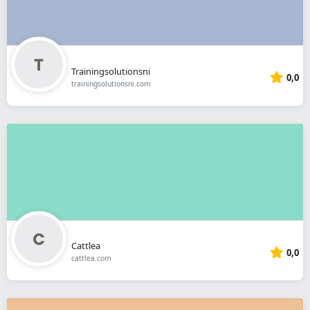
Trainingsolutionsni
0,0
trainingsolutionsni.com
Cattlea
0,0
cattlea.com