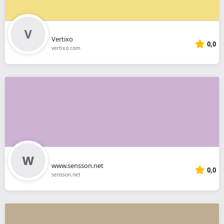
Vertixo
0,0
vertixo.com
www.sensson.net
0,0
sensson.net