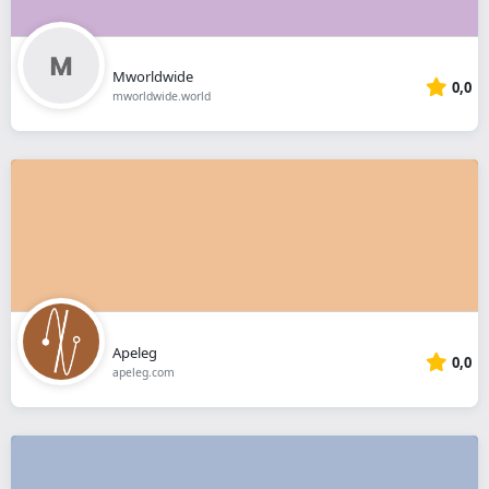
Mworldwide
0,0
mworldwide.world
Apeleg
0,0
apeleg.com