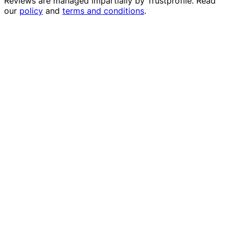
Reviews are managed impartially by
Trustprofile
. Read
our
policy
and
terms and conditions
.