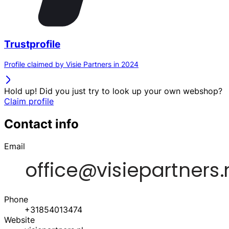
Trustprofile
Profile claimed by Visie Partners in 2024
Hold up! Did you just try to look up your own webshop?
Claim profile
Contact info
Email
Phone
+31854013474
Website