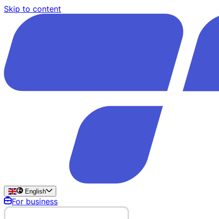
Skip to content
English
For business