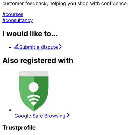
customer feedback, helping you shop with confidence.
#courses
#consultancy
I would like to...
Submit a dispute
Also registered with
Google Safe Browsing
Trustprofile