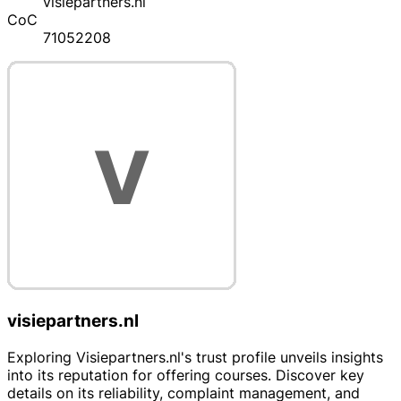
visiepartners.nl
CoC
71052208
visiepartners.nl
Exploring Visiepartners.nl's trust profile unveils insights
into its reputation for offering courses. Discover key
details on its reliability, complaint management, and