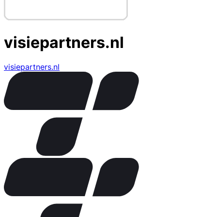
visiepartners.nl
visiepartners.nl