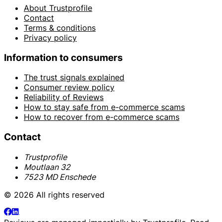
About Trustprofile
Contact
Terms & conditions
Privacy policy
Information to consumers
The trust signals explained
Consumer review policy
Reliability of Reviews
How to stay safe from e-commerce scams
How to recover from e-commerce scams
Contact
Trustprofile
Moutlaan 32
7523 MD Enschede
© 2026 All rights reserved