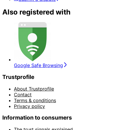
Also registered with
Google Safe Browsing
Trustprofile
About Trustprofile
Contact
Terms & conditions
Privacy policy
Information to consumers
The trust signals explained