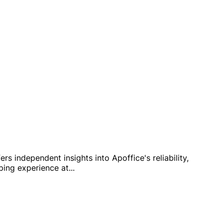
s independent insights into Apoffice's reliability,
pping experience at
...