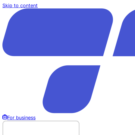
Skip to content
For business