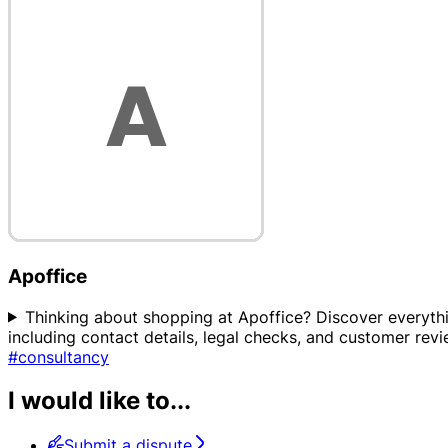
Apoffice
Thinking about shopping at Apoffice? Discover everythin
including contact details, legal checks, and customer rev
#consultancy
I would like to...
Submit a dispute