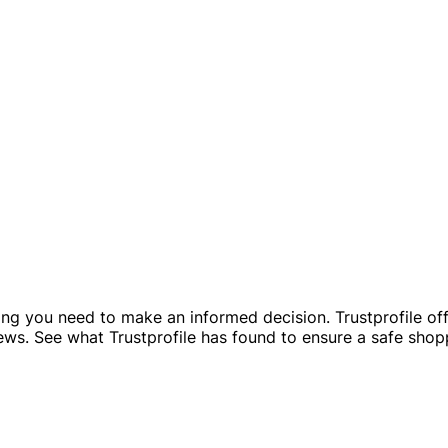
g you need to make an informed decision. Trustprofile offer
iews. See what Trustprofile has found to ensure a safe sho