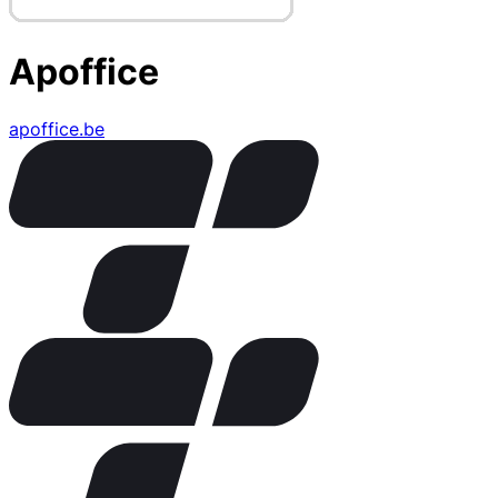
Apoffice
apoffice.be