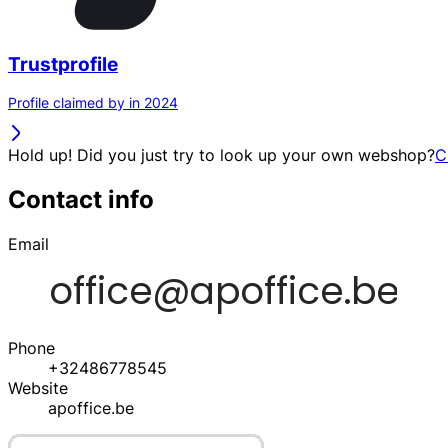
Trustprofile
Profile claimed by in 2024
Hold up! Did you just try to look up your own webshop?
C
Contact info
Email
Phone
+32486778545
Website
apoffice.be