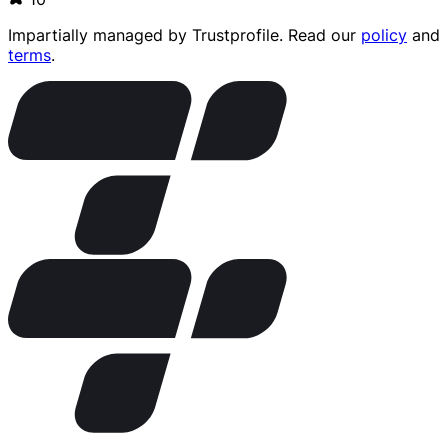
Impartially managed by
Trustprofile
. Read our
policy
and
terms
.