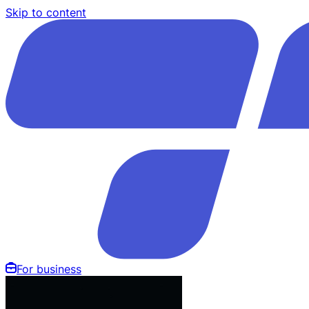
Skip to content
For business