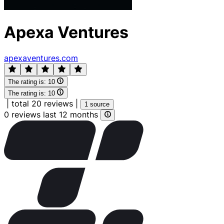
Apexa Ventures
apexaventures.com
The rating is:
10
The rating is:
10
|
total 20 reviews
|
1 source
0 reviews last 12 months