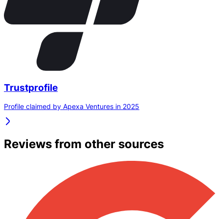
Trustprofile
Profile claimed by Apexa Ventures in 2025
Reviews from other sources