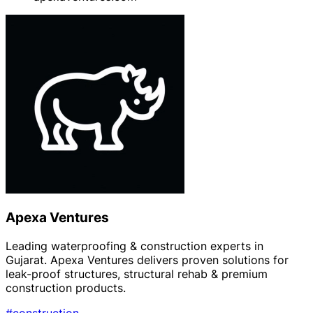
Apexa Ventures
Leading waterproofing & construction experts in
Gujarat. Apexa Ventures delivers proven solutions for
leak-proof structures, structural rehab & premium
construction products.
#construction