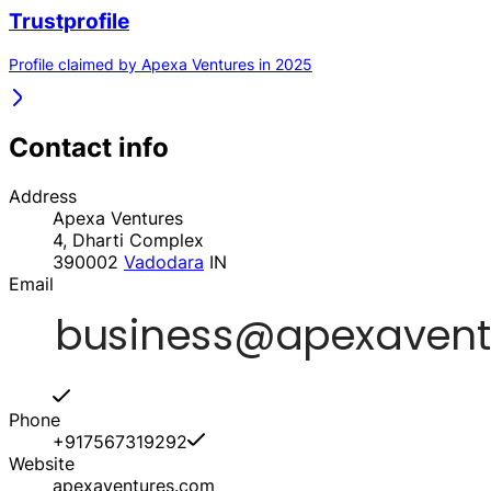
Trustprofile
Profile claimed by Apexa Ventures in 2025
Contact info
Address
Apexa Ventures
4, Dharti Complex
390002
Vadodara
IN
Email
Phone
+917567319292
Website
apexaventures.com