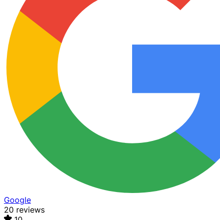
Google
20 reviews
10