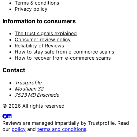
Terms & conditions
Privacy policy
Information to consumers
The trust signals explained
Consumer review policy
Reliability of Reviews
How to stay safe from e-commerce scams
How to recover from e-commerce scams
Contact
Trustprofile
Moutlaan 32
7523 MD Enschede
© 2026 All rights reserved
Reviews are managed impartially by
Trustprofile
. Read
our
policy
and
terms and conditions
.