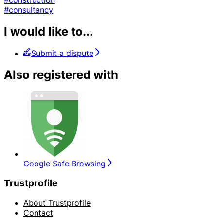
#consultancy
I would like to...
Submit a dispute
Also registered with
Google Safe Browsing
Trustprofile
About Trustprofile
Contact