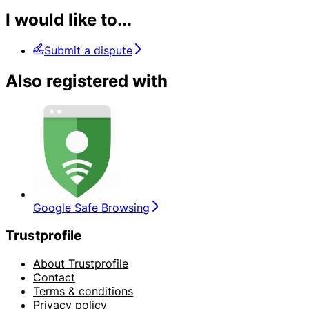
I would like to...
Submit a dispute
Also registered with
Google Safe Browsing
Trustprofile
About Trustprofile
Contact
Terms & conditions
Privacy policy