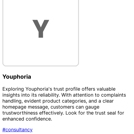
Youphoria
Exploring Youphoria's trust profile offers valuable
insights into its reliability. With attention to complaints
handling, evident product categories, and a clear
homepage message, customers can gauge
trustworthiness effectively. Look for the trust seal for
enhanced confidence.
#consultancy