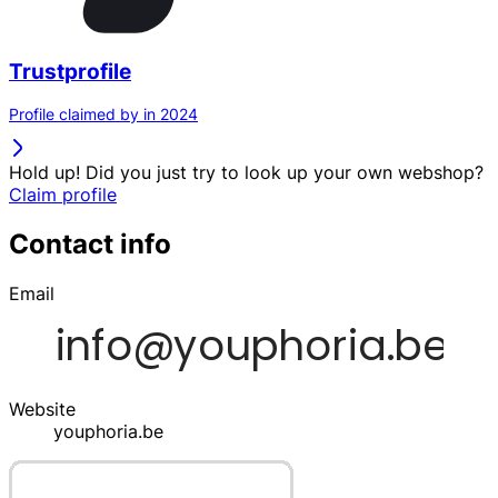
Trustprofile
Profile claimed by in 2024
Hold up! Did you just try to look up your own webshop?
Claim profile
Contact info
Email
Website
youphoria.be