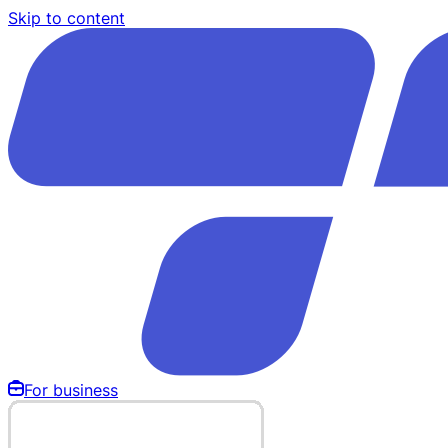
Skip to content
For business