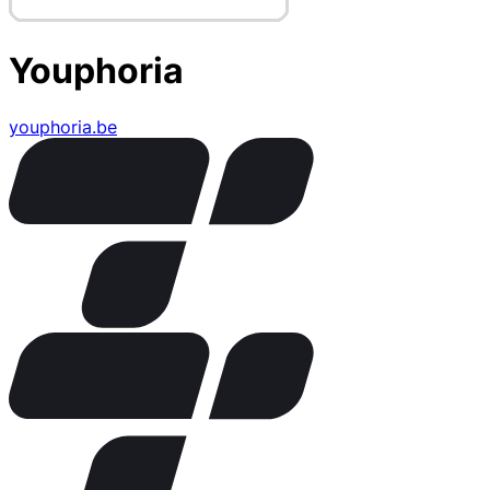
Youphoria
youphoria.be