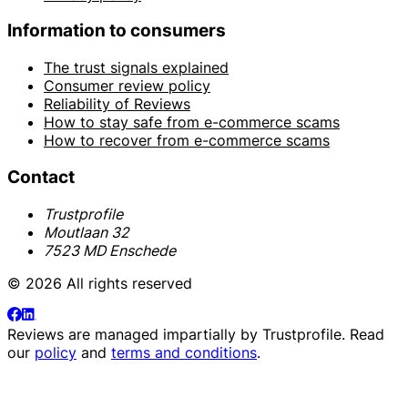
Information to consumers
The trust signals explained
Consumer review policy
Reliability of Reviews
How to stay safe from e-commerce scams
How to recover from e-commerce scams
Contact
Trustprofile
Moutlaan 32
7523 MD Enschede
© 2026 All rights reserved
Reviews are managed impartially by
Trustprofile
. Read
our
policy
and
terms and conditions
.