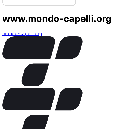
www.mondo-capelli.org
mondo-capelli.org