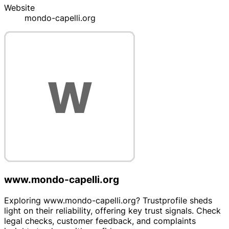
Website
mondo-capelli.org
www.mondo-capelli.org
Exploring www.mondo-capelli.org? Trustprofile sheds
light on their reliability, offering key trust signals. Check
legal checks, customer feedback, and complaints