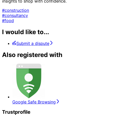
insights to shop with confidence.
#construction
#consultancy
#food
I would like to...
Submit a dispute
Also registered with
Google Safe Browsing
Trustprofile