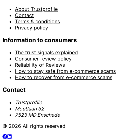
About Trustprofile
Contact
Terms & conditions
Privacy policy
Information to consumers
The trust signals explained
Consumer review policy
Reliability of Reviews
How to stay safe from e-commerce scams
How to recover from e-commerce scams
Contact
Trustprofile
Moutlaan 32
7523 MD Enschede
© 2026 All rights reserved