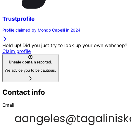
Trustprofile
Profile claimed by Mondo Capelli in 2024
Hold up! Did you just try to look up your own webshop?
Claim profile
Unsafe domain
reported.
We advice you to be cautious.
Contact info
Email