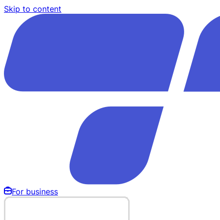
Skip to content
For business