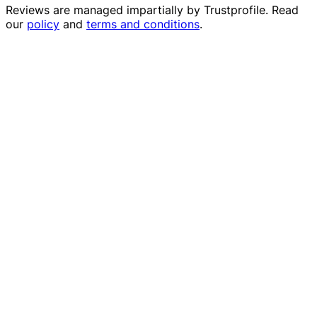
Reviews are managed impartially by
Trustprofile
. Read
our
policy
and
terms and conditions
.