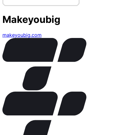
Makeyoubig
makeyoubig.com