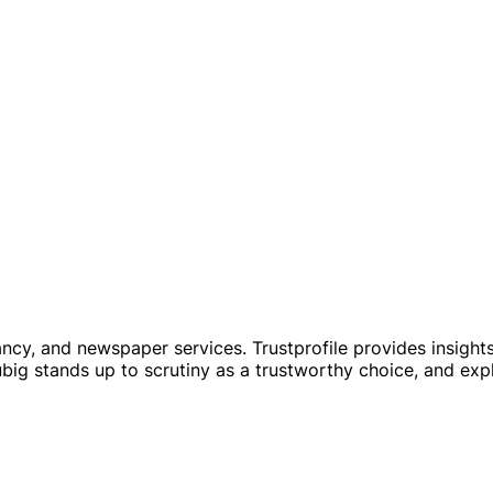
y, and newspaper services. Trustprofile provides insights i
ig stands up to scrutiny as a trustworthy choice, and exp