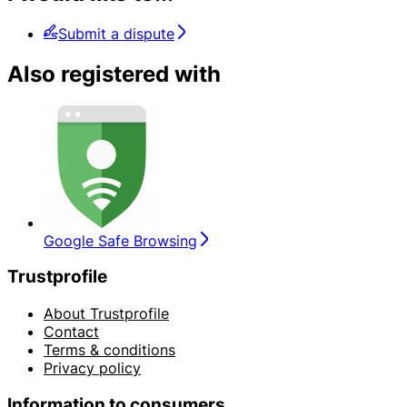
Submit a dispute
Also registered with
Google Safe Browsing
Trustprofile
About Trustprofile
Contact
Terms & conditions
Privacy policy
Information to consumers