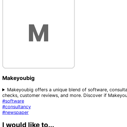
Makeyoubig
Makeyoubig offers a unique blend of software, consultanc
checks, customer reviews, and more. Discover if Makeyoub
#software
#consultancy
#newspaper
I would like to...