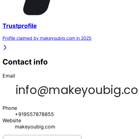
Trustprofile
Profile claimed by makeyoubig.com in 2025
Contact info
Email
Phone
+919557878855
Website
makeyoubig.com