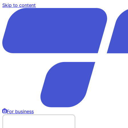
Skip to content
For business