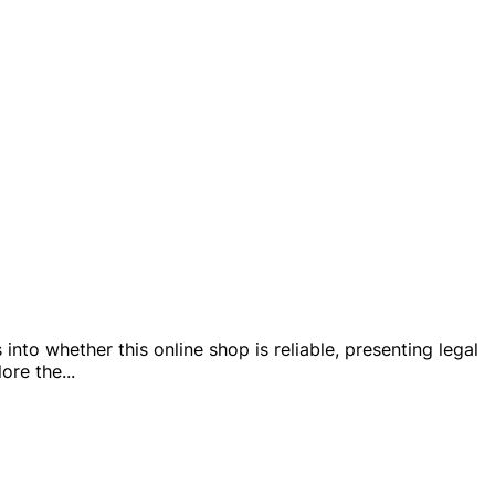
nto whether this online shop is reliable, presenting legal
lore the
...