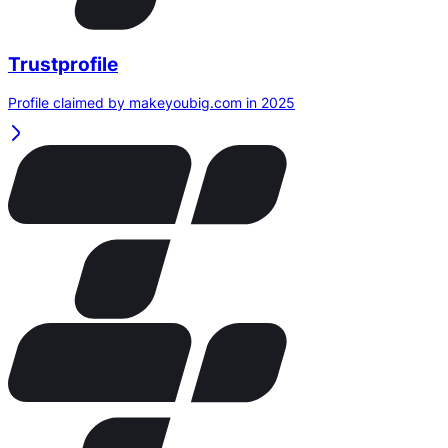
Trustprofile
Profile claimed by makeyoubig.com in 2025