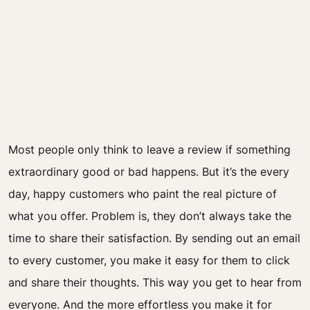
Most people only think to leave a review if something
extraordinary good or bad happens. But it’s the every
day, happy customers who paint the real picture of
what you offer. Problem is, they don’t always take the
time to share their satisfaction. By sending out an email
to every customer, you make it easy for them to click
and share their thoughts. This way you get to hear from
everyone. And the more effortless you make it for