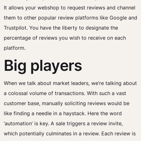
It allows your webshop to request reviews and channel
them to other popular review platforms like Google and
Trustpilot. You have the liberty to designate the
percentage of reviews you wish to receive on each
platform.
Big players
When we talk about market leaders, we’re talking about
a colossal volume of transactions. With such a vast
customer base, manually soliciting reviews would be
like finding a needle in a haystack. Here the word
‘automation’ is key. A sale triggers a review invite,
which potentially culminates in a review. Each review is