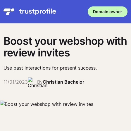
Domain owner
Boost your webshop with
review invites
Use past interactions for present success.
11/01/2023
By
Christian Bachelor