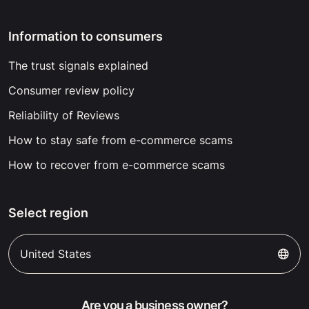
Information to consumers
The trust signals explained
Consumer review policy
Reliability of Reviews
How to stay safe from e-commerce scams
How to recover from e-commerce scams
Select region
United States
Are you a business owner?