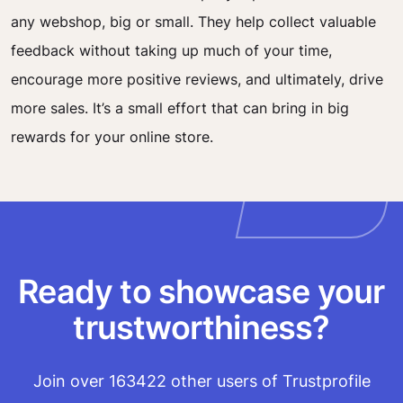
any webshop, big or small. They help collect valuable
feedback without taking up much of your time,
encourage more positive reviews, and ultimately, drive
more sales. It’s a small effort that can bring in big
rewards for your online store.
Ready to showcase your
trustworthiness?
Join over 163422 other users of Trustprofile