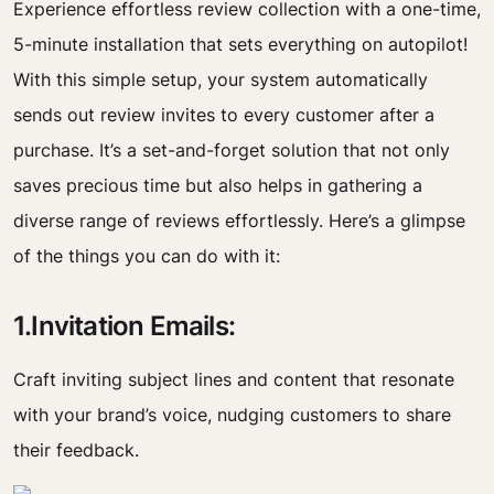
Experience effortless review collection with a one-time,
5-minute installation that sets everything on autopilot!
With this simple setup, your system automatically
sends out review invites to every customer after a
purchase. It’s a set-and-forget solution that not only
saves precious time but also helps in gathering a
diverse range of reviews effortlessly. Here’s a glimpse
of the things you can do with it:
1.Invitation Emails:
Craft inviting subject lines and content that resonate
with your brand’s voice, nudging customers to share
their feedback.