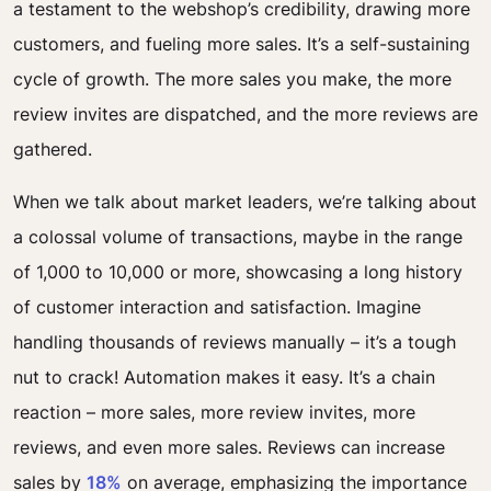
a testament to the webshop’s credibility, drawing more
customers, and fueling more sales. It’s a self-sustaining
cycle of growth. The more sales you make, the more
review invites are dispatched, and the more reviews are
gathered.
When we talk about market leaders, we’re talking about
a colossal volume of transactions, maybe in the range
of 1,000 to 10,000 or more, showcasing a long history
of customer interaction and satisfaction. Imagine
handling thousands of reviews manually – it’s a tough
nut to crack! Automation makes it easy. It’s a chain
reaction – more sales, more review invites, more
reviews, and even more sales. Reviews can increase
sales by
18%
on average, emphasizing the importance