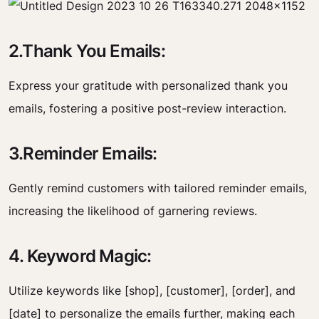
2.Thank You Emails:
Express your gratitude with personalized thank you
emails, fostering a positive post-review interaction.
3.Reminder Emails:
Gently remind customers with tailored reminder emails,
increasing the likelihood of garnering reviews.
4. Keyword Magic:
Utilize keywords like [shop], [customer], [order], and
[date] to personalize the emails further, making each