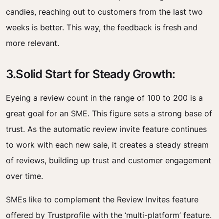
candies, reaching out to customers from the last two
weeks is better. This way, the feedback is fresh and
more relevant.
3.Solid Start for Steady Growth:
Eyeing a review count in the range of 100 to 200 is a
great goal for an SME. This figure sets a strong base of
trust. As the automatic review invite feature continues
to work with each new sale, it creates a steady stream
of reviews, building up trust and customer engagement
over time.
SMEs like to complement the Review Invites feature
offered by Trustprofile with the ‘multi-platform’ feature.