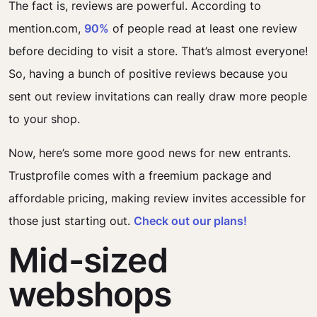
The fact is, reviews are powerful. According to
mention.com,
90%
of people read at least one review
before deciding to visit a store. That’s almost everyone!
So, having a bunch of positive reviews because you
sent out review invitations can really draw more people
to your shop.
Now, here’s some more good news for new entrants.
Trustprofile comes with a freemium package and
affordable pricing, making review invites accessible for
those just starting out.
Check out our plans!
Mid-sized
webshops