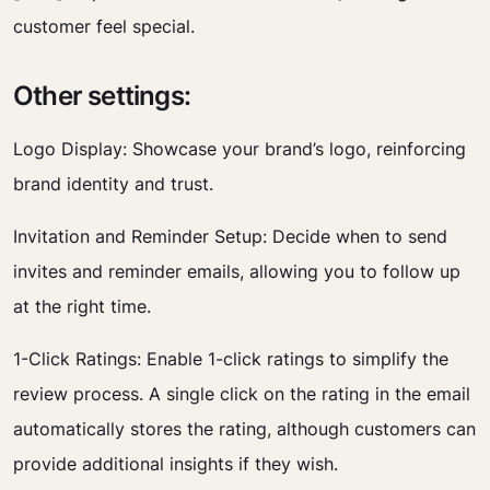
customer feel special.
Other settings:
Logo Display: Showcase your brand’s logo, reinforcing
brand identity and trust.
Invitation and Reminder Setup: Decide when to send
invites and reminder emails, allowing you to follow up
at the right time.
1-Click Ratings: Enable 1-click ratings to simplify the
review process. A single click on the rating in the email
automatically stores the rating, although customers can
provide additional insights if they wish.