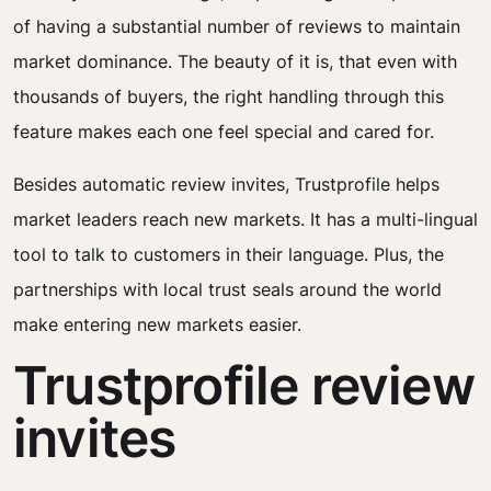
of having a substantial number of reviews to maintain
market dominance. The beauty of it is, that even with
thousands of buyers, the right handling through this
feature makes each one feel special and cared for.
Besides automatic review invites, Trustprofile helps
market leaders reach new markets. It has a multi-lingual
tool to talk to customers in their language. Plus, the
partnerships with local trust seals around the world
make entering new markets easier.
Trustprofile review
invites