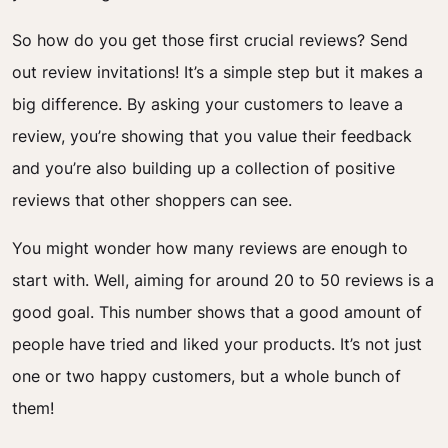
So how do you get those first crucial reviews? Send
out review invitations! It’s a simple step but it makes a
big difference. By asking your customers to leave a
review, you’re showing that you value their feedback
and you’re also building up a collection of positive
reviews that other shoppers can see.
You might wonder how many reviews are enough to
start with. Well, aiming for around 20 to 50 reviews is a
good goal. This number shows that a good amount of
people have tried and liked your products. It’s not just
one or two happy customers, but a whole bunch of
them!