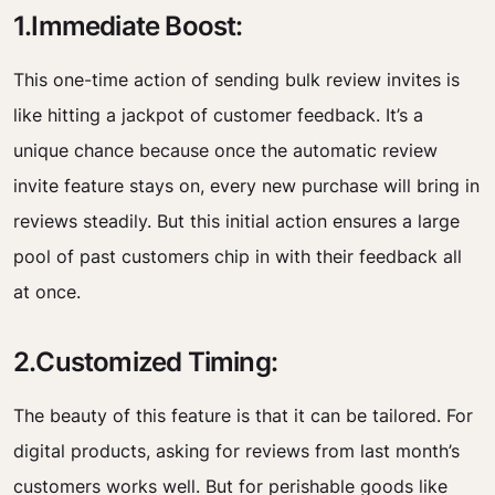
1.Immediate Boost:
This one-time action of sending bulk review invites is
like hitting a jackpot of customer feedback. It’s a
unique chance because once the automatic review
invite feature stays on, every new purchase will bring in
reviews steadily. But this initial action ensures a large
pool of past customers chip in with their feedback all
at once.
2.Customized Timing:
The beauty of this feature is that it can be tailored. For
digital products, asking for reviews from last month’s
customers works well. But for perishable goods like