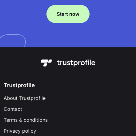
Start now
Trustprofile
About Trustprofile
Contact
Terms & conditions
Privacy policy