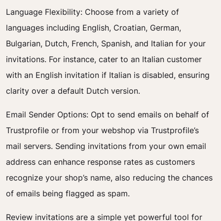
Language Flexibility: Choose from a variety of
languages including English, Croatian, German,
Bulgarian, Dutch, French, Spanish, and Italian for your
invitations. For instance, cater to an Italian customer
with an English invitation if Italian is disabled, ensuring
clarity over a default Dutch version.
Email Sender Options: Opt to send emails on behalf of
Trustprofile or from your webshop via Trustprofile’s
mail servers. Sending invitations from your own email
address can enhance response rates as customers
recognize your shop’s name, also reducing the chances
of emails being flagged as spam.
Review invitations are a simple yet powerful tool for