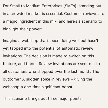
For Small to Medium Enterprises (SMEs), standing out
in a crowded market is essential. Customer reviews are
a magic ingredient in this mix, and here’s a scenario to
highlight their power:
Imagine a webshop that’s been doing well but hasn’t
yet tapped into the potential of automatic review
invitations. The decision is made to switch on this
feature, and boom! Review invitations are sent out to
all customers who shopped over the last month. The
outcome? A sudden spike in reviews – giving the
webshop a one-time significant boost.
This scenario brings out three major points: