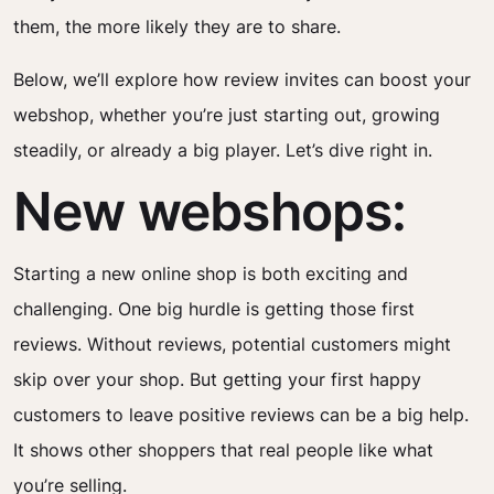
them, the more likely they are to share.
Below, we’ll explore how review invites can boost your
webshop, whether you’re just starting out, growing
steadily, or already a big player. Let’s dive right in.
New webshops:
Starting a new online shop is both exciting and
challenging. One big hurdle is getting those first
reviews. Without reviews, potential customers might
skip over your shop. But getting your first happy
customers to leave positive reviews can be a big help.
It shows other shoppers that real people like what
you’re selling.