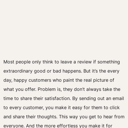
Most people only think to leave a review if something
extraordinary good or bad happens. But it’s the every
day, happy customers who paint the real picture of
what you offer. Problem is, they don’t always take the
time to share their satisfaction. By sending out an email
to every customer, you make it easy for them to click
and share their thoughts. This way you get to hear from
everyone. And the more effortless you make it for