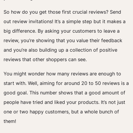
So how do you get those first crucial reviews? Send
out review invitations! It’s a simple step but it makes a
big difference. By asking your customers to leave a
review, you’re showing that you value their feedback
and you’re also building up a collection of positive
reviews that other shoppers can see.
You might wonder how many reviews are enough to
start with. Well, aiming for around 20 to 50 reviews is a
good goal. This number shows that a good amount of
people have tried and liked your products. It’s not just
one or two happy customers, but a whole bunch of
them!