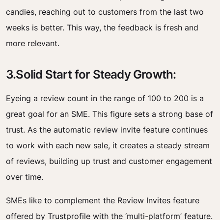
candies, reaching out to customers from the last two
weeks is better. This way, the feedback is fresh and
more relevant.
3.Solid Start for Steady Growth:
Eyeing a review count in the range of 100 to 200 is a
great goal for an SME. This figure sets a strong base of
trust. As the automatic review invite feature continues
to work with each new sale, it creates a steady stream
of reviews, building up trust and customer engagement
over time.
SMEs like to complement the Review Invites feature
offered by Trustprofile with the ‘multi-platform’ feature.