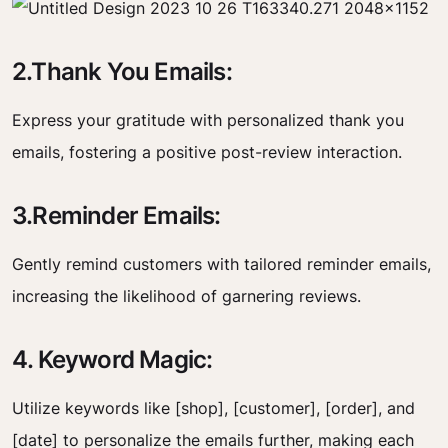
2.Thank You Emails:
Express your gratitude with personalized thank you
emails, fostering a positive post-review interaction.
3.Reminder Emails:
Gently remind customers with tailored reminder emails,
increasing the likelihood of garnering reviews.
4. Keyword Magic:
Utilize keywords like [shop], [customer], [order], and
[date] to personalize the emails further, making each