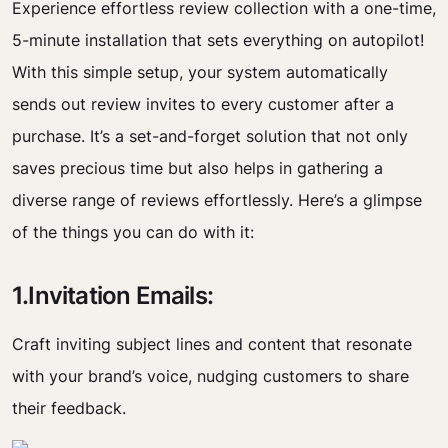
Experience effortless review collection with a one-time,
5-minute installation that sets everything on autopilot!
With this simple setup, your system automatically
sends out review invites to every customer after a
purchase. It’s a set-and-forget solution that not only
saves precious time but also helps in gathering a
diverse range of reviews effortlessly. Here’s a glimpse
of the things you can do with it:
1.Invitation Emails:
Craft inviting subject lines and content that resonate
with your brand’s voice, nudging customers to share
their feedback.