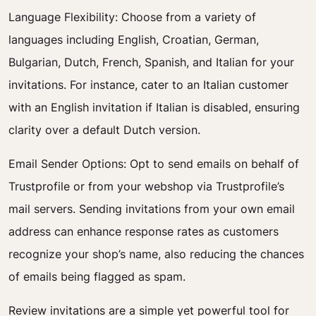
Language Flexibility: Choose from a variety of
languages including English, Croatian, German,
Bulgarian, Dutch, French, Spanish, and Italian for your
invitations. For instance, cater to an Italian customer
with an English invitation if Italian is disabled, ensuring
clarity over a default Dutch version.
Email Sender Options: Opt to send emails on behalf of
Trustprofile or from your webshop via Trustprofile’s
mail servers. Sending invitations from your own email
address can enhance response rates as customers
recognize your shop’s name, also reducing the chances
of emails being flagged as spam.
Review invitations are a simple yet powerful tool for