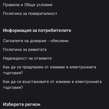
Правила и Общи условия
Политика за поверителност
Информация за потребителите
Сигналите на доверие - обяснени
Политика за ревютата
Надеждност на отзивите
Как да се предпазим от измами в електронната
търговия?
Как да се възстановите от измами в електронната
търговия?
Изберете регион