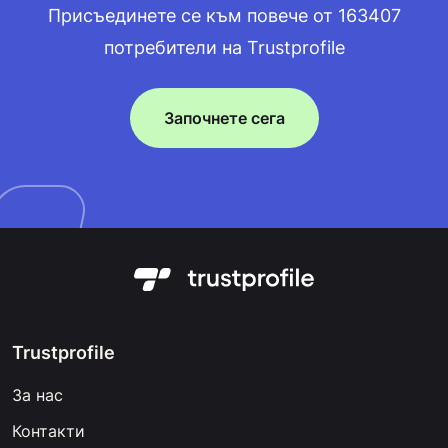
Присъединете се към повече от 163407
потребители на Trustprofile
Започнете сега
Trustprofile
За нас
Контакти