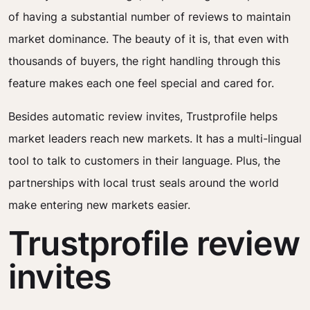
of having a substantial number of reviews to maintain
market dominance. The beauty of it is, that even with
thousands of buyers, the right handling through this
feature makes each one feel special and cared for.
Besides automatic review invites, Trustprofile helps
market leaders reach new markets. It has a multi-lingual
tool to talk to customers in their language. Plus, the
partnerships with local trust seals around the world
make entering new markets easier.
Trustprofile review
invites