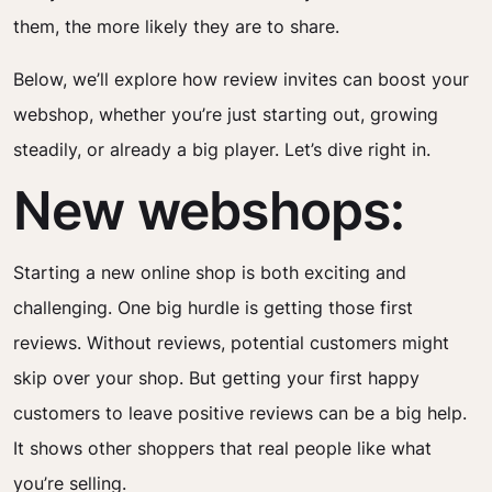
them, the more likely they are to share.
Below, we’ll explore how review invites can boost your
webshop, whether you’re just starting out, growing
steadily, or already a big player. Let’s dive right in.
New webshops:
Starting a new online shop is both exciting and
challenging. One big hurdle is getting those first
reviews. Without reviews, potential customers might
skip over your shop. But getting your first happy
customers to leave positive reviews can be a big help.
It shows other shoppers that real people like what
you’re selling.