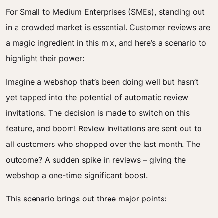
For Small to Medium Enterprises (SMEs), standing out
in a crowded market is essential. Customer reviews are
a magic ingredient in this mix, and here’s a scenario to
highlight their power:
Imagine a webshop that’s been doing well but hasn’t
yet tapped into the potential of automatic review
invitations. The decision is made to switch on this
feature, and boom! Review invitations are sent out to
all customers who shopped over the last month. The
outcome? A sudden spike in reviews – giving the
webshop a one-time significant boost.
This scenario brings out three major points: