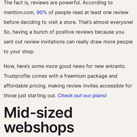
The fact is, reviews are powerful. According to
mention.com,
90%
of people read at least one review
before deciding to visit a store. That’s almost everyone!
So, having a bunch of positive reviews because you
sent out review invitations can really draw more people
to your shop.
Now, here’s some more good news for new entrants.
Trustprofile comes with a freemium package and
affordable pricing, making review invites accessible for
those just starting out.
Check out our plans!
Mid-sized
webshops