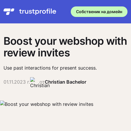
Собственик на домейн
Boost your webshop with
review invites
Use past interactions for present success.
01.11.2023 г.
от
Christian Bachelor