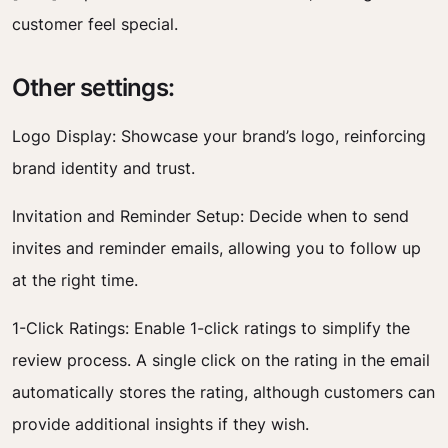
customer feel special.
Other settings:
Logo Display: Showcase your brand’s logo, reinforcing
brand identity and trust.
Invitation and Reminder Setup: Decide when to send
invites and reminder emails, allowing you to follow up
at the right time.
1-Click Ratings: Enable 1-click ratings to simplify the
review process. A single click on the rating in the email
automatically stores the rating, although customers can
provide additional insights if they wish.