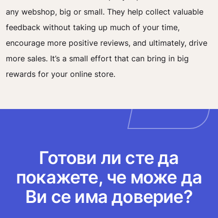
any webshop, big or small. They help collect valuable
feedback without taking up much of your time,
encourage more positive reviews, and ultimately, drive
more sales. It’s a small effort that can bring in big
rewards for your online store.
Готови ли сте да
покажете, че може да
Ви се има доверие?