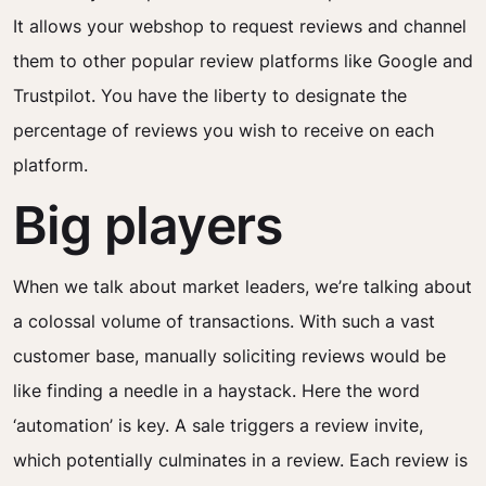
It allows your webshop to request reviews and channel
them to other popular review platforms like Google and
Trustpilot. You have the liberty to designate the
percentage of reviews you wish to receive on each
platform.
Big players
When we talk about market leaders, we’re talking about
a colossal volume of transactions. With such a vast
customer base, manually soliciting reviews would be
like finding a needle in a haystack. Here the word
‘automation’ is key. A sale triggers a review invite,
which potentially culminates in a review. Each review is