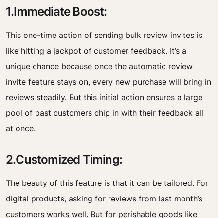
1.Immediate Boost:
This one-time action of sending bulk review invites is
like hitting a jackpot of customer feedback. It’s a
unique chance because once the automatic review
invite feature stays on, every new purchase will bring in
reviews steadily. But this initial action ensures a large
pool of past customers chip in with their feedback all
at once.
2.Customized Timing:
The beauty of this feature is that it can be tailored. For
digital products, asking for reviews from last month’s
customers works well. But for perishable goods like