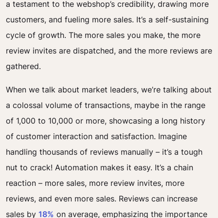
a testament to the webshop’s credibility, drawing more
customers, and fueling more sales. It’s a self-sustaining
cycle of growth. The more sales you make, the more
review invites are dispatched, and the more reviews are
gathered.
When we talk about market leaders, we’re talking about
a colossal volume of transactions, maybe in the range
of 1,000 to 10,000 or more, showcasing a long history
of customer interaction and satisfaction. Imagine
handling thousands of reviews manually – it’s a tough
nut to crack! Automation makes it easy. It’s a chain
reaction – more sales, more review invites, more
reviews, and even more sales. Reviews can increase
sales by
18%
on average, emphasizing the importance