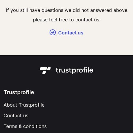
If you still have questions we did not answered above
please feel free to contact us.
Contact us
Trustprofile
About Trustprofile
Contact us
Terms & conditions