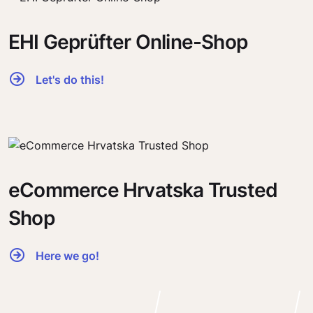
EHI Geprüfter Online-Shop
Let's do this!
eCommerce Hrvatska Trusted
Shop
Here we go!