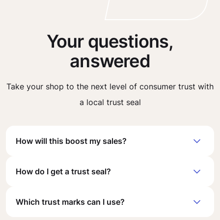
Your questions,
answered
Take your shop to the next level of consumer trust with
a local trust seal
How will this boost my sales?
How do I get a trust seal?
Which trust marks can I use?