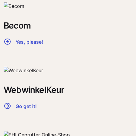
Becom
Yes, please!
WebwinkelKeur
Go get it!