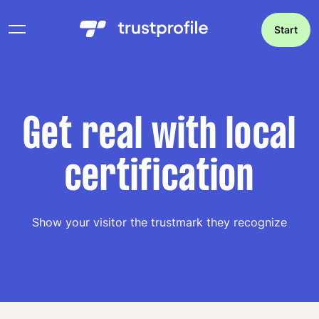
Start
Get real with local
certification
Show your visitor the trustmark they recognize