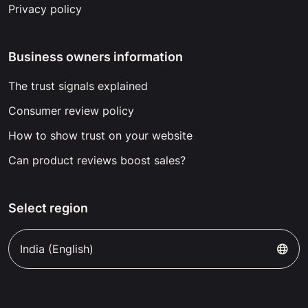
Privacy policy
Business owners information
The trust signals explained
Consumer review policy
How to show trust on your website
Can product reviews boost sales?
Select region
India (English)