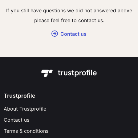
If you still have questions we did not answered above
please feel free to contact us.
Contact us
Trustprofile
About Trustprofile
Contact us
Terms & conditions