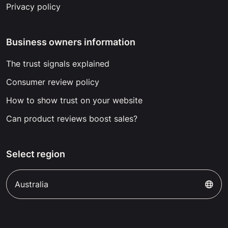
Privacy policy
Business owners information
The trust signals explained
Consumer review policy
How to show trust on your website
Can product reviews boost sales?
Select region
Australia