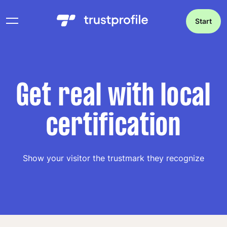
Start
Get real with local
certification
Show your visitor the trustmark they recognize