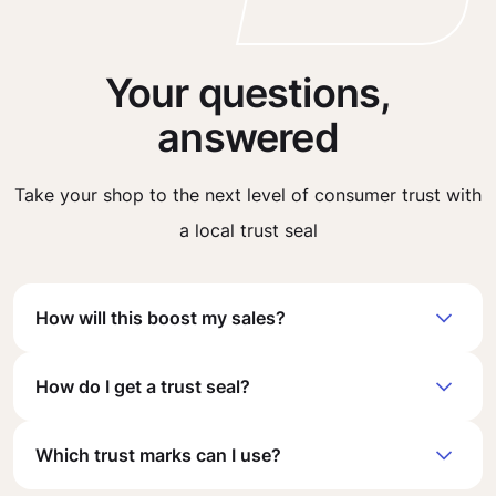
Your questions,
answered
Take your shop to the next level of consumer trust with
a local trust seal
How will this boost my sales?
How do I get a trust seal?
Which trust marks can I use?