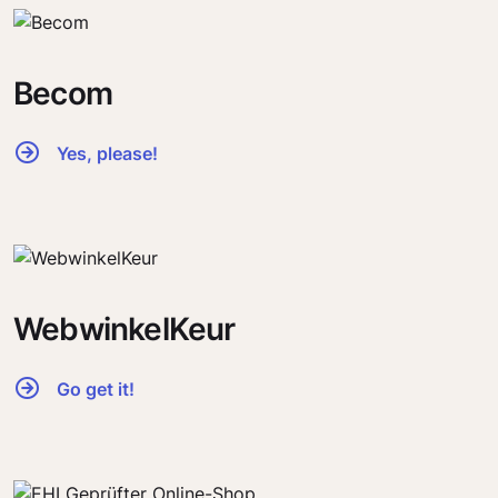
Becom
Yes, please!
WebwinkelKeur
Go get it!