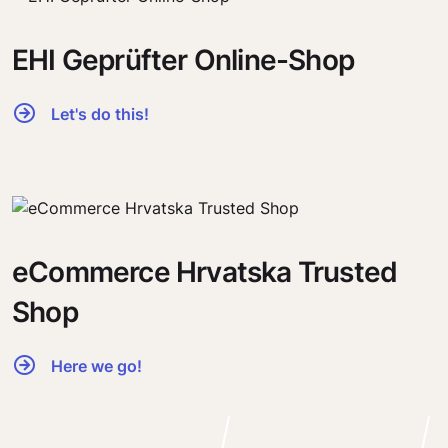
EHI Geprüfter Online-Shop
Let's do this!
eCommerce Hrvatska Trusted
Shop
Here we go!