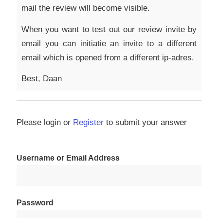
mail the review will become visible.
When you want to test out our review invite by
email you can initiatie an invite to a different
email which is opened from a different ip-adres.
Best, Daan
Please login or
Register
to submit your answer
Username or Email Address
Password