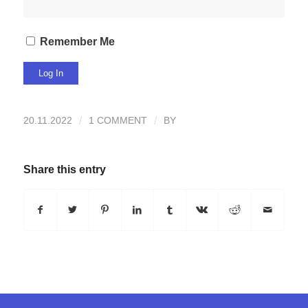
Remember Me
20.11.2022
/
1 COMMENT
/
BY
Share this entry