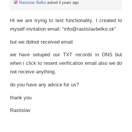
Rastislav Belko
asked 4 years ago
Hi we are trying to test functionality. I created to
myself invitation email: “info@rastislavbelko.sk”
but we didnot received email
we have setuped our TXT records in DNS but
when i click to resent verification email also we do
not receive anything.
do you have any advice for us?
thank you
Rastislav