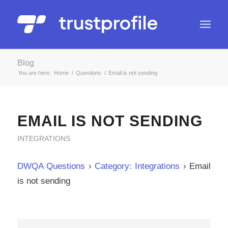
Blog
You are here:
Home
/
Questions
/
Email is not sending
EMAIL IS NOT SENDING
INTEGRATIONS
DWQA Questions
›
Category: Integrations
›
Email
is not sending