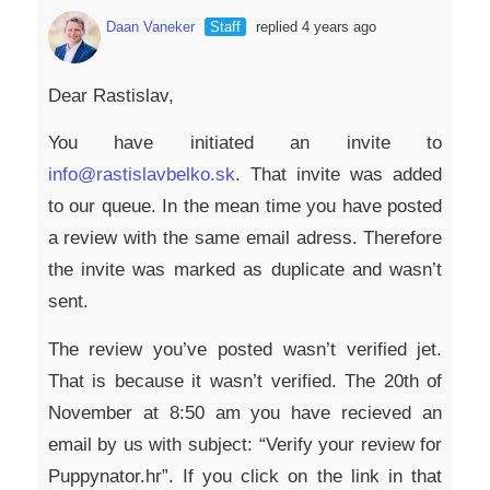
Daan Vaneker
Staff
replied 4 years ago
Dear Rastislav,
You have initiated an invite to
info@rastislavbelko.sk
. That invite was added
to our queue. In the mean time you have posted
a review with the same email adress. Therefore
the invite was marked as duplicate and wasn’t
sent.
The review you’ve posted wasn’t verified jet.
That is because it wasn’t verified. The 20th of
November at 8:50 am you have recieved an
email by us with subject: “Verify your review for
Puppynator.hr”. If you click on the link in that