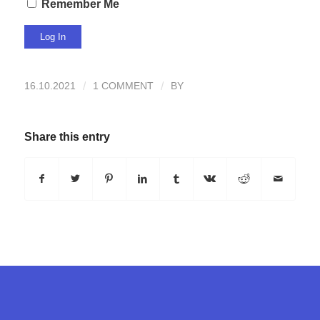
Remember Me
16.10.2021
/
1 COMMENT
/
BY
Share this entry