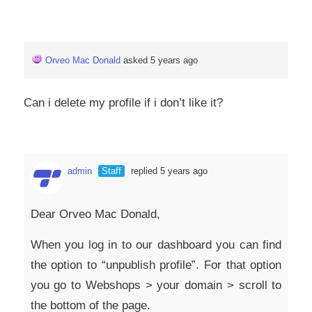
Orveo Mac Donald
asked 5 years ago
Can i delete my profile if i don’t like it?
admin
Staff
replied 5 years ago
Dear Orveo Mac Donald,
When you log in to our dashboard you can find
the option to “unpublish profile”. For that option
you go to Webshops > your domain > scroll to
the bottom of the page.