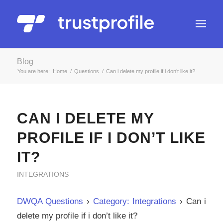
Blog
You are here:
Home
/
Questions
/
Can i delete my profile if i don’t like it?
CAN I DELETE MY
PROFILE IF I DON’T LIKE
IT?
INTEGRATIONS
DWQA Questions
›
Category: Integrations
›
Can i
delete my profile if i don’t like it?