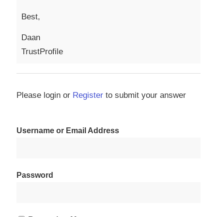
Best,
Daan
TrustProfile
Please login or
Register
to submit your answer
Username or Email Address
Password