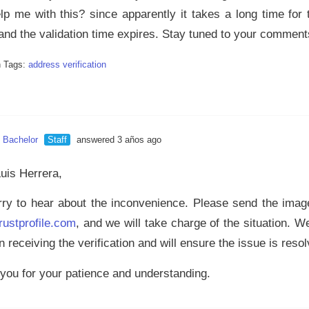
lp me with this? since apparently it takes a long time for
 and the validation time expires. Stay tuned to your comment
n Tags:
address verification
n Bachelor
Staff
answered 3 años ago
Luis Herrera,
rry to hear about the inconvenience. Please send the image 
rustprofile.com
, and we will take charge of the situation. 
n receiving the verification and will ensure the issue is reso
you for your patience and understanding.