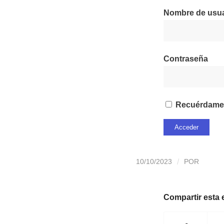
Nombre de usuar
Contraseña
Recuérdame
10/10/2023
/
POR
Compartir esta 