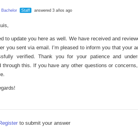
n Bachelor
Staff
answered 3 años ago
uis,
ed to update you here as well. We have received and review
tter you sent via email. I’m pleased to inform you that your
sfully verified. Thank you for your patience and unde
 through this. If you have any other questions or concerns,
re.
egards!
Register
to submit your answer