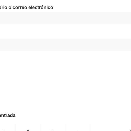
io o correo electrónico
entrada