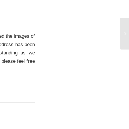
No
ma
ed the images of
pr
 address has been
rstanding as we
 please feel free