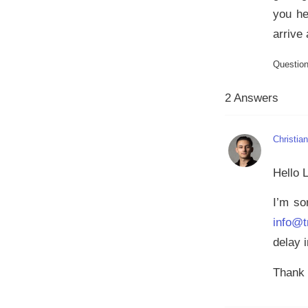
you he
arrive
Questio
2 Answers
Christia
Hello 
I’m so
info@t
delay i
Thank 