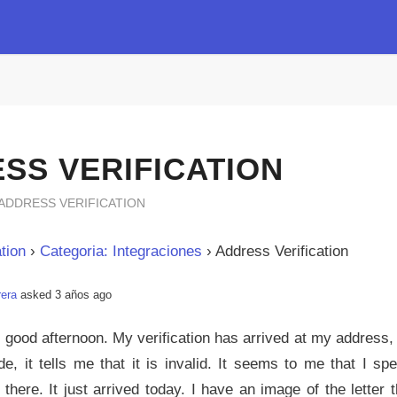
SS VERIFICATION
ADDRESS VERIFICATION
tion
›
Categoria: Integraciones
›
Address Verification
rera
asked 3 años ago
, good afternoon. My verification has arrived at my address,
de, it tells me that it is invalid. It seems to me that I sp
g there. It just arrived today. I have an image of the letter 