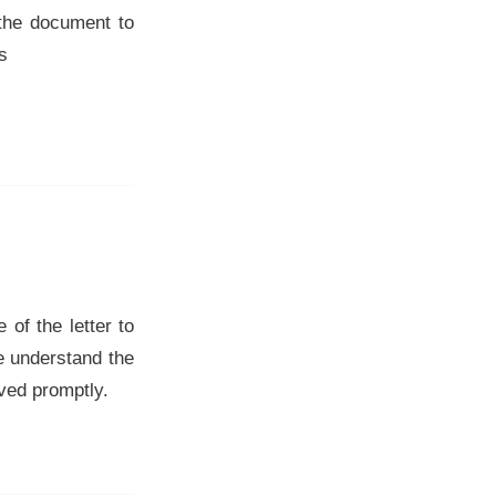
 the document to
s
of the letter to
We understand the
lved promptly.