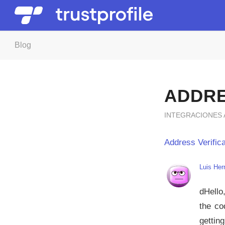
Blog
ADDRE
INTEGRACIONES
Address Verifica
Luis Her
dHello
the co
gettin