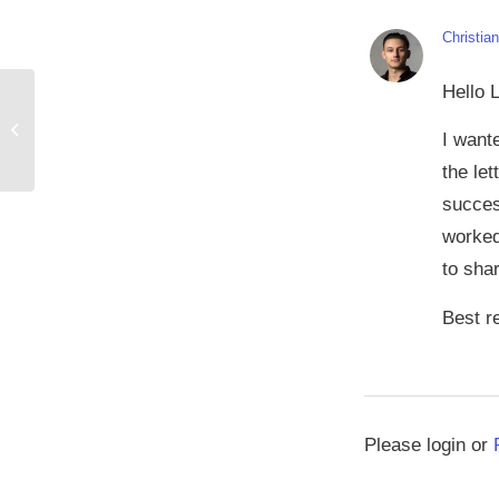
Christia
Hello L
Tomando una postura contra las
I want
reseñas falsas
the le
succes
worked
to sha
Best r
Please login or