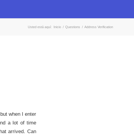
Usted está aquí:
Inicio
/
Questions
/
Address Verification
 but when I enter
end a lot of time
that arrived. Can