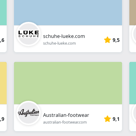
schuhe-lueke.com
,6
9,5
schuhe-lueke.com
Australian-footwear
,9
9,1
australian-footwear.com