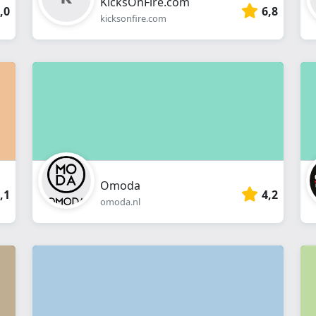
KicksOnFire.com
,0
6,8
kicksonfire.com
Omoda
,1
4,2
omoda.nl