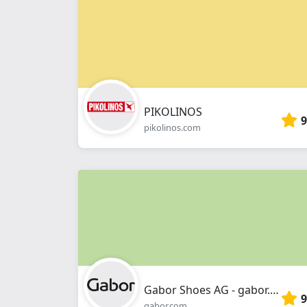
PIKOLINOS
9
pikolinos.com
Gabor Shoes AG - gabor.com
9
gabor.com