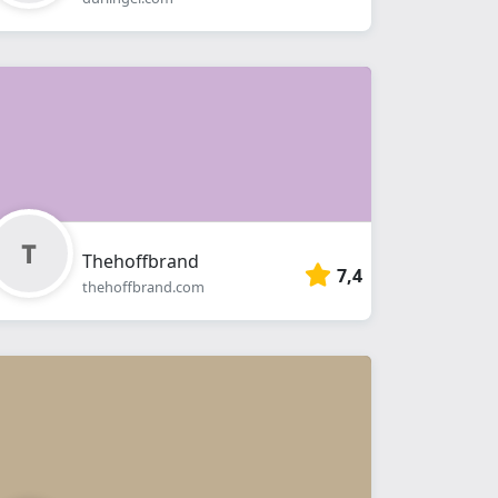
Thehoffbrand
7,4
thehoffbrand.com