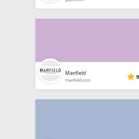
Manfield
9
manfield.com