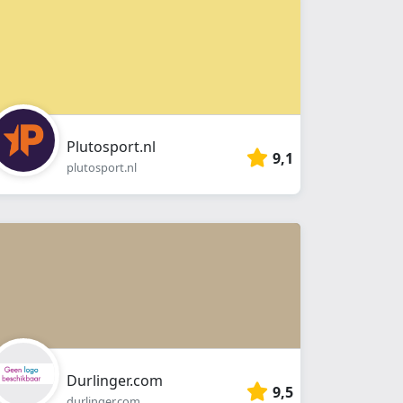
Plutosport.nl
9,1
plutosport.nl
Durlinger.com
9,5
durlinger.com