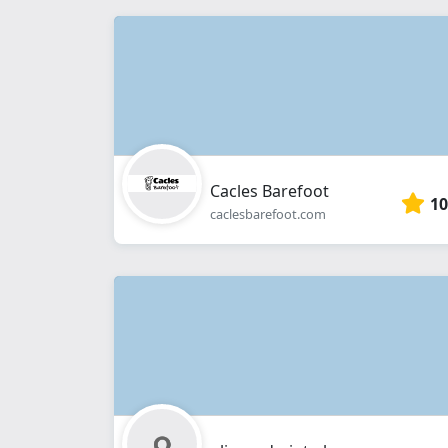
Cacles Barefoot
10
caclesbarefoot.com