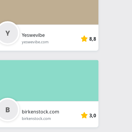
Yeswevibe
8,8
yeswevibe.com
birkenstock.com
3,0
birkenstock.com