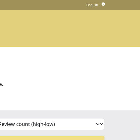
e.
'Sort')