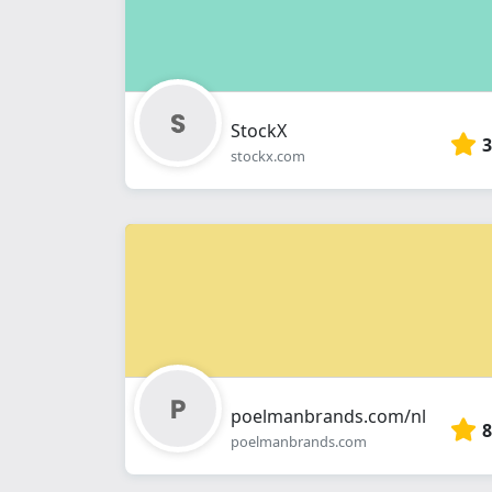
StockX
3
stockx.com
poelmanbrands.com/nl
8
poelmanbrands.com