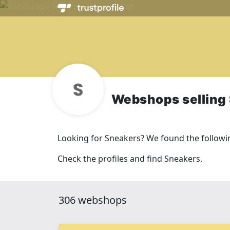
Webshops selling
Looking for Sneakers? We found the follow
Check the profiles and find Sneakers.
306 webshops