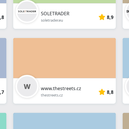
SOLETRADER
,8
8,9
soletrader.eu
www.thestreets.cz
,7
8,8
thestreets.cz