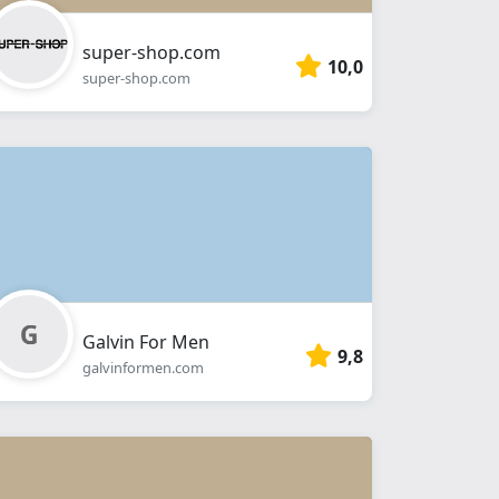
super-shop.com
10,0
super-shop.com
Galvin For Men
9,8
galvinformen.com