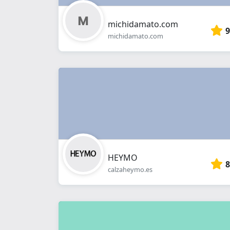
michidamato.com
9
michidamato.com
HEYMO
8
calzaheymo.es