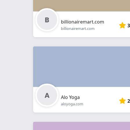
billionairemart.com
3
billionairemart.com
Alo Yoga
2
aloyoga.com