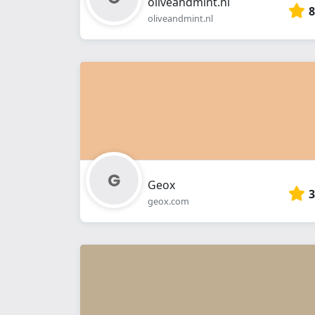
oliveandmint.nl
8
oliveandmint.nl
Geox
3
geox.com