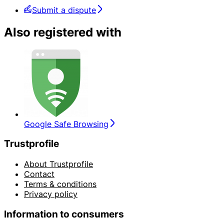
Submit a dispute
Also registered with
Google Safe Browsing
Trustprofile
About Trustprofile
Contact
Terms & conditions
Privacy policy
Information to consumers