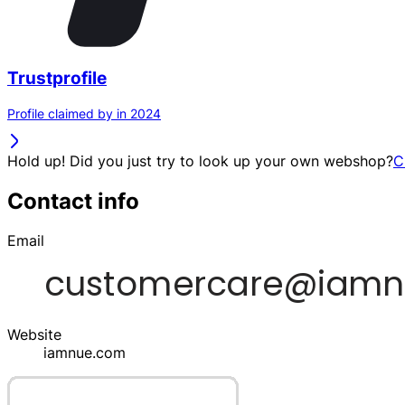
Trustprofile
Profile claimed by in 2024
Hold up! Did you just try to look up your own webshop?
C
Contact info
Email
Website
iamnue.com