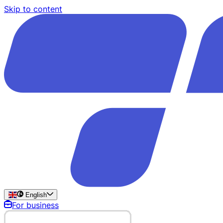
Skip to content
English
For business