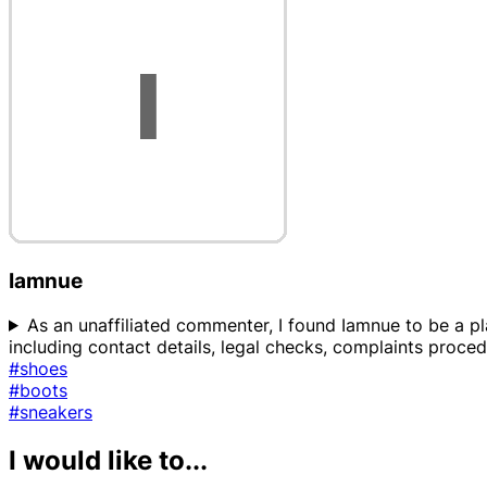
Iamnue
As an unaffiliated commenter, I found Iamnue to be a pla
including contact details, legal checks, complaints proced
#shoes
#boots
#sneakers
I would like to...