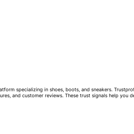
tform specializing in shoes, boots, and sneakers. Trustprofi
ures, and customer reviews. These trust signals help you de