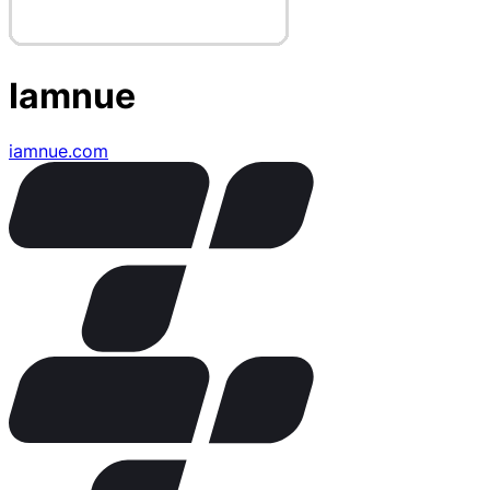
Iamnue
iamnue.com