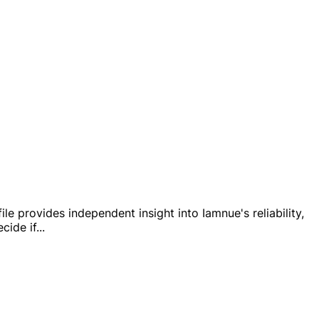
le provides independent insight into Iamnue's reliability,
cide if
...