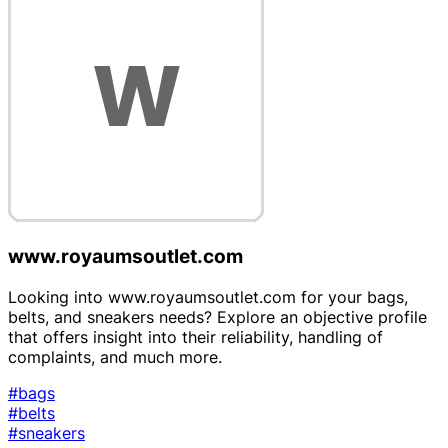
www.royaumsoutlet.com
Looking into www.royaumsoutlet.com for your bags,
belts, and sneakers needs? Explore an objective profile
that offers insight into their reliability, handling of
complaints, and much more.
#bags
#belts
#sneakers