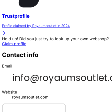
Trustprofile
Profile claimed by Royaumsoutlet in 2024
Hold up! Did you just try to look up your own webshop?
Claim profile
Contact info
Email
Website
royaumsoutlet.com