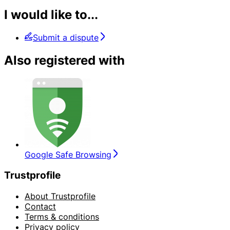
I would like to...
Submit a dispute
Also registered with
Google Safe Browsing
Trustprofile
About Trustprofile
Contact
Terms & conditions
Privacy policy