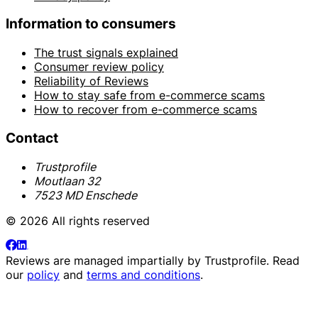
Information to consumers
The trust signals explained
Consumer review policy
Reliability of Reviews
How to stay safe from e-commerce scams
How to recover from e-commerce scams
Contact
Trustprofile
Moutlaan 32
7523 MD Enschede
© 2026 All rights reserved
Reviews are managed impartially by
Trustprofile
. Read
our
policy
and
terms and conditions
.