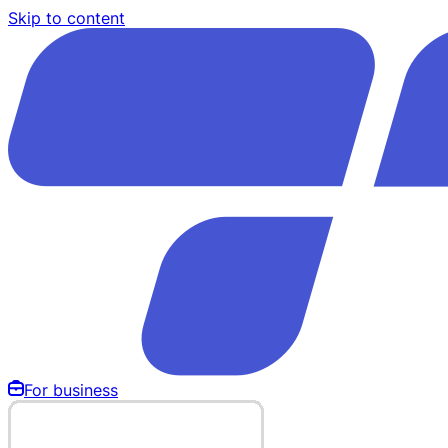
Skip to content
For business