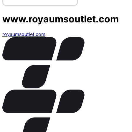
www.royaumsoutlet.com
royaumsoutlet.com