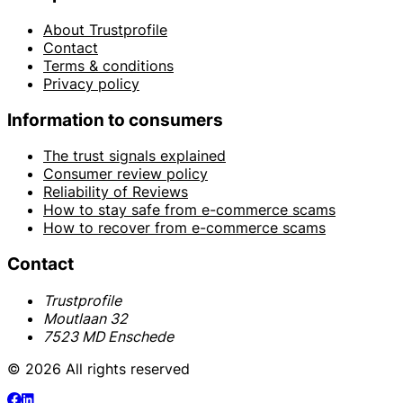
About Trustprofile
Contact
Terms & conditions
Privacy policy
Information to consumers
The trust signals explained
Consumer review policy
Reliability of Reviews
How to stay safe from e-commerce scams
How to recover from e-commerce scams
Contact
Trustprofile
Moutlaan 32
7523 MD Enschede
© 2026 All rights reserved