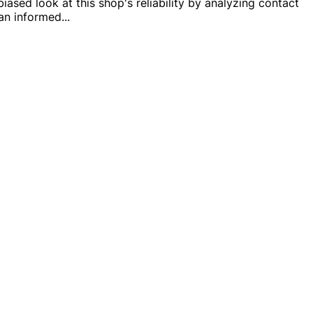
ased look at this shop's reliability by analyzing contact
 an informed
...