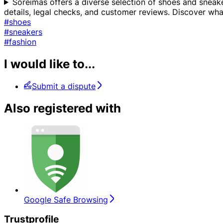
Soreimas offers a diverse selection of shoes and sneaker
details, legal checks, and customer reviews. Discover wh
#shoes
#sneakers
#fashion
I would like to...
Submit a dispute
Also registered with
Google Safe Browsing
Trustprofile