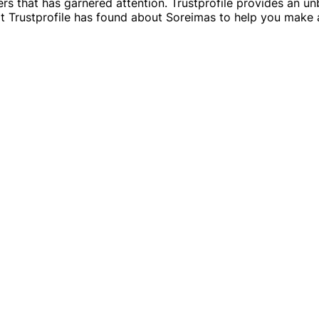
s that has garnered attention. Trustprofile provides an unbi
at Trustprofile has found about Soreimas to help you make