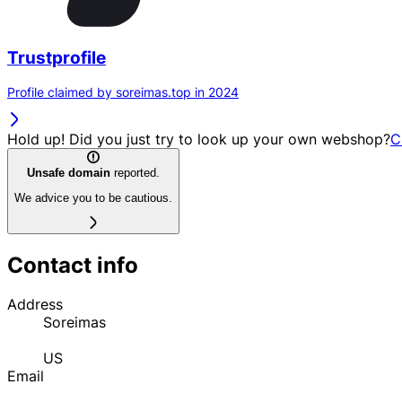
Trustprofile
Profile claimed by soreimas.top in 2024
Hold up! Did you just try to look up your own webshop?
C
Unsafe domain
reported.
We advice you to be cautious.
Contact info
Address
Soreimas
US
Email