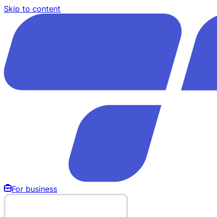
Skip to content
For business