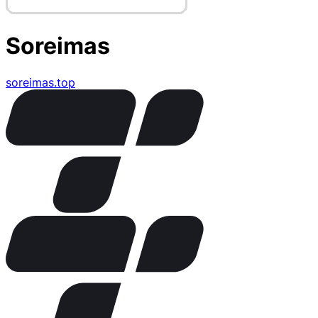
Soreimas
soreimas.top