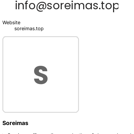
Website
soreimas.top
Soreimas