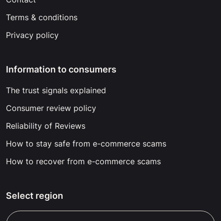
Terms & conditions
Privacy policy
Information to consumers
The trust signals explained
Consumer review policy
Reliability of Reviews
How to stay safe from e-commerce scams
How to recover from e-commerce scams
Select region