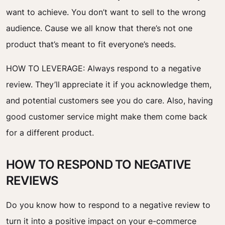
want to achieve. You don’t want to sell to the wrong
audience. Cause we all know that there’s not one
product that’s meant to fit everyone’s needs.
HOW TO LEVERAGE:
Always respond to a negative
review. They’ll appreciate it if you acknowledge them,
and potential customers see you do care. Also, having
good customer service might make them come back
for a different product.
HOW TO RESPOND TO NEGATIVE
REVIEWS
Do you know how to respond to a negative review to
turn it into a positive impact on your e-commerce