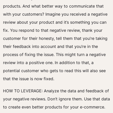
products.
And what better way to communicate that
with your customers? Imagine you received a negative
review about your product and it’s something you can
fix. You respond to that negative review, thank your
customer for their honesty, tell them that you’re taking
their feedback into account and that you’re in the
process of fixing the issue.
This might turn a negative
review into a positive one. In addition to that, a
potential customer who gets to read this will also see
that the issue is now fixed.
HOW TO LEVERAGE:
Analyze the data and feedback of
your negative reviews. Don’t ignore them. Use that data
to create even better products for your e-commerce.