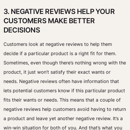
3. NEGATIVE REVIEWS HELP YOUR
CUSTOMERS MAKE BETTER
DECISIONS
Customers look at negative reviews to help them
decide if a particular product is a right fit for them.
Sometimes, even though there’s nothing wrong with the
product, it just won’t satisfy their exact wants or
needs.
Negative reviews often have information that
lets potential customers know if this particular product
fits their wants or needs. This means that a couple of
negative reviews help customers avoid having to return
a product and leave yet another negative review. It’s a
win-win situation for both of you.
And that’s what you