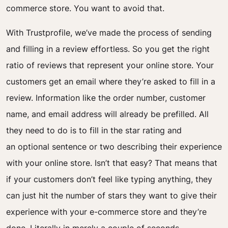
commerce store. You want to avoid that.
With Trustprofile, we’ve made the process of sending
and filling in a review effortless. So you get the right
ratio of reviews that represent your online store.
Your
customers get an email where they’re asked to fill in a
review. Information like the order number, customer
name, and email address will already be prefilled. All
they need to do is to fill in the star rating and
an
optional
sentence or two describing their experience
with your online store. Isn’t that easy?
That means that
if your customers don’t feel like typing anything, they
can just hit the number of stars they want to give their
experience with your e-commerce store and they’re