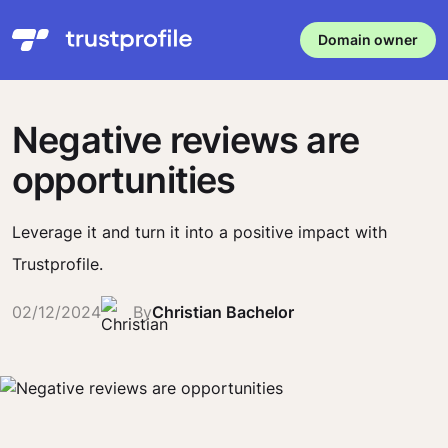
Domain owner
Negative reviews are
opportunities
Leverage it and turn it into a positive impact with
Trustprofile.
02/12/2024
By
Christian Bachelor