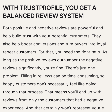
WITH TRUSTPROFILE, YOU GET A
BALANCED REVIEW SYSTEM
Both positive and negative reviews are powerful and
help build trust with your potential customers. They
also help boost conversions and turn buyers into loyal
repeat customers. For that, you need the right ratio. As
long as the positive reviews outnumber the negative
reviews significantly, you’re fine. There’s just one
problem. Filling in reviews can be time-consuming, so
happy customers don’t necessarily feel like going
through that process. That means you’ll end up with
reviews from only the customers that had a negative
experience. And that certainly won’t represent your e-