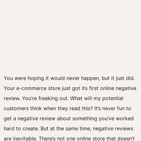
You were hoping it would never happen, but it just did.
Your e-commerce store just got its first online negative
review. You’re freaking out. What will my potential
customers think when they read this? It’s never fun to
get a negative review about something you’ve worked
hard to create. But at the same time, negative reviews
are inevitable. There’s not one online store that doesn’t