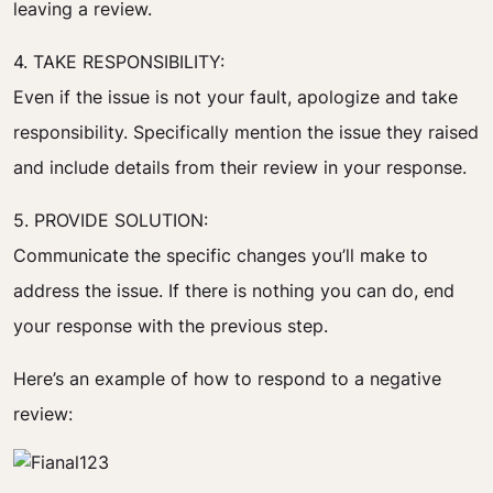
leaving a review.
4. TAKE RESPONSIBILITY:
Even if the issue is not your fault, apologize and take
responsibility. Specifically mention the issue they raised
and include details from their review in your response.
5. PROVIDE SOLUTION:
Communicate the specific changes you’ll make to
address the issue. If there is nothing you can do, end
your response with the previous step.
Here’s an example of how to respond to a negative
review: