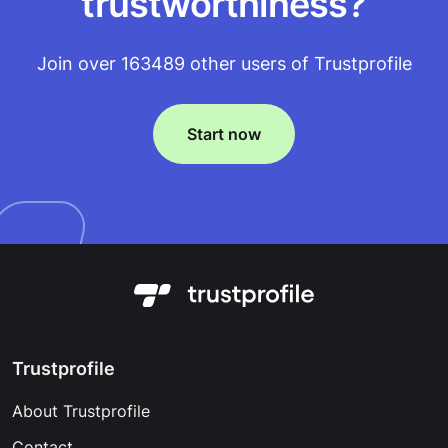
trustworthiness?
Join over 163489 other users of Trustprofile
Start now
Trustprofile
About Trustprofile
Contact