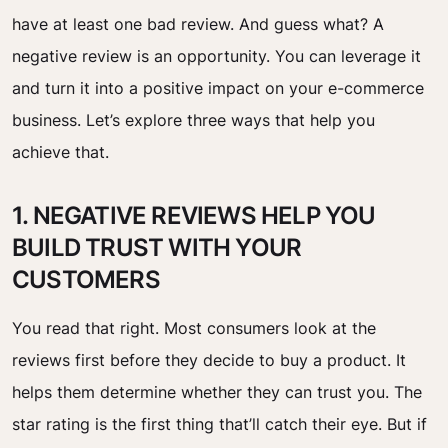
have at least one bad review. And guess what? A
negative review is an opportunity. You can leverage it
and turn it into a positive impact on your e-commerce
business. Let’s explore three ways that help you
achieve that.
1. NEGATIVE REVIEWS HELP YOU
BUILD TRUST WITH YOUR
CUSTOMERS
You read that right. Most consumers look at the
reviews first before they decide to buy a product. It
helps them determine whether they can trust you. The
star rating is the first thing that’ll catch their eye. But if