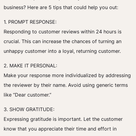
business? Here are 5 tips that could help you out:
1. PROMPT RESPONSE:
Responding to customer reviews within 24 hours is
crucial. This can increase the chances of turning an
unhappy customer into a loyal, returning customer.
2. MAKE IT PERSONAL:
Make your response more individualized by addressing
the reviewer by their name. Avoid using generic terms
like “Dear customer.”
3. SHOW GRATITUDE:
Expressing gratitude is important. Let the customer
know that you appreciate their time and effort in