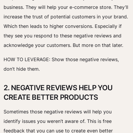
business. They will help your e-commerce store. They’ll
increase the trust of potential customers in your brand.
Which then leads to higher conversions. Especially if
they see you respond to these negative reviews and
acknowledge your customers. But more on that later.
HOW TO LEVERAGE: Show those negative reviews,
don’t hide them.
2. NEGATIVE REVIEWS HELP YOU
CREATE BETTER PRODUCTS
Sometimes those negative reviews will help you
identify issues you weren’t aware of. This is free
feedback that you can use to create even better