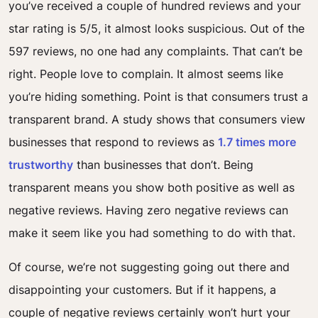
you’ve received a couple of hundred reviews and your
star rating is 5/5, it almost looks suspicious.
Out of the
597 reviews, no one had any complaints. That can’t be
right. People love to complain. It almost seems like
you’re hiding something.
Point is that consumers
trust
a
transparent brand. A study shows that consumers view
businesses that respond to reviews as
1.7 times more
trustworthy
than businesses that don’t. Being
transparent means you show both positive as well as
negative reviews. Having zero negative reviews can
make it seem like you had something to do with that.
Of course, we’re not suggesting going out there and
disappointing your customers. But if it happens, a
couple of negative reviews certainly won’t hurt your