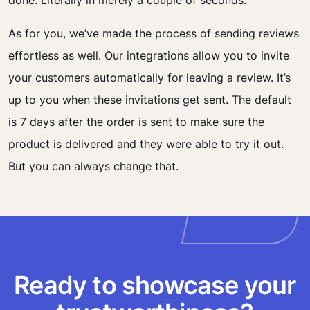
done. Literally in merely a couple of seconds.
As for you, we’ve made the process of sending reviews
effortless as well. Our integrations allow you to invite
your customers automatically for leaving a review. It’s
up to you when these invitations get sent. The default
is 7 days after the order is sent
to make sure the
product is delivered and they were able to try it out.
But you can always change that.
Ready to showcase your