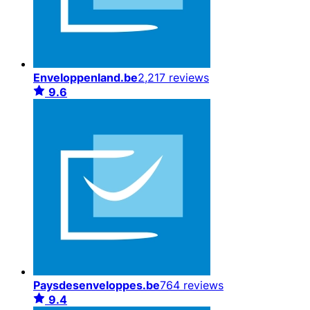
Enveloppenland.be
2,217 reviews
9.6
Paysdesenveloppes.be
764 reviews
9.4