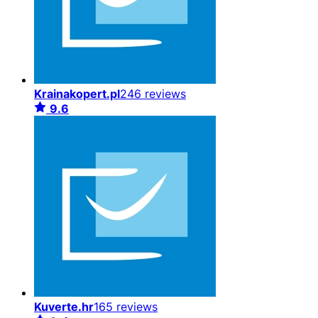
Krainakopert.pl
246 reviews
9.6
Kuverte.hr
165 reviews