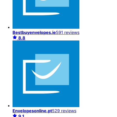
Bestbuyenvelopes.ie
591 reviews
8.8
Envelopesonline.pt
529 reviews
9.1