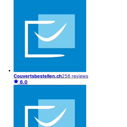
Couvertsbestellen.ch
256 reviews
6.0