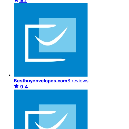
9.1
Bestbuyenvelopes.com
8 reviews
9.4