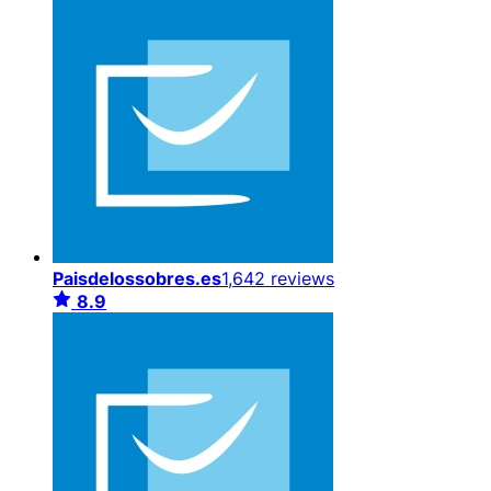
Paisdelossobres.es
1,642 reviews
8.9