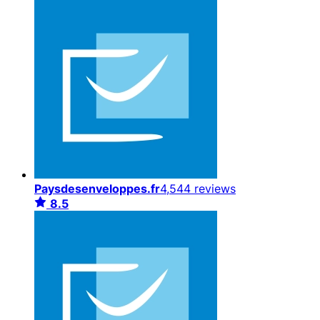
Paysdesenveloppes.fr
4,544 reviews
8.5