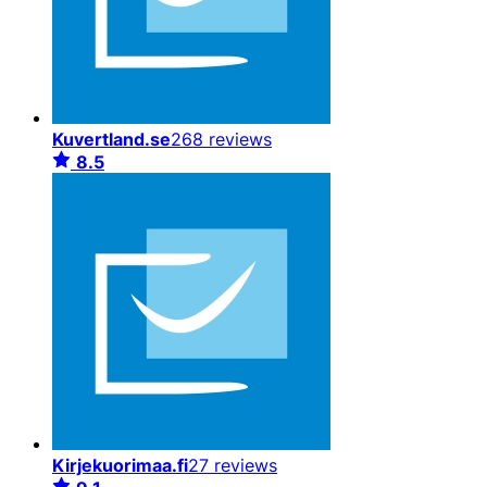
Kuvertland.se
268 reviews
8.5
Kirjekuorimaa.fi
27 reviews