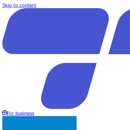
Skip to content
For business