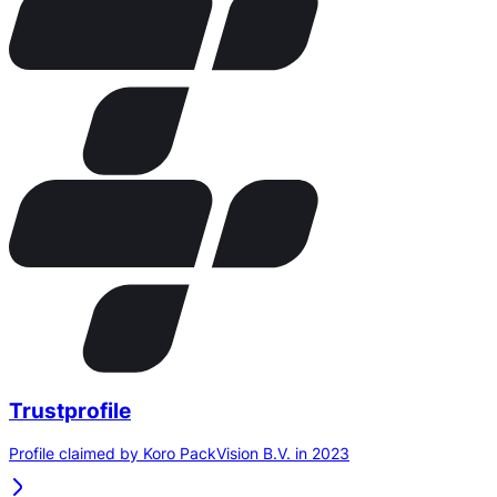
Trustprofile
Profile claimed by Koro PackVision B.V. in 2023