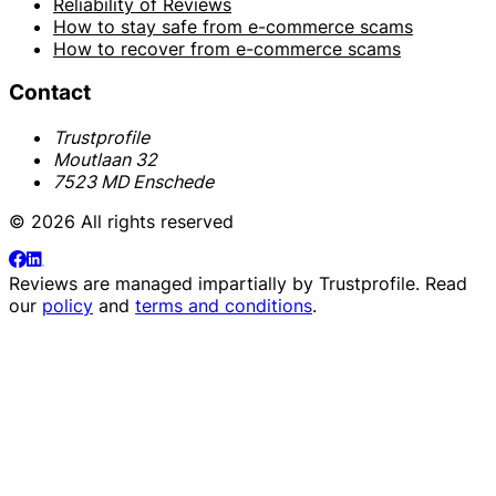
Reliability of Reviews
How to stay safe from e-commerce scams
How to recover from e-commerce scams
Contact
Trustprofile
Moutlaan 32
7523 MD Enschede
© 2026 All rights reserved
Reviews are managed impartially by
Trustprofile
. Read
our
policy
and
terms and conditions
.