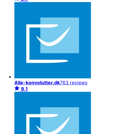
Alle-konvolutter.dk
763 reviews
9.1