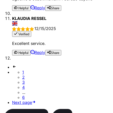
Reply
Helpful
Share
KLAUDIA RESSEL
12/15/2025
Verified
Excellent service.
Reply
Helpful
Share
1
2
3
4
...
6
Next page