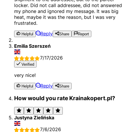
locker. Did not call addressee, did not answered
my phone and ignored my message. It was big
heat, maybe it was the reason, but I was very
frustrated.
Reply
Helpful
Share
Report
Emilia Szerszeń
7/17/2026
Verified
very nice!
Reply
Helpful
Share
How would you rate Krainakopert.pl?
Justyna Zielińska
7/6/2026