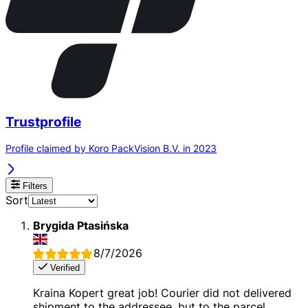
Trustprofile
Profile claimed by Koro PackVision B.V. in 2023
Filters
Sort
Brygida Ptasińska
8/7/2026
Verified
Kraina Kopert great job! Courier did not delivered
shipment to the addressee, but to the parcel