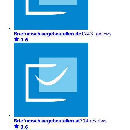
Briefumschlaegebestellen.de
1,243 reviews
9.6
Briefumschlaegebestellen.at
704 reviews
9.6