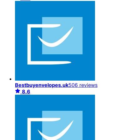
Bestbuyenvelopes.uk
506 reviews
8.6