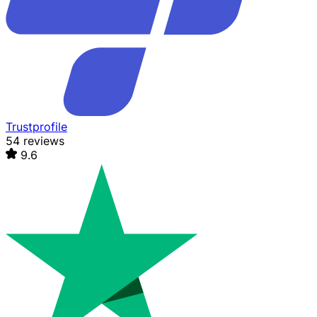
Trustprofile
54 reviews
9.6