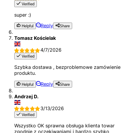
Verified
super :)
Reply
Helpful
Share
Tomasz Kościelak
4/7/2026
Verified
Szybka dostawa , bezproblemowe zamówienie
produktu.
Reply
Helpful
Share
Andrzej D.
3/13/2026
Verified
Wszystko OK sprawna obsługa klienta towar
zgodnie z oczekiwaniami i bardzo szybko