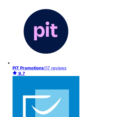
PIT Promotions
117 reviews
9.7