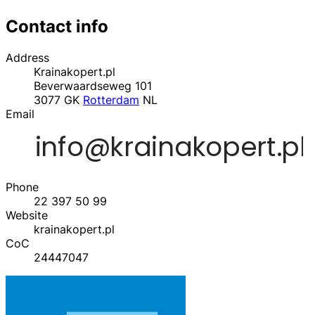
Contact info
Address
Krainakopert.pl
Beverwaardseweg 101
3077 GK
Rotterdam
NL
Email
Phone
22 397 50 99
Website
krainakopert.pl
CoC
24447047