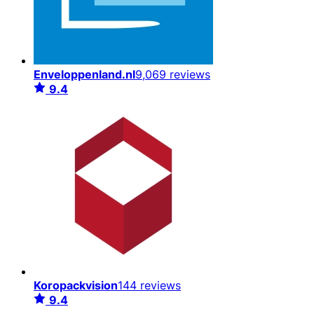
Enveloppenland.nl
9,069 reviews
9.4
Koropackvision
144 reviews
9.4