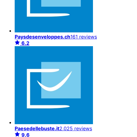
Paysdesenveloppes.ch
161 reviews
6.2
Paesedellebuste.it
2,025 reviews
9.6