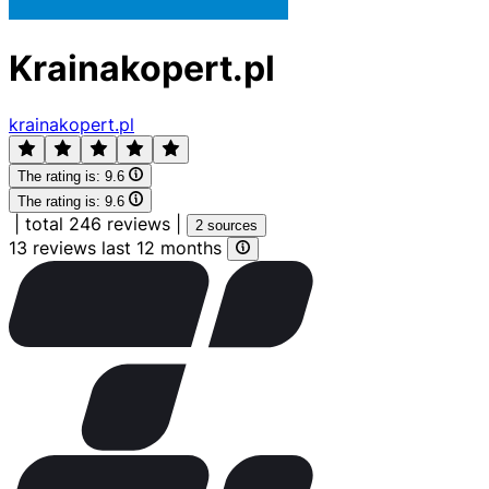
Krainakopert.pl
krainakopert.pl
The rating is:
9.6
The rating is:
9.6
|
total 246 reviews
|
2 sources
13 reviews last 12 months