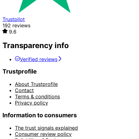
Trustpilot
192 reviews
9.6
Transparency info
Verified reviews
Trustprofile
About Trustprofile
Contact
Terms & conditions
Privacy policy
Information to consumers
The trust signals explained
Consumer review policy