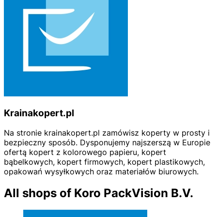
Krainakopert.pl
Na stronie krainakopert.pl zamówisz koperty w prosty i
bezpieczny sposób. Dysponujemy najszerszą w Europie
ofertą kopert z kolorowego papieru, kopert
bąbelkowych, kopert firmowych, kopert plastikowych,
opakowań wysyłkowych oraz materiałów biurowych.
All shops of Koro PackVision B.V.