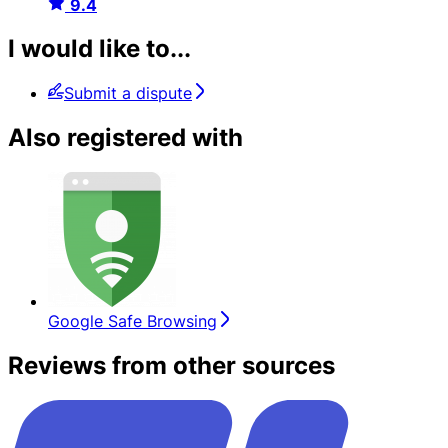
9.4
I would like to...
Submit a dispute
Also registered with
Google Safe Browsing
Reviews from other sources