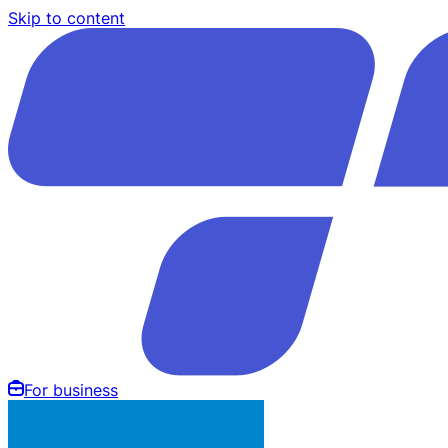
Skip to content
For business