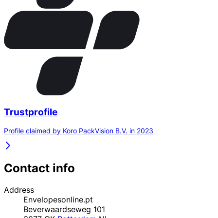
Trustprofile
Profile claimed by Koro PackVision B.V. in 2023
Contact info
Address
Envelopesonline.pt
Beverwaardseweg 101