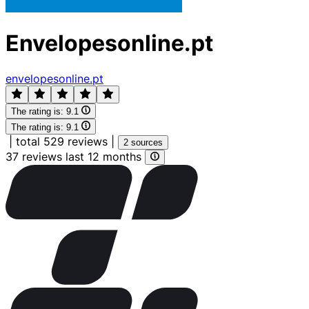
Envelopesonline.pt
envelopesonline.pt
The rating is:
9.1
The rating is:
9.1
|
total 529 reviews
|
2 sources
37 reviews last 12 months