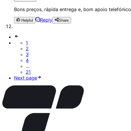
Bons preços, rápida entrega e, bom apoio telefónico 
Reply
Helpful
Share
1
2
3
4
...
21
Next page