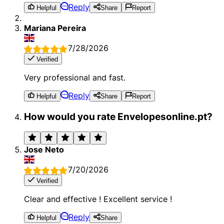
Reply
Helpful
Share
Report
Mariana Pereira
7/28/2026
Verified
Very professional and fast.
Reply
Helpful
Share
Report
How would you rate Envelopesonline.pt?
Jose Neto
7/20/2026
Verified
Clear and effective ! Excellent service !
Reply
Helpful
Share