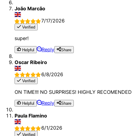
João Marcão
7/17/2026
Verified
super!
Reply
Helpful
Share
Oscar Ribeiro
6/8/2026
Verified
ON TIME!!! NO SURPRISES! HIGHLY RECOMENDED
Reply
Helpful
Share
Paula Flamino
6/1/2026
Verified