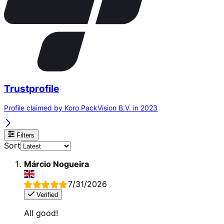
Trustprofile
Profile claimed by Koro PackVision B.V. in 2023
Filters
Sort
Márcio Nogueira
7/31/2026
Verified
All good!