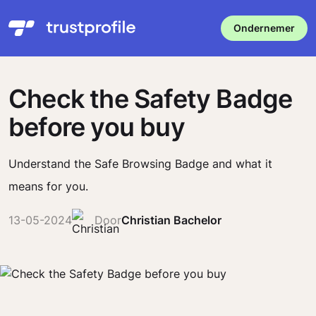
Ondernemer
Check the Safety Badge
before you buy
Understand the Safe Browsing Badge and what it
means for you.
13-05-2024
Door
Christian Bachelor