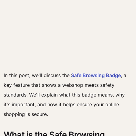
In this post, we'll discuss the
Safe Browsing Badge
, a
key feature that shows a webshop meets safety
standards. We'll explain what this badge means, why
it's important, and how it helps ensure your online
shopping is secure.
What is the Safe Browsing