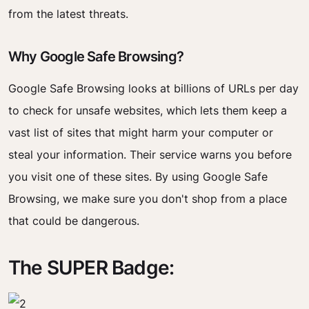
from the latest threats.
Why Google Safe Browsing?
Google Safe Browsing looks at billions of URLs per day
to check for unsafe websites, which lets them keep a
vast list of sites that might harm your computer or
steal your information. Their service warns you before
you visit one of these sites. By using Google Safe
Browsing, we make sure you don't shop from a place
that could be dangerous.
The SUPER Badge: