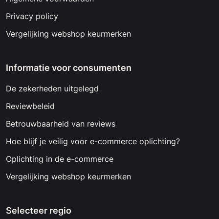
Privacy policy
Vergelijking webshop keurmerken
Informatie voor consumenten
De zekerheden uitgelegd
Reviewbeleid
Betrouwbaarheid van reviews
Hoe blijf je veilig voor e-commerce oplichting?
Oplichting in de e-commerce
Vergelijking webshop keurmerken
Selecteer regio