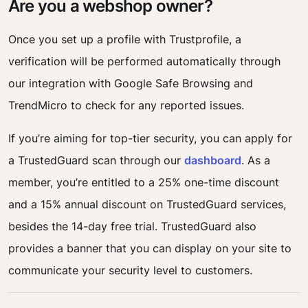
Are you a webshop owner?
Once you set up a profile with Trustprofile, a
verification will be performed automatically through
our integration with Google Safe Browsing and
TrendMicro to check for any reported issues.
If you’re aiming for top-tier security, you can apply for
a TrustedGuard scan through our
dashboard
. As a
member, you’re entitled to a 25% one-time discount
and a 15% annual discount on TrustedGuard services,
besides the 14-day free trial. TrustedGuard also
provides a banner that you can display on your site to
communicate your security level to customers.