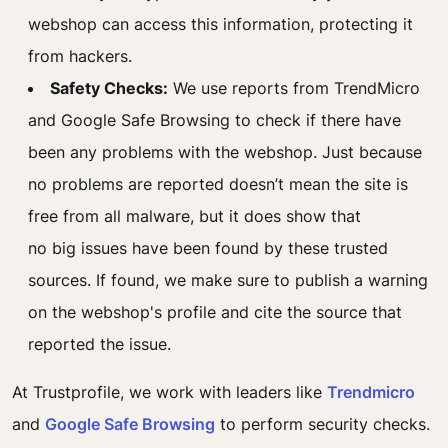
webshop can access this information, protecting it
from hackers.
Safety Checks:
We use reports from TrendMicro
and Google Safe Browsing to check if there have
been any problems with the webshop.
Just because
no problems
are reported
doesn’t
mean the site is
free from all malware, but it does show that
no
big
issues have been found by these trusted
sources.
If found, we
make sure to
publish a warning
on the
webshop's
profile and cite the source that
reported the issue.
At Trustprofile, we work with leaders like
Trendmicro
and
Google Safe Browsing
to perform security checks.