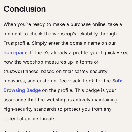
Conclusion
When you’re ready to make a purchase online, take a
moment to check the webshop’s reliability through
Trustprofile. Simply enter the domain name on our
homepage
. If there's already a profile, you'll quickly see
how the webshop measures up in terms of
trustworthiness, based on their safety security
measures, and customer feedback. Look for the
Safe
Browsing Badge
on the profile. This badge is your
assurance that the webshop is actively maintaining
high-security standards to protect you from any
potential online threats.