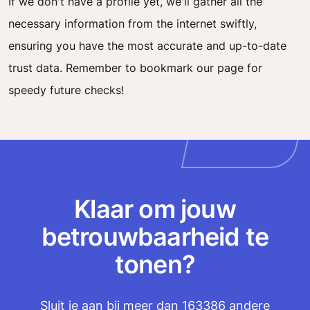
If we don't have a profile yet, we'll gather all the
necessary information from the internet swiftly,
ensuring you have the most accurate and up-to-date
trust data. Remember to bookmark our page for
speedy future checks!
Klaar om jouw
betrouwbaarheid te
tonen?
Sluit je aan bij meer dan 163386 andere