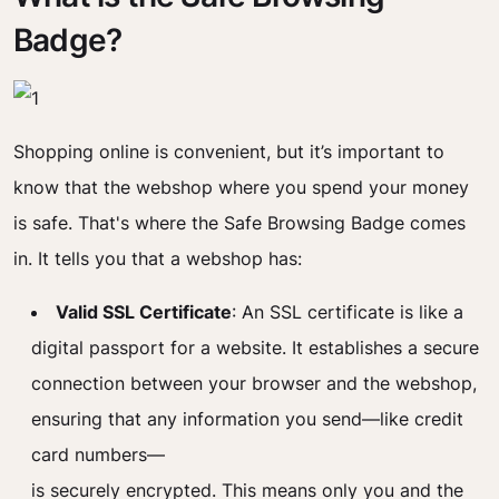
Badge?
Shopping online is convenient, but it’s important to
know that the webshop where you spend your money
is safe. That's where the Safe Browsing Badge comes
in. It tells you that a webshop has:
Valid SSL Certificate
: An SSL certificate is like a
digital passport for a website. It establishes a secure
connection between your browser and the webshop,
ensuring that any information you send—like credit
card numbers—
is securely encrypted. This means only you and the