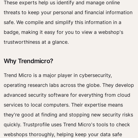
These experts help us identify and manage online
threats to keep your personal and financial information
safe. We compile and simplify this information in a
badge, making it easy for you to view a webshop's
trustworthiness at a glance.
Why Trendmicro?
Trend Micro is a major player in cybersecurity,
operating research labs across the globe. They develop
advanced security software for everything from cloud
services to local computers. Their expertise means
they're good at finding and stopping new security risks
quickly. Trustprofile uses Trend Micro's tools to check
webshops thoroughly, helping keep your data safe