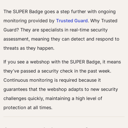
The SUPER Badge goes a step further with ongoing
monitoring provided by
Trusted Guard
. Why Trusted
Guard? They are specialists in real-time security
assessment, meaning they can detect and respond to
threats as they happen.
If you see a webshop with the SUPER Badge, it means
they’ve passed a security check in the past week.
Continuous monitoring is required because it
guarantees that the webshop adapts to new security
challenges quickly, maintaining a high level of
protection at all times.