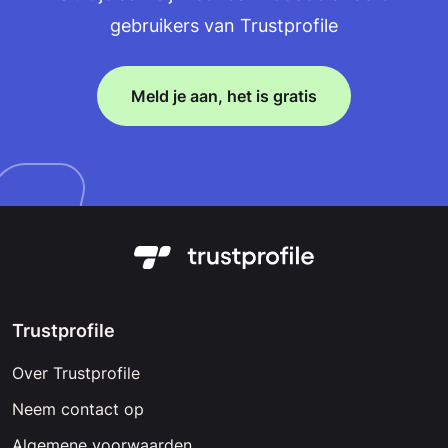
gebruikers van Trustprofile
Meld je aan, het is gratis
Trustprofile
Over Trustprofile
Neem contact op
Algemene voorwaarden