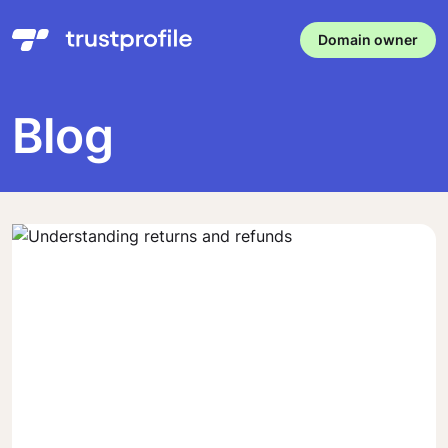
Domain owner
Blog