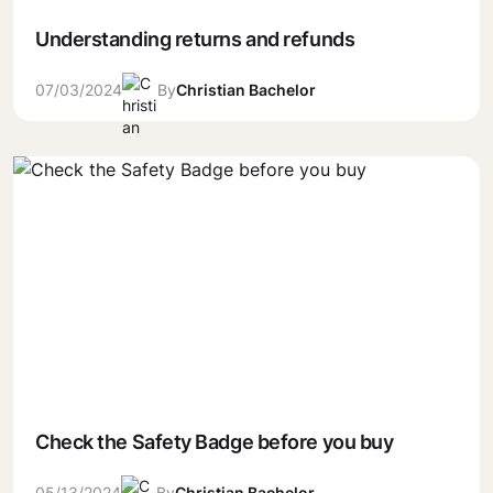
Understanding returns and refunds
07/03/2024
By
Christian Bachelor
Check the Safety Badge before you buy
05/13/2024
By
Christian Bachelor