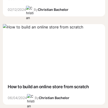
02/12/2024
By
Christian Bachelor
How to build an online store from scratch
06/04/2024
By
Christian Bachelor