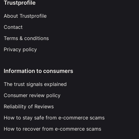
Trustprofile
About Trustprofile
Contact
Terms & conditions
Privacy policy
Information to consumers
The trust signals explained
Consumer review policy
Reliability of Reviews
How to stay safe from e-commerce scams
How to recover from e-commerce scams