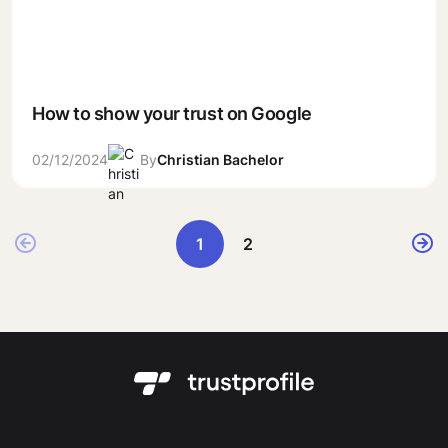
How to show your trust on Google
02/12/2024
By
Christian Bachelor
1
2