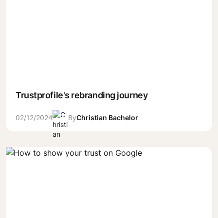
Trustprofile's rebranding journey
02/12/2024
By
Christian Bachelor