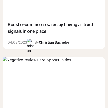
Boost e-commerce sales by having all trust
signals in one place
04/03/2023
By
Christian Bachelor