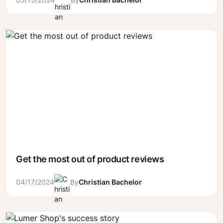
Get the most out of product reviews
04/17/2024
By
Christian Bachelor