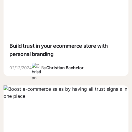
Build trust in your ecommerce store with
personal branding
02/12/2024
By
Christian Bachelor