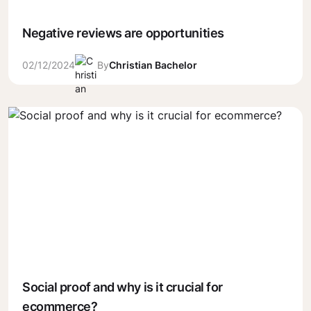
Negative reviews are opportunities
02/12/2024
By
Christian Bachelor
Social proof and why is it crucial for
ecommerce?