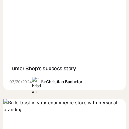
Lumer Shop's success story
03/20/2024
By
Christian Bachelor