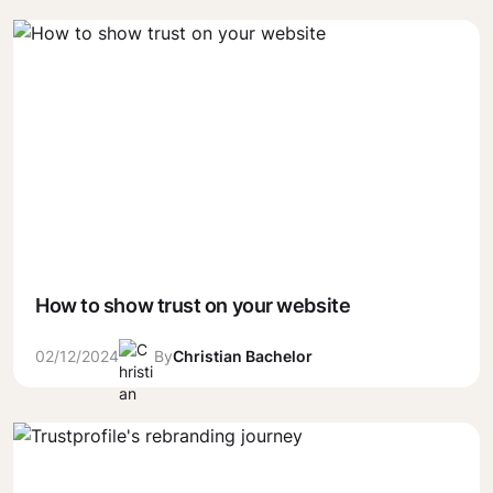
How to show trust on your website
02/12/2024
By
Christian Bachelor