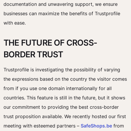
documentation and unwavering support, we ensure
businesses can maximize the benefits of Trustprofile
with ease.
THE FUTURE OF CROSS-
BORDER TRUST
Trustprofile is investigating the possibility of varying
the expressions based on the country the visitor comes
from if you use one domain internationally for all
countries. This feature is still in the future, but it shows
our commitment to providing the best cross-border
trust proposition available. We recently hosted our first
meeting with esteemed partners –
SafeShops.be
from