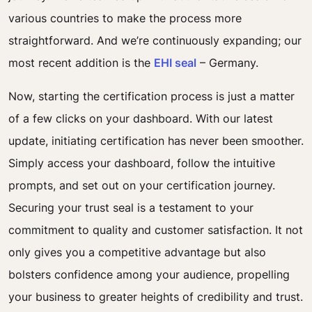
various countries to make the process more
straightforward. And we’re continuously expanding; our
most recent addition is the
EHI seal
– Germany.
Now, starting the certification process is just a matter
of a few clicks on your dashboard. With our latest
update, initiating certification has never been smoother.
Simply access your dashboard, follow the intuitive
prompts, and set out on your certification journey.
Securing your trust seal is a testament to your
commitment to quality and customer satisfaction. It not
only gives you a competitive advantage but also
bolsters confidence among your audience, propelling
your business to greater heights of credibility and trust.