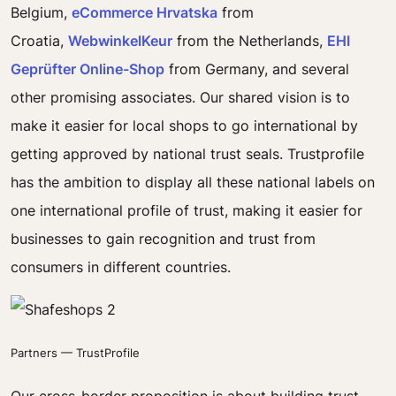
Belgium,
eCommerce Hrvatska
from
Croatia,
WebwinkelKeur
from the Netherlands,
EHI
Geprüfter Online-Shop
from Germany, and several
other promising associates. Our shared vision is to
make it easier for local shops to go international by
getting approved by national trust seals. Trustprofile
has the ambition to display all these national labels on
one international profile of trust, making it easier for
businesses to gain recognition and trust from
consumers in different countries.
Partners — TrustProfile