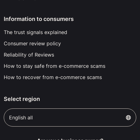
Information to consumers
The trust signals explained
Consumer review policy
Reliability of Reviews
How to stay safe from e-commerce scams
How to recover from e-commerce scams
Select region
English all