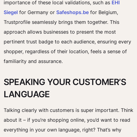
importance of these local validations, such as
EHI
Siegel
for Germany or
Safeshops.be
for Belgium,
Trustprofile seamlessly brings them together. This
approach allows businesses to present the most
pertinent trust badge to each audience, ensuring every
shopper, regardless of their location, feels a sense of
familiarity and assurance.
SPEAKING YOUR CUSTOMER’S
LANGUAGE
Talking clearly with customers is super important. Think
about it – if you’re shopping online, you’d want to read
everything in your own language, right? That’s why