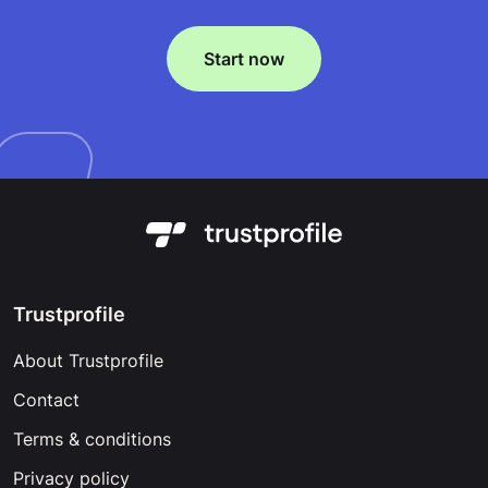
Start now
Trustprofile
About Trustprofile
Contact
Terms & conditions
Privacy policy