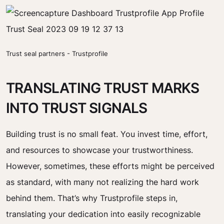
Trust seal partners - Trustprofile
TRANSLATING TRUST MARKS
INTO TRUST SIGNALS
Building trust is no small feat. You invest time, effort,
and resources to showcase your trustworthiness.
However, sometimes, these efforts might be perceived
as standard, with many not realizing the hard work
behind them. That’s why Trustprofile steps in,
translating your dedication into easily recognizable