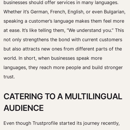
businesses should offer services in many languages.
Whether it’s German, French, English, or even Bulgarian,
speaking a customer’s language makes them feel more
at ease. It’s like telling them, “We understand you.” This
not only strengthens the bond with current customers
but also attracts new ones from different parts of the
world. In short, when businesses speak more
languages, they reach more people and build stronger
trust.
CATERING TO A MULTILINGUAL
AUDIENCE
Even though Trustprofile started its journey recently,