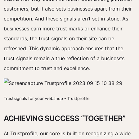
customers, but it also sets businesses apart from their
competition. And these signals aren’t set in stone. As
businesses earn more trust marks or enhance their
standards, the trust signals on their site can be
refreshed. This dynamic approach ensures that the
trust signals remain a true reflection of a business’s
commitment to trust and excellence.
Trustsignals for your webshop - Trustprofile
ACHIEVING SUCCESS “TOGETHER”
At Trustprofile, our core is built on recognizing a wide