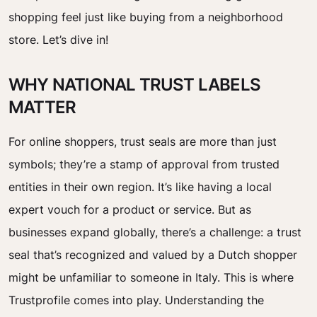
shopping feel just like buying from a neighborhood
store. Let’s dive in!
WHY NATIONAL TRUST LABELS
MATTER
For online shoppers, trust seals are more than just
symbols; they’re a stamp of approval from trusted
entities in their own region. It’s like having a local
expert vouch for a product or service. But as
businesses expand globally, there’s a challenge: a trust
seal that’s recognized and valued by a Dutch shopper
might be unfamiliar to someone in Italy. This is where
Trustprofile comes into play. Understanding the