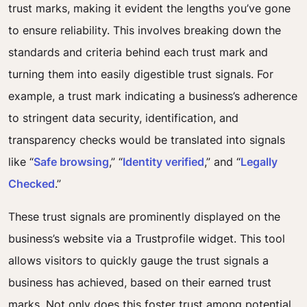
trust marks, making it evident the lengths you’ve gone
to ensure reliability. This involves breaking down the
standards and criteria behind each trust mark and
turning them into easily digestible trust signals. For
example, a trust mark indicating a business’s adherence
to stringent data security, identification, and
transparency checks would be translated into signals
like “
Safe browsing
,” “
Identity verified
,” and “
Legally
Checked
.”
These trust signals are prominently displayed on the
business’s website via a Trustprofile widget. This tool
allows visitors to quickly gauge the trust signals a
business has achieved, based on their earned trust
marks. Not only does this foster trust among potential