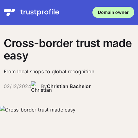
Domain owner
Cross-border trust made
easy
From local shops to global recognition
02/12/2024
By
Christian Bachelor