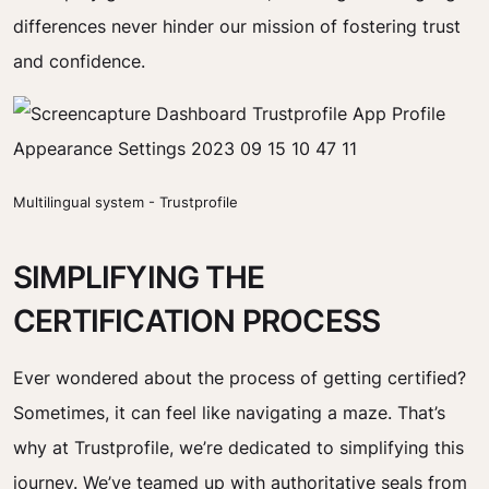
differences never hinder our mission of fostering trust
and confidence.
Multilingual system - Trustprofile
SIMPLIFYING THE
CERTIFICATION PROCESS
Ever wondered about the process of getting certified?
Sometimes, it can feel like navigating a maze. That’s
why at Trustprofile, we’re dedicated to simplifying this
journey. We’ve teamed up with authoritative seals from