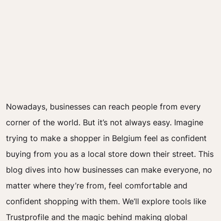
Nowadays, businesses can reach people from every
corner of the world. But it’s not always easy. Imagine
trying to make a shopper in Belgium feel as confident
buying from you as a local store down their street. This
blog dives into how businesses can make everyone, no
matter where they’re from, feel comfortable and
confident shopping with them. We’ll explore tools like
Trustprofile and the magic behind making global