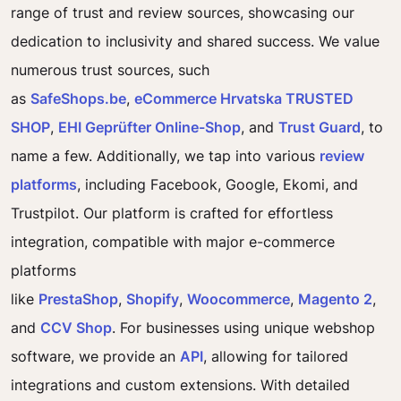
range of trust and review sources, showcasing our
dedication to inclusivity and shared success. We value
numerous trust sources, such
as
SafeShops.be
,
eCommerce Hrvatska TRUSTED
SHOP
,
EHI Geprüfter Online-Shop
, and
Trust Guard
, to
name a few. Additionally, we tap into various
review
platforms
, including Facebook, Google, Ekomi, and
Trustpilot. Our platform is crafted for effortless
integration, compatible with major e-commerce
platforms
like
PrestaShop
,
Shopify
,
Woocommerce
,
Magento 2
,
and
CCV Shop
. For businesses using unique webshop
software, we provide an
API
, allowing for tailored
integrations and custom extensions. With detailed