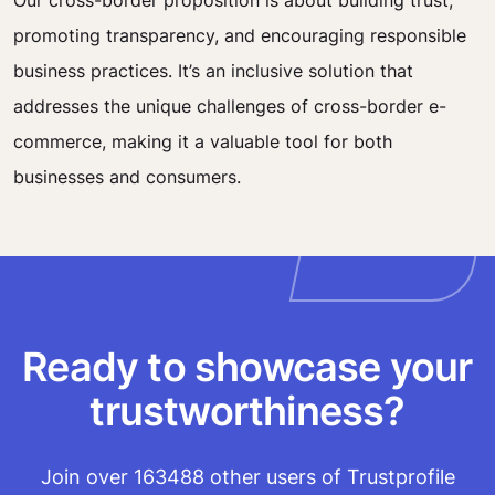
Our cross-border proposition is about building trust,
promoting transparency, and encouraging responsible
business practices. It’s an inclusive solution that
addresses the unique challenges of cross-border e-
commerce, making it a valuable tool for both
businesses and consumers.
Ready to showcase your
trustworthiness?
Join over 163488 other users of Trustprofile