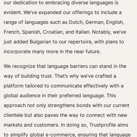
our dedication to embracing diverse languages is
evident. We’ve expanded our offerings to include a
range of languages such as Dutch, German, English,
French, Spanish, Croatian, and Italian. Notably, we’ve
just added Bulgarian to our repertoire, with plans to
incorporate many more in the near future.
We recognize that language barriers can stand in the
way of building trust. That’s why we’ve crafted a
platform tailored to communicate effectively with a
global audience in their preferred language. This
approach not only strengthens bonds with our current
clientele but also paves the way to connect with new
markets and customers. In doing so, Trustprofile aims
to simplify global e-commerce, ensuring that language