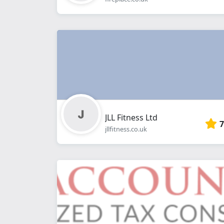
JLL Fitness Ltd
7
jllfitness.co.uk