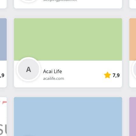
Acai Life
,9
7,9
acailife.com