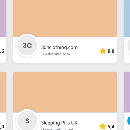
webshop
304clothing.com
,6
9,0
304clothing.com
Sleeping Pills UK
,0
5,4
sleepingpillsuk.net