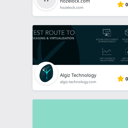
hozelock.com
0
hozelock.com
Algiz Technology
0
algiz-technology.com