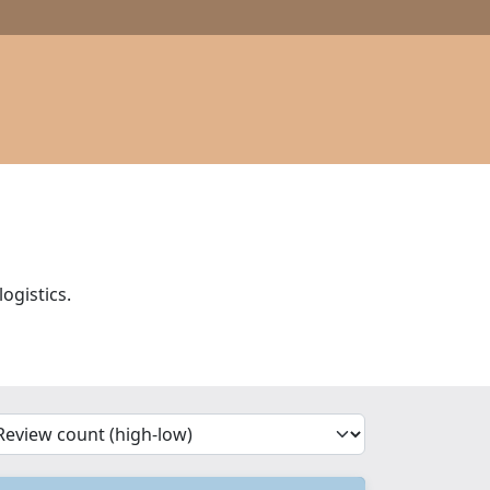
ogistics.
'Sort')