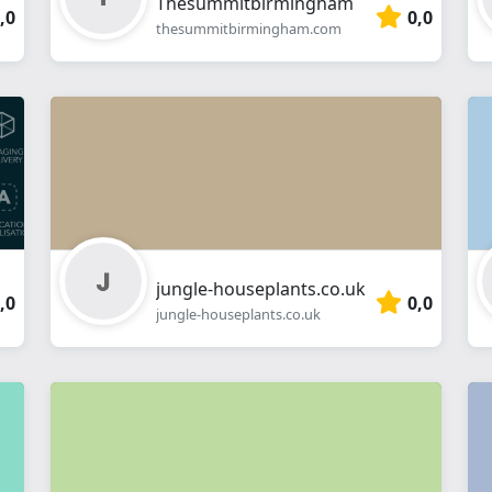
Thesummitbirmingham
,0
0,0
thesummitbirmingham.com
jungle-houseplants.co.uk
,0
0,0
jungle-houseplants.co.uk