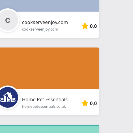
cookserveenjoy.com
0,0
cookserveenjoy.com
Home Pet Essentials
0,0
homepetessentials.co.uk