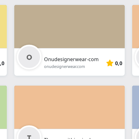
Onudesignerwear-com
,0
0,0
onudesignerwear.com