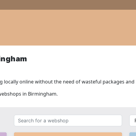
mingham
 locally online without the need of wasteful packages and l
l webshops in Birmingham.
Search
{{
for
__(
a
}}