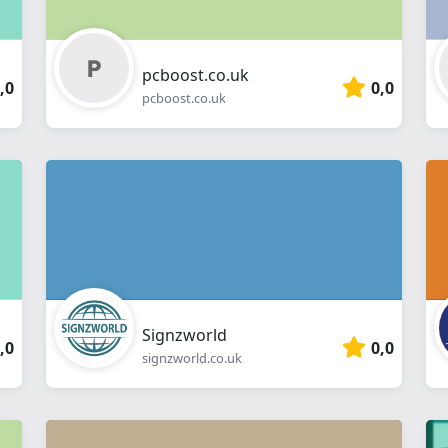
pcboost.co.uk
,0
0,0
pcboost.co.uk
Signzworld
,0
0,0
signzworld.co.uk