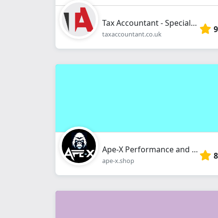
Tax Accountant - Specialist Tax Consultancy
9
taxaccountant.co.uk
Ape-X Performance and Fitness Limited
8
ape-x.shop