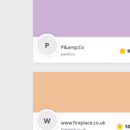
P&amp;Co
9
pand.co
www.fireplace.co.uk
10
fireplace.co.uk