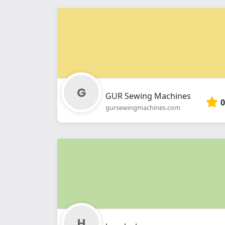
GUR Sewing Machines
0
gursewingmachines.com