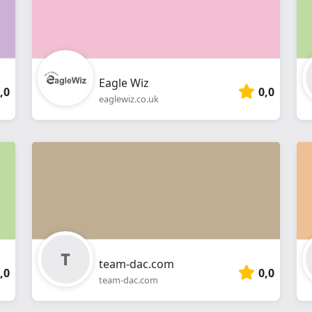
Eagle Wiz
,0
0,0
eaglewiz.co.uk
team-dac.com
,0
0,0
team-dac.com