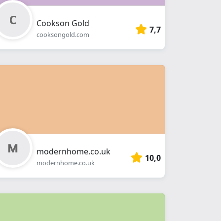
Cookson Gold
7,7
cooksongold.com
modernhome.co.uk
10,0
modernhome.co.uk