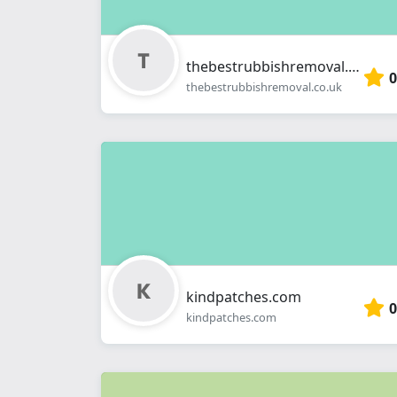
thebestrubbishremoval.co.uk
0
thebestrubbishremoval.co.uk
kindpatches.com
0
kindpatches.com