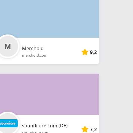
Merchoid
9,2
merchoid.com
soundcore.com (DE)
7,2
soundcore.com