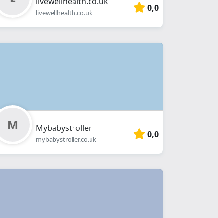
livewellhealth.co.uk
0,0
livewellhealth.co.uk
Mybabystroller
0,0
mybabystroller.co.uk