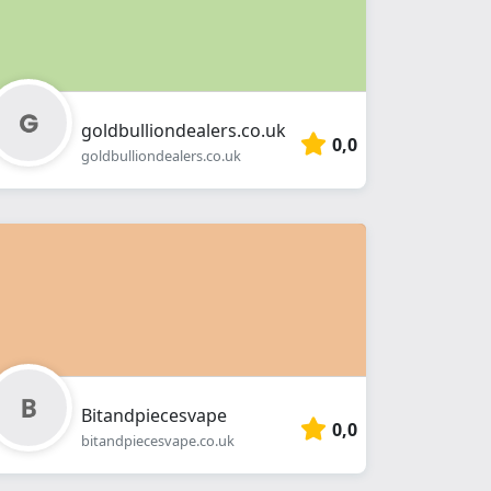
goldbulliondealers.co.uk
0,0
goldbulliondealers.co.uk
Bitandpiecesvape
0,0
bitandpiecesvape.co.uk