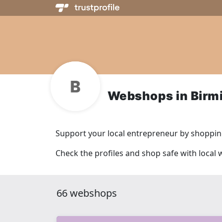
Webshops in Bir
Support your local entrepreneur by shopping
Check the profiles and shop safe with loca
66 webshops