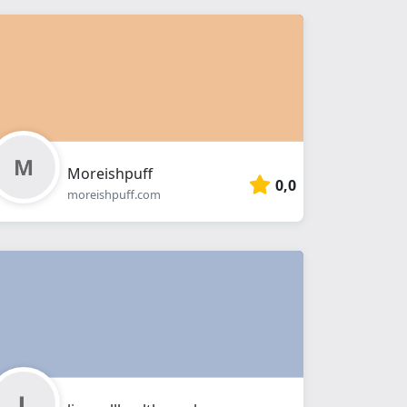
Moreishpuff
0,0
moreishpuff.com