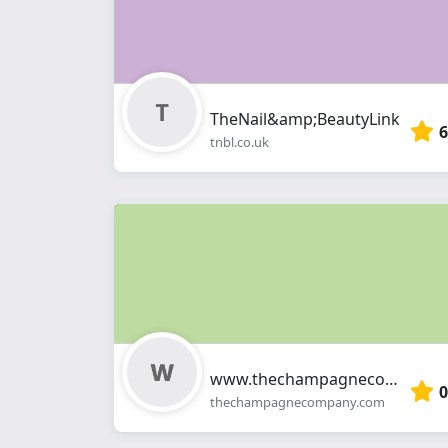
TheNail&amp;BeautyLink
6
tnbl.co.uk
www.thechampagnecompany.com
0
thechampagnecompany.com