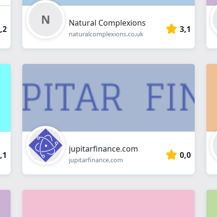
Natural Complexions
,2
3,1
naturalcomplexions.co.uk
jupitarfinance.com
,1
0,0
jupitarfinance.com