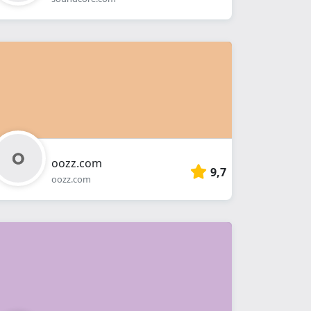
oozz.com
9,7
oozz.com