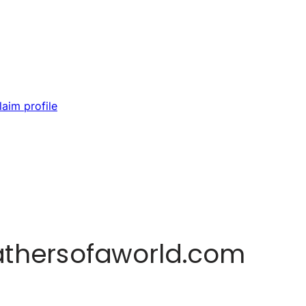
laim profile