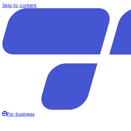
Skip to content
For business