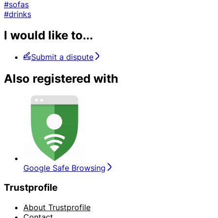
#sofas
#drinks
I would like to...
Submit a dispute
Also registered with
Google Safe Browsing
Trustprofile
About Trustprofile
Contact