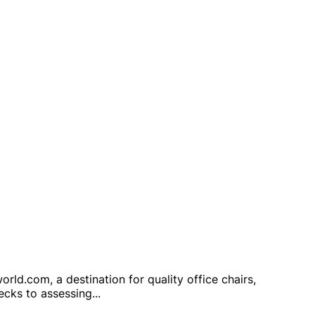
ld.com, a destination for quality office chairs,
hecks to assessing
...