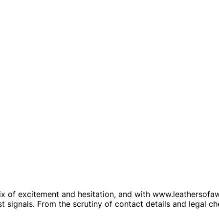
 of excitement and hesitation, and with www.leathersofawor
t signals. From the scrutiny of contact details and legal c