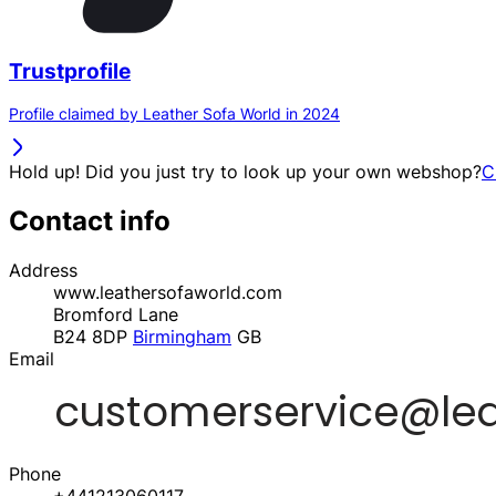
Trustprofile
Profile claimed by Leather Sofa World in 2024
Hold up! Did you just try to look up your own webshop?
C
Contact info
Address
www.leathersofaworld.com
Bromford Lane
B24 8DP
Birmingham
GB
Email
Phone