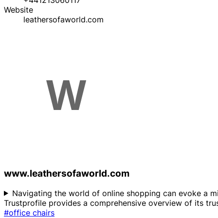
+441213060117
Website
leathersofaworld.com
www.leathersofaworld.com
Navigating the world of online shopping can evoke a mix
Trustprofile provides a comprehensive overview of its trus
#office chairs