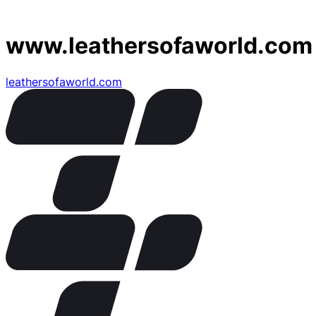
www.leathersofaworld.com
leathersofaworld.com